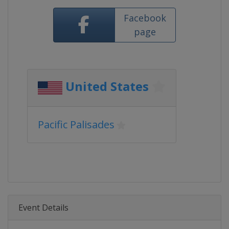
Facebook
page
United States
Pacific Palisades
Event Details