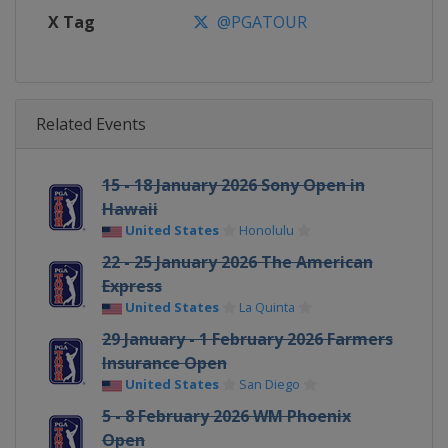
X Tag
@PGATOUR
Related Events
15 - 18 January 2026 Sony Open in
Hawaii
United States
Honolulu
22 - 25 January 2026 The American
Express
United States
La Quinta
29 January - 1 February 2026 Farmers
Insurance Open
United States
San Diego
5 - 8 February 2026 WM Phoenix
Open