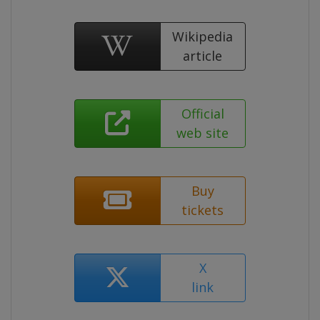
Wikipedia
article
Official
web site
Buy
tickets
X
link