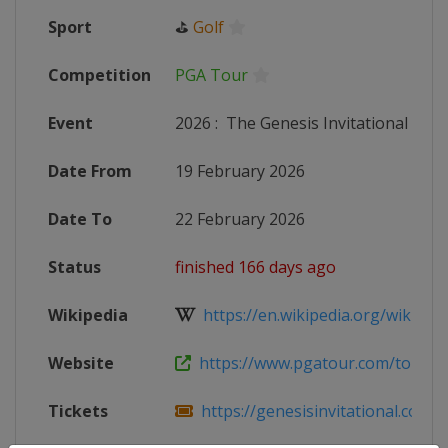
Sport
⛳
Golf
Competition
PGA Tour
Event
2026
:
The Genesis Invitational
Date From
19 February 2026
Date To
22 February 2026
Status
finished 166 days ago
Wikipedia
https://en.wikipedia.org/wiki/Los
Website
https://www.pgatour.com/tournam
Tickets
https://genesisinvitational.com