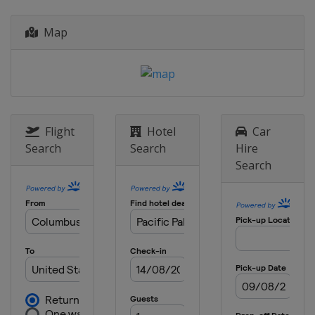
United States
Ponte Vedra Beach
19 - 22 March 2026 Valspar
Map
Championship
United States
Palm Harbor
26 - 29 March 2026 Texas Children's
Houston Open
United States
Houston
Flight
Hotel
Car
2 - 5 April 2026 Valero Texas Open
Search
Search
Hire
United States
San Antonio
Search
16 - 19 April 2026 RBC Heritage
United States
Hilton Head Island
23 - 26 April 2026 Zurich Classic
United States
Avondale
30 April - 3 May 2026 Cadillac
Championship
United States
Miami