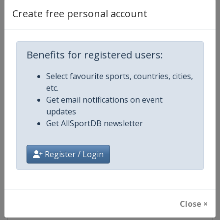
Create free personal account
Competition Details
Benefits for registered users:
Competition
PGA Tour
Select favourite sports, countries, cities,
etc.
Age Group
Senior
Get email notifications on event
updates
Gender
Men
Get AllSportDB newsletter
Continent
World
Register / Login
Website
https://www.pgatour.com
Calendar
https://www.pgatour.com/sche
Close ×
Facebook Page
https://www.facebook.com/PG