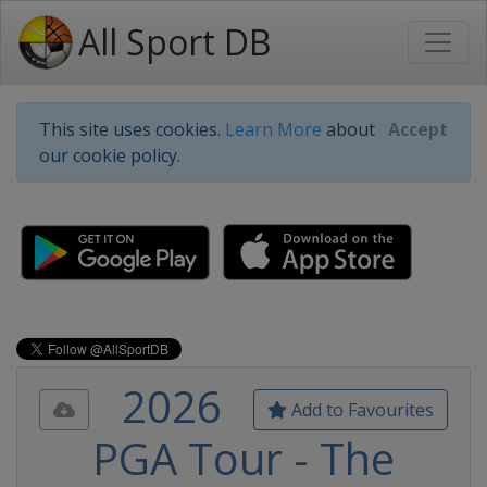
All Sport DB
This site uses cookies.
Learn More
about
Accept
our cookie policy.
2026
Add to Favourites
PGA Tour - The