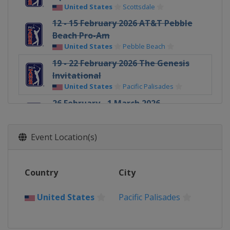
United States
Scottsdale
12 - 15 February 2026 AT&T Pebble
Beach Pro-Am
United States
Pebble Beach
19 - 22 February 2026 The Genesis
Invitational
United States
Pacific Palisades
26 February - 1 March 2026
Cognizant Classic
United States
Palm Beach Gardens
Event Location(s)
5 - 8 March 2026 Arnold Palmer
Invitational
United States
Orlando
Country
City
5 - 8 March 2026 Puerto Rico Open
Puerto Rico
Rio Grande
United States
Pacific Palisades
12 - 15 March 2026 THE PLAYERS
Championship