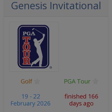
Genesis Invitational
Golf
PGA Tour
19 - 22
finished 166
February 2026
days ago