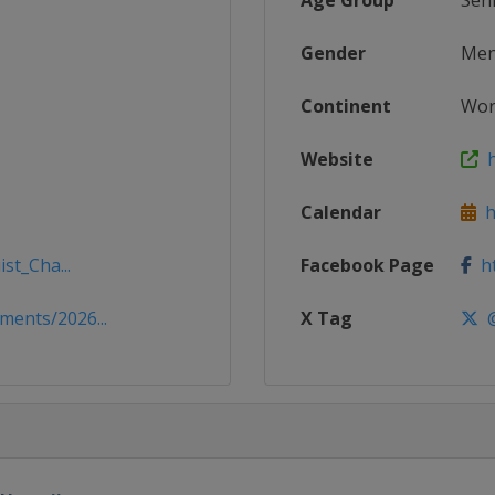
Age Group
Sen
Gender
Me
Continent
Wor
Website
h
Calendar
ht
st_Cha...
Facebook Page
ht
ents/2026...
X Tag
@