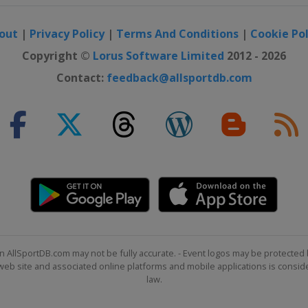
out
|
Privacy Policy
|
Terms And Conditions
|
Cookie Pol
Open
Copyright ©
Lorus Software Limited
2012 - 2026
Contact:
feedback@allsportdb.com
p
ana Championship
ssic
pionship
n AllSportDB.com may not be fully accurate. - Event logos may be protected 
b site and associated online platforms and mobile applications is consider
de Championship
law.