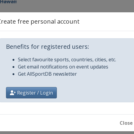
 Hawaii
n Express
Create free personal account
mers Insurance Open
Benefits for registered users:
Open
Select favourite sports, countries, cities, etc.
Get email notifications on event updates
le Beach Pro-Am
Get AllSportDB newsletter
 Invitational
Register / Login
zant Classic
vitational
Close