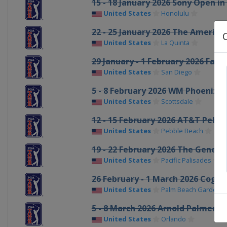
15 - 18 January 2026 Sony Open in
United States
Honolulu
22 - 25 January 2026 The America
United States
La Quinta
29 January - 1 February 2026 Far
United States
San Diego
5 - 8 February 2026 WM Phoenix 
United States
Scottsdale
12 - 15 February 2026 AT&T Pebb
United States
Pebble Beach
19 - 22 February 2026 The Genesis
United States
Pacific Palisades
26 February - 1 March 2026 Cogni
United States
Palm Beach Gardens
5 - 8 March 2026 Arnold Palmer In
United States
Orlando