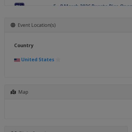
5 - 8 March 2026 Puerto Rico Ope
Puerto Rico
Rio Grande
12 - 15 March 2026 THE PLAYERS 
Event Location(s)
United States
Ponte Vedra Beach
19 - 22 March 2026 Valspar Cham
Country
United States
Palm Harbor
26 - 29 March 2026 Texas Childre
United States
United States
Houston
2 - 5 April 2026 Valero Texas Ope
United States
San Antonio
16 - 19 April 2026 RBC Heritage
Map
United States
Hilton Head Island
23 - 26 April 2026 Zurich Classic
United States
Avondale
30 April - 3 May 2026 Cadillac Ch