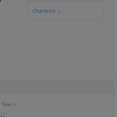
Charlotte
 Tour