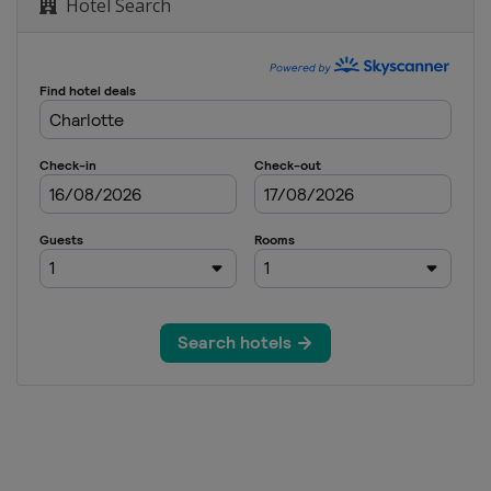
Hotel Search
hip
Beach Classic
n Nelson
 Challenge
urnament
pen
pionship