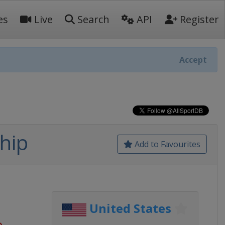
es
Live
Search
API
Register
Accept
hip
Add to Favourites
United States
o