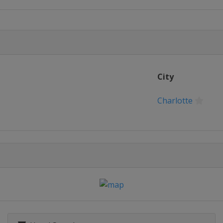
n
Championship
pionship
City
n's Houston Open
Charlotte
n
ampionship