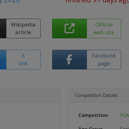
Wikipedia
Official
article
web site
X
Facebook
link
page
Competition Details
Competition
PGA