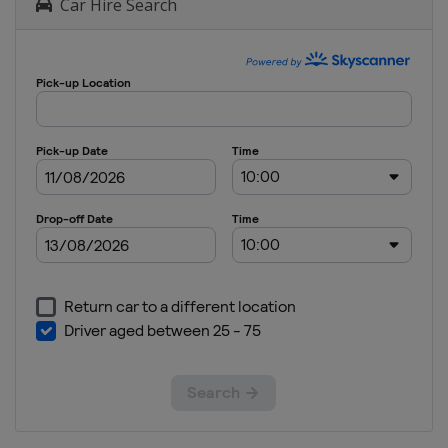
Car Hire Search