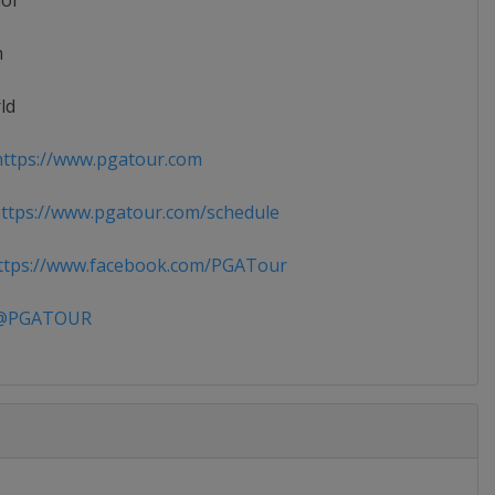
ior
n
ld
ttps://www.pgatour.com
tps://www.pgatour.com/schedule
tps://www.facebook.com/PGATour
PGATOUR