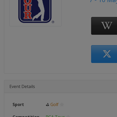
Event Details
Sport
⛳
Golf