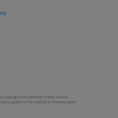
icy
by copyright and trademark of their owners. -
ed to qualify as 'Fair dealing' in United Kingdom