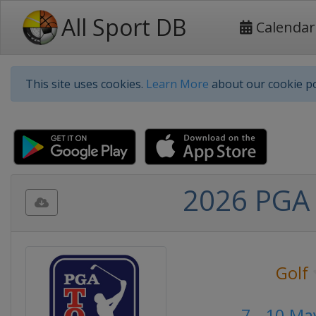
All Sport DB
Calendar
This site uses cookies.
Learn More
about our cookie po
2026 PGA 
Golf
7 - 10 Ma