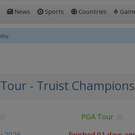
News
Sports
Countries
Gam
licy.
Tour - Truist Champions
PGA Tour
y 2026
finished 91 days ag