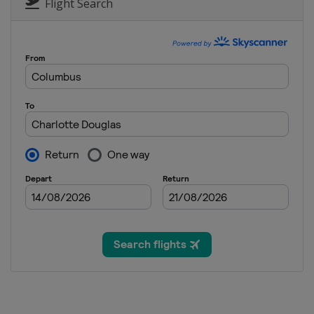
United States
Miami
Flight Search
7 - 10 May 2026 Truist Champions
United States
Charlotte
7 - 10 May 2026 ONEflight Myrtle 
United States
Myrtle Beach
21 - 24 May 2026 THE CJ CUP Byro
United States
McKinney
28 - 31 May 2026 Charles Schwab
United States
Fort Worth
4 - 7 June 2026 the Memorial To
United States
Dublin
11 - 14 June 2026 RBC Canadian O
Canada
Caledon
25 - 28 June 2026 Travelers Cham
United States
Cromwell
2 - 5 July 2026 John Deere Classic