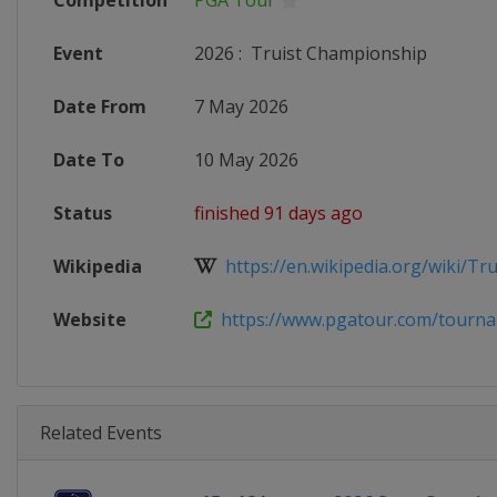
Competition
PGA Tour
Event
2026
:
Truist Championship
Date From
7 May 2026
Date To
10 May 2026
Status
finished 91 days ago
Wikipedia
https://en.wikipedia.org/wiki/Trui
Website
https://www.pgatour.com/tournam
Related Events