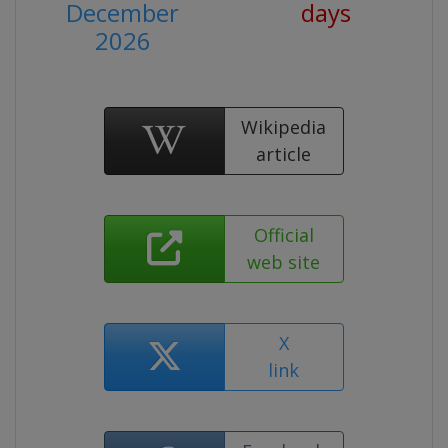
December
days
2026
Wikipedia
article
Official
web site
X
link