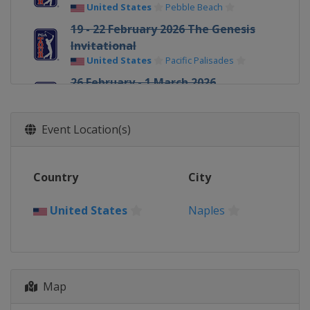
United States
Pebble Beach
19 - 22 February 2026 The Genesis
Invitational
United States
Pacific Palisades
26 February - 1 March 2026
Cognizant Classic
United States
Palm Beach Gardens
Event Location(s)
5 - 8 March 2026 Arnold Palmer
Invitational
United States
Orlando
Country
City
5 - 8 March 2026 Puerto Rico Open
Puerto Rico
Rio Grande
United States
Naples
12 - 15 March 2026 THE PLAYERS
Championship
United States
Ponte Vedra Beach
19 - 22 March 2026 Valspar
Map
Championship