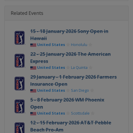
Related Events
15 - 18 January 2026 Sony Open in
Hawaii
United States
Honolulu
22 - 25 January 2026 The American
Express
United States
La Quinta
29 January - 1 February 2026 Farmers
Insurance Open
United States
San Diego
5 - 8 February 2026 WM Phoenix
Open
United States
Scottsdale
12 - 15 February 2026 AT&T Pebble
Beach Pro-Am