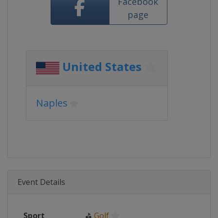
Facebook
page
United States
Naples
Event Details
Sport
⛳
Golf