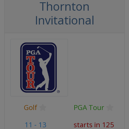
Thornton
Invitational
Golf
PGA Tour
11 - 13
starts in 125