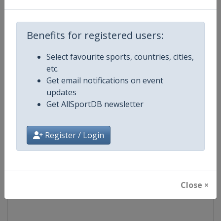
Competition
PGA Tour
Benefits for registered users:
Age Group
Senior
Select favourite sports, countries, cities,
etc.
Gender
Men
Get email notifications on event
updates
Continent
World
Get AllSportDB newsletter
Website
https://www.pgatour.com
Register / Login
Calendar
https://www.pgatour.com/sche
Facebook Page
https://www.facebook.com/PG
Close ×
X Tag
@PGATOUR