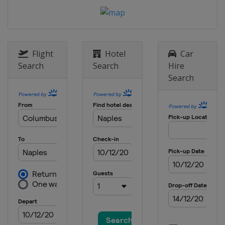
United States
Palm Harbor
26 - 29 March 2026 Texas Children's
Houston Open
United States
Houston
Flight
Hotel
Car
2 - 5 April 2026 Valero Texas Open
Search
Search
Hire
United States
San Antonio
Search
16 - 19 April 2026 RBC Heritage
United States
Hilton Head Island
23 - 26 April 2026 Zurich Classic
United States
Avondale
30 April - 3 May 2026 Cadillac
Championship
United States
Miami
7 - 10 May 2026 Truist Championship
United States
Charlotte
7 - 10 May 2026 ONEflight Myrtle
Beach Classic