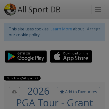
All Sport DB
This site uses cookies.
Learn More
about
Accept
our cookie policy.
2026
Add to Favourites
PGA Tour - Grant