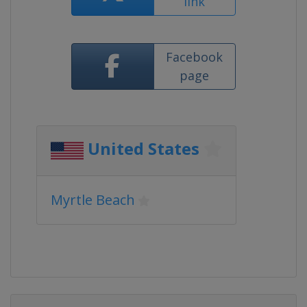
link
Facebook
page
United States
Myrtle Beach