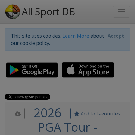
All Sport DB
This site uses cookies.
Learn More
about
Accept
our cookie policy.
2026
Add to Favourites
PGA Tour -