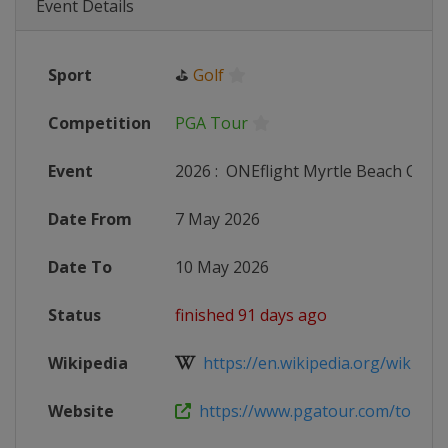
Event Details
Sport
⛳
Golf
Competition
PGA Tour
Event
2026
:
ONEflight Myrtle Beach Class
Date From
7 May 2026
Date To
10 May 2026
Status
finished 91 days ago
Wikipedia
https://en.wikipedia.org/wiki/Myr
Website
https://www.pgatour.com/tournam