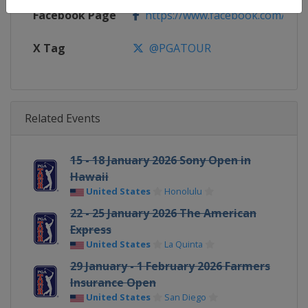
Facebook Page
https://www.facebook.com/PG
X Tag
@PGATOUR
Related Events
15 - 18 January 2026 Sony Open in
Hawaii
United States
Honolulu
22 - 25 January 2026 The American
Express
United States
La Quinta
29 January - 1 February 2026 Farmers
Insurance Open
United States
San Diego