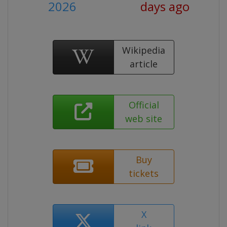
2026
days ago
Wikipedia
article
Official
web site
Buy
tickets
X