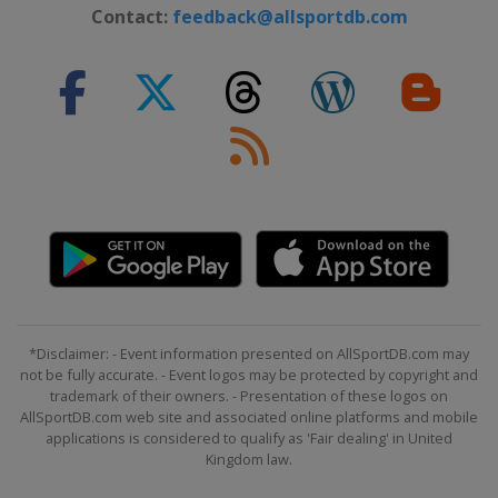
Contact:
feedback@allsportdb.com
25 - 28 June 2026 Travelers
Championship
United States
Cromwell
2 - 5 July 2026 John Deere Classic
United States
Silvis
9 - 12 July 2026 Genesis Scottish
Open
Scotland
North Berwick
9 - 12 July 2026 ISCO Championship
United States
Louisville
16 - 19 July 2026 Corales Puntacana
Championship
*Disclaimer: - Event information presented on AllSportDB.com may
not be fully accurate. - Event logos may be protected by copyright and
Dominican Republic
Punta Cana
trademark of their owners. - Presentation of these logos on
23 - 26 July 2026 3M Open
AllSportDB.com web site and associated online platforms and mobile
United States
Blaine
applications is considered to qualify as 'Fair dealing' in United
Kingdom law.
30 July - 2 August 2026 Rocket Classic