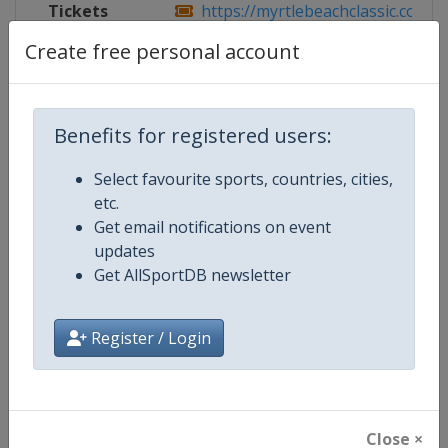
Tickets
https://myrtlebeachclassic.com/
Create free personal account
Competition Details
Benefits for registered users:
Select favourite sports, countries, cities,
Competition
PGA Tour
etc.
Get email notifications on event
Age Group
Senior
updates
Get AllSportDB newsletter
Gender
Men
Continent
World
Register / Login
Website
https://www.pgatour.com
Calendar
https://www.pgatour.com/sche
Close ×