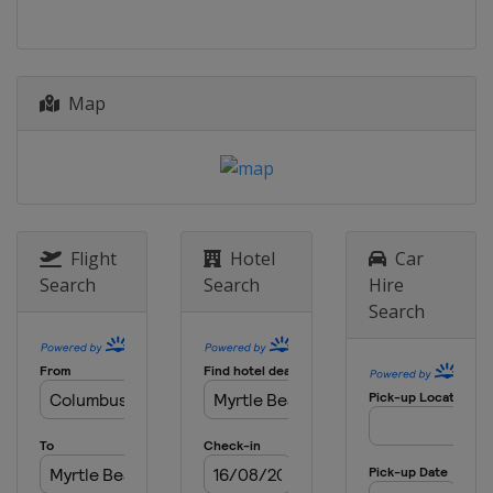
12 - 15 March 2026 THE PLAYERS
Championship
United States
Ponte Vedra Beach
19 - 22 March 2026 Valspar
Map
Championship
United States
Palm Harbor
26 - 29 March 2026 Texas Children's
Houston Open
United States
Houston
Flight
Hotel
Car
2 - 5 April 2026 Valero Texas Open
Search
Search
Hire
United States
San Antonio
Search
16 - 19 April 2026 RBC Heritage
United States
Hilton Head Island
23 - 26 April 2026 Zurich Classic
United States
Avondale
30 April - 3 May 2026 Cadillac
Championship