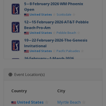
5 - 8 February 2026 WM Phoenix
Open
United States
Scottsdale
12 - 15 February 2026 AT&T Pebble
Beach Pro-Am
United States
Pebble Beach
19 - 22 February 2026 The Genesis
Invitational
United States
Pacific Palisades
26 February - 1 March 2026
Cognizant Classic
United States
Palm Beach Gardens
Event Location(s)
5 - 8 March 2026 Arnold Palmer
Invitational
United States
Orlando
Country
City
5 - 8 March 2026 Puerto Rico Open
Puerto Rico
Rio Grande
United States
Myrtle Beach