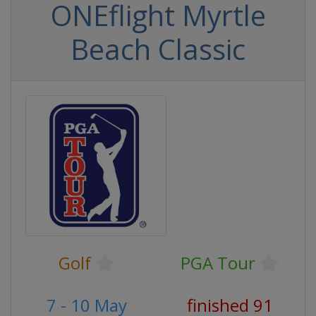
ONEflight Myrtle
Beach Classic
Golf
PGA Tour
7 - 10 May
finished 91