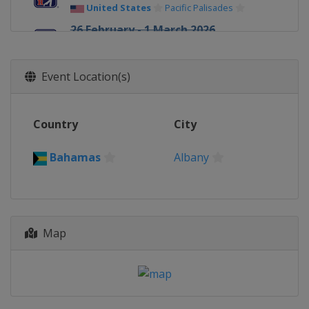
United States
Pacific Palisades
26 February - 1 March 2026
Cognizant Classic
United States
Palm Beach Gardens
Event Location(s)
5 - 8 March 2026 Arnold Palmer
Invitational
United States
Orlando
Country
City
5 - 8 March 2026 Puerto Rico Open
Puerto Rico
Rio Grande
Bahamas
Albany
12 - 15 March 2026 THE PLAYERS
Championship
United States
Ponte Vedra Beach
19 - 22 March 2026 Valspar
Map
Championship
United States
Palm Harbor
26 - 29 March 2026 Texas Children's
Houston Open