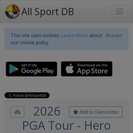
All Sport DB
This site uses cookies.
Learn More
about
Accept
our cookie policy.
2026
Add to Favourites
PGA Tour - Hero