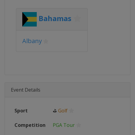
Bahamas
Albany
Event Details
Sport
⛳
Golf
Competition
PGA Tour