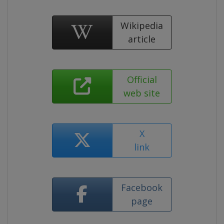
Wikipedia
article
Official
web site
X
link
Facebook
page