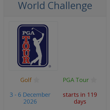
World Challenge
Golf
PGA Tour
3 - 6 December
starts in 119
2026
days