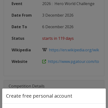
Event
2026
:
Hero World Challenge
Date From
3 December 2026
Date To
6 December 2026
Status
starts in 119 days
Wikipedia
https://en.wikipedia.org/wiki/202
Website
https://www.pgatour.com/tournam
Competition Details
Create free personal account
Competition
PGA Tour