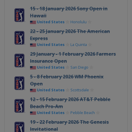
15 - 18 January 2026 Sony Open in
Hawaii
United States
Honolulu
22 - 25 January 2026 The American
Express
United States
La Quinta
29 January - 1 February 2026 Farmers
Insurance Open
United States
San Diego
5 - 8 February 2026 WM Phoenix
Open
United States
Scottsdale
12 - 15 February 2026 AT&T Pebble
Beach Pro-Am
United States
Pebble Beach
19 - 22 February 2026 The Genesis
Invitational