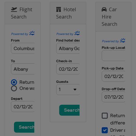
United States
Houston
Flight
Hotel
Car
2 - 5 April 2026 Valero Texas Open
Search
Search
Hire
United States
San Antonio
Search
16 - 19 April 2026 RBC Heritage
United States
Hilton Head Island
23 - 26 April 2026 Zurich Classic
United States
Avondale
30 April - 3 May 2026 Cadillac
Championship
United States
Miami
7 - 10 May 2026 Truist Championship
United States
Charlotte
7 - 10 May 2026 ONEflight Myrtle
Beach Classic
United States
Myrtle Beach
21 - 24 May 2026 THE CJ CUP Byron