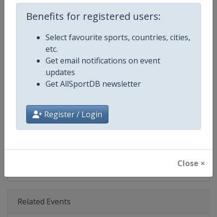
Age Group
Senior
Benefits for registered users:
Gender
Men
Select favourite sports, countries, cities,
etc.
Continent
World
Get email notifications on event
updates
Website
https://www.pgatour.com
Get AllSportDB newsletter
Calendar
https://www.pgatour.com/sche
Register / Login
Facebook Page
https://www.facebook.com/PG
X Tag
@PGATOUR
Close ×
Related Events