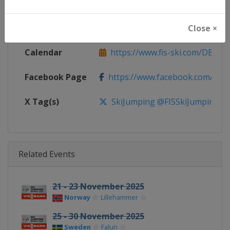
Continent
World
Website
https://www.fis-ski.com/ski-ju
Close ×
Calendar
https://www.fis-ski.com/DB/ski-
Facebook Page
https://www.facebook.com/Berkut
X Tag(s)
SkiJumping @FISSkiJumping
Related Events
21 - 23 November 2025
Norway
Lillehammer
25 - 30 November 2025
Sweden
Falun