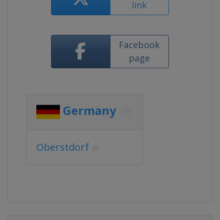
link
Facebook
page
Germany
Oberstdorf