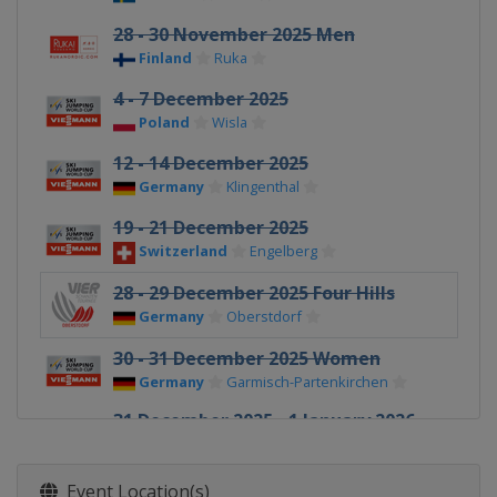
28 - 30 November 2025 Men
Finland
Ruka
4 - 7 December 2025
Poland
Wisla
12 - 14 December 2025
Germany
Klingenthal
19 - 21 December 2025
Switzerland
Engelberg
28 - 29 December 2025 Four Hills
Germany
Oberstdorf
30 - 31 December 2025 Women
Germany
Garmisch-Partenkirchen
31 December 2025 - 1 January 2026
Four Hills
Germany
Garmisch-Partenkirchen
Event Location(s)