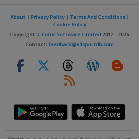
Norway
Vikersund
26 - 29 March 2026
About
|
Privacy Policy
|
Terms And Conditions
|
Slovenia
Planica
Cookie Policy
Copyright ©
Lorus Software Limited
2012 - 2026
Contact:
feedback@allsportdb.com
*Disclaimer: - Event information presented on AllSportDB.com may