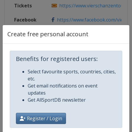
Tickets
https://www.vierschanzentourne
Facebook
https://www.facebook.com/viersch
Page
Create free personal account
X Tag(s)
@vier_schanzen 4hills
Benefits for registered users:
Competition Details
Select favourite sports, countries, cities,
etc.
Get email notifications on event
Competition
Ski Jumping World Cup
updates
Get AllSportDB newsletter
Age Group
Senior
Register / Login
Gender
Mixed