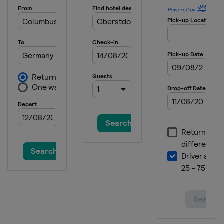
20 - 21 January 2026 Women
Japan
Zao
23 - 25 January 2026 Women
Japan
Sapporo
30 January - 1 February 2026
Germany
Willingen
27 February - 1 March 2026 Men
Austria
Bad Mitterndorf
28 February - 1 March 2026 Women
Austria
Hinzenbach
5 - 8 March 2026
Finland
Lahti
13 - 15 March 2026
Norway
Oslo
20 - 22 March 2026