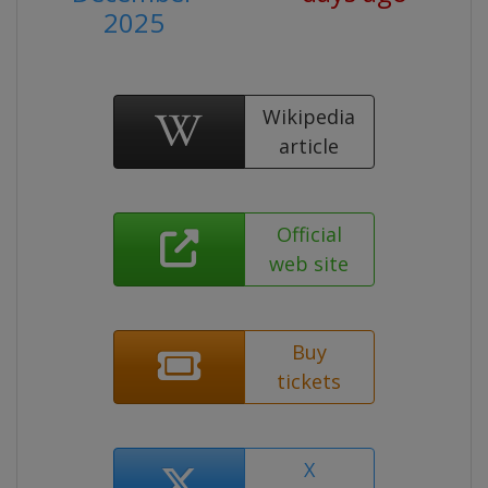
2025
Wikipedia
article
Official
web site
Buy
tickets
X