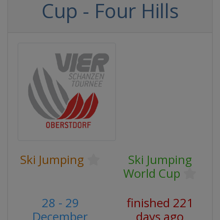
Cup - Four Hills
Ski Jumping
Ski Jumping
World Cup
28 - 29
finished 221
December
days ago