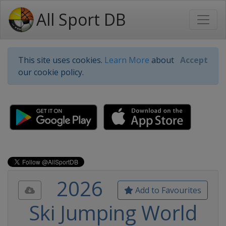
All Sport DB
This site uses cookies.
Learn More
about
Accept
our cookie policy.
2026
Add to Favourites
Ski Jumping World