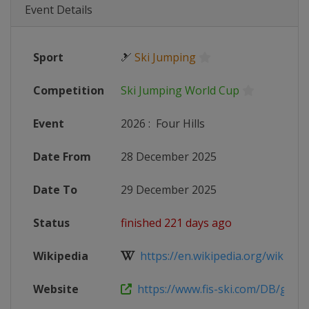
Event Details
Sport
🎿
Ski Jumping
Competition
Ski Jumping World Cup
Event
2026
:
Four Hills
Date From
28 December 2025
Date To
29 December 2025
Status
finished 221 days ago
Wikipedia
https://en.wikipedia.org/wiki/2025
Website
https://www.fis-ski.com/DB/genera