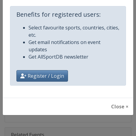
Competition
Ski Jumping World Cup
Benefits for registered users:
Age Group
Senior
Select favourite sports, countries, cities,
Gender
Mixed
etc.
Get email notifications on event
Continent
World
updates
Get AllSportDB newsletter
Website
https://www.fis-ski.com/ski-ju
Calendar
https://www.fis-ski.com/DB/ski-
Register / Login
Facebook Page
https://www.facebook.com/Berkut
X Tag(s)
SkiJumping @FISSkiJumping
Close ×
Related Events