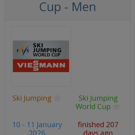
Cup - Men
Ski Jumping
Ski Jumping
World Cup
10 - 11 January
finished 207
2026
days ago