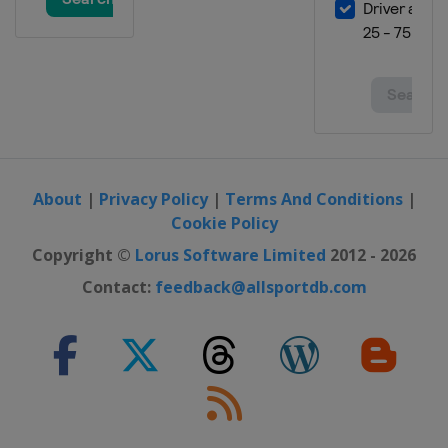
5 - 8 March 2026
Finland
Lahti
13 - 15 March 2026
Norway
Oslo
20 - 22 March 2026
Norway
Vikersund
26 - 29 March 2026
About
|
Privacy Policy
|
Terms And Conditions
|
Slovenia
Planica
Cookie Policy
Copyright ©
Lorus Software Limited
2012 - 2026
Contact:
feedback@allsportdb.com