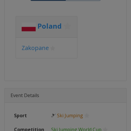
Poland
Zakopane
Event Details
Sport
🎿
Ski Jumping
Competition
Ski Jumping World Cup