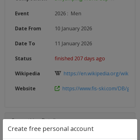
Event
2026
:
Men
Date From
10 January 2026
Date To
11 January 2026
Status
finished 207 days ago
Wikipedia
https://en.wikipedia.org/wiki/2025
Website
https://www.fis-ski.com/DB/genera
Competition Details
Create free personal account