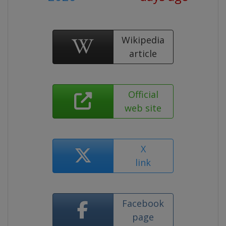
Wikipedia
article
Official
web site
X
link
Facebook
page