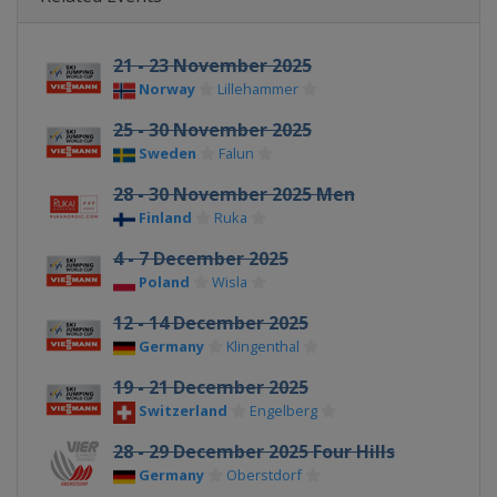
21 - 23 November 2025
Norway
Lillehammer
25 - 30 November 2025
Sweden
Falun
28 - 30 November 2025 Men
Finland
Ruka
4 - 7 December 2025
Poland
Wisla
12 - 14 December 2025
Germany
Klingenthal
19 - 21 December 2025
Switzerland
Engelberg
28 - 29 December 2025 Four Hills
Germany
Oberstdorf