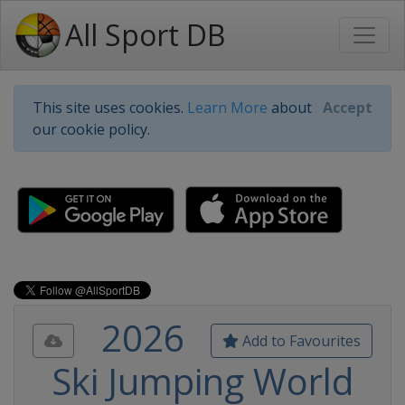
All Sport DB
This site uses cookies.
Learn More
about
Accept
our cookie policy.
2026
Add to Favourites
Ski Jumping World