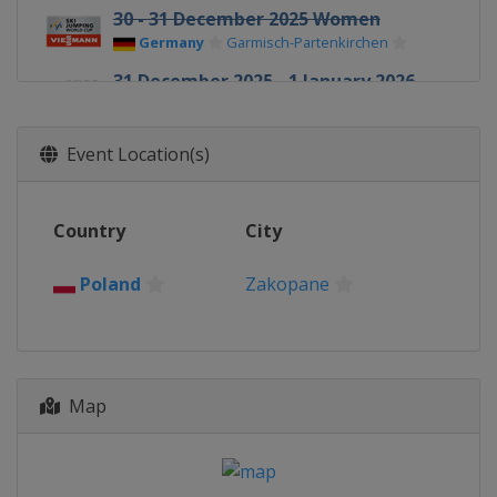
30 - 31 December 2025 Women
Germany
Garmisch-Partenkirchen
31 December 2025 - 1 January 2026
Four Hills
Germany
Garmisch-Partenkirchen
Event Location(s)
1 January 2026 Women
Germany
Oberstdorf
Country
City
3 - 4 January 2026 Four Hills
Austria
Innsbruck
Poland
Zakopane
5 - 6 January 2026 Women
Austria
Villach
5 - 6 January 2026 Four Hills
Austria
Bischofshofen
Map
9 - 11 January 2026 Women
Slovenia
Ljubno
10 - 11 January 2026 Men