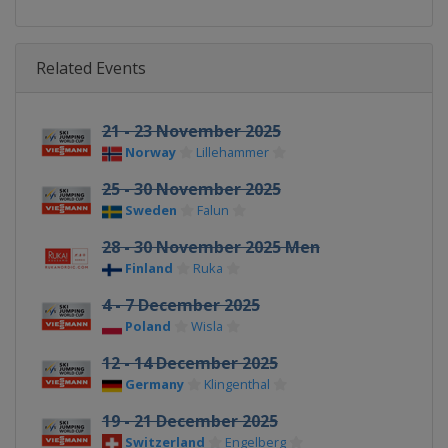
Related Events
21 - 23 November 2025
Norway
Lillehammer
25 - 30 November 2025
Sweden
Falun
28 - 30 November 2025 Men
Finland
Ruka
4 - 7 December 2025
Poland
Wisla
12 - 14 December 2025
Germany
Klingenthal
19 - 21 December 2025
Switzerland
Engelberg