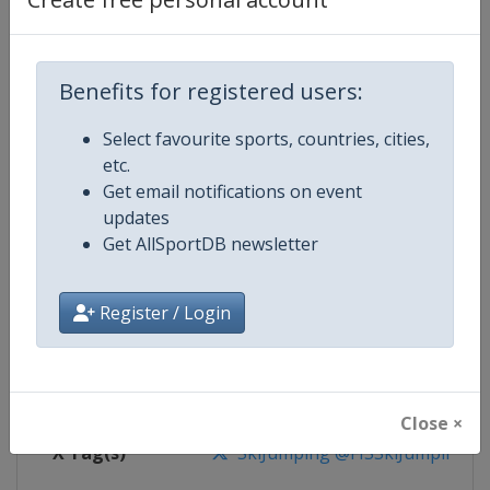
Competition Details
Competition
Ski Jumping World Cup
Benefits for registered users:
Age Group
Senior
Select favourite sports, countries, cities,
etc.
Gender
Mixed
Get email notifications on event
updates
Continent
World
Get AllSportDB newsletter
Website
https://www.fis-ski.com/ski-ju
Register / Login
Calendar
https://www.fis-ski.com/DB/ski-
Facebook Page
https://www.facebook.com/Berkut
Close ×
X Tag(s)
SkiJumping @FISSkiJumping