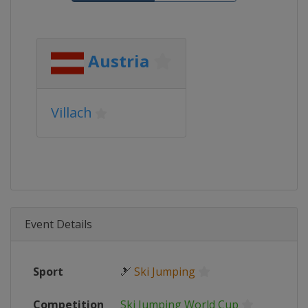
Austria
Villach
Event Details
Sport
🎿
Ski Jumping
Competition
Ski Jumping World Cup