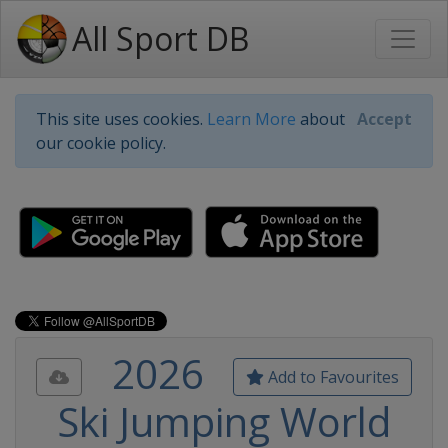
All Sport DB
This site uses cookies.
Learn More
about
Accept
our cookie policy.
2026
Add to Favourites
Ski Jumping World