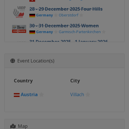
28 - 29 December 2025 Four Hills
Germany
Oberstdorf
30 - 31 December 2025 Women
Germany
Garmisch-Partenkirchen
31 December 2025 - 1 January 2026
Four Hills
Germany
Garmisch-Partenkirchen
Event Location(s)
1 January 2026 Women
Germany
Oberstdorf
Country
City
3 - 4 January 2026 Four Hills
Austria
Innsbruck
Austria
Villach
5 - 6 January 2026 Women
Austria
Villach
5 - 6 January 2026 Four Hills
Austria
Bischofshofen
Map