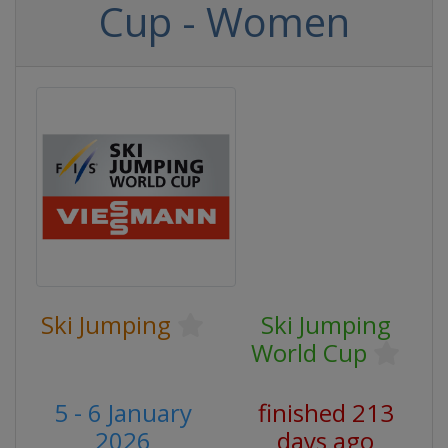
Cup - Women
Ski Jumping
Ski Jumping
World Cup
5 - 6 January
finished 213
2026
days ago