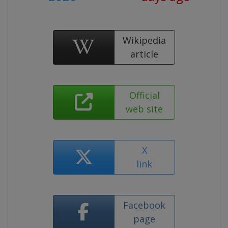
Wikipedia
article
Official
web site
X
link
Facebook
page