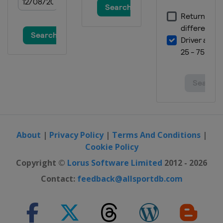
28 February - 1 March 2026 Women
Austria
Hinzenbach
5 - 8 March 2026
Finland
Lahti
13 - 15 March 2026
Norway
Oslo
20 - 22 March 2026
Norway
Vikersund
26 - 29 March 2026
About
|
Privacy Policy
|
Terms And Conditions
|
Slovenia
Planica
Cookie Policy
Copyright ©
Lorus Software Limited
2012 - 2026
Contact:
feedback@allsportdb.com