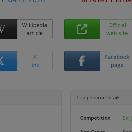
Wikipedia
Official
article
web site
X
Facebook
link
page
Competition Details
Competition
Ski