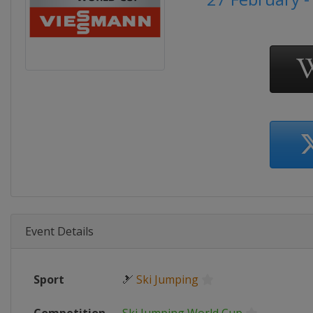
Event Details
Sport
🎿
Ski Jumping