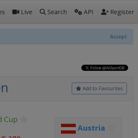
es
Live
Search
API
Register
Accept
en
Add to Favourites
d Cup
Austria
ys ago