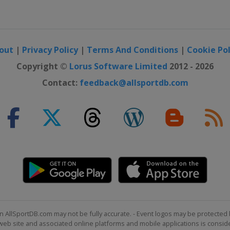
out
|
Privacy Policy
|
Terms And Conditions
|
Cookie Pol
Copyright ©
Lorus Software Limited
2012 - 2026
Contact:
feedback@allsportdb.com
n AllSportDB.com may not be fully accurate. - Event logos may be protected 
b site and associated online platforms and mobile applications is consider