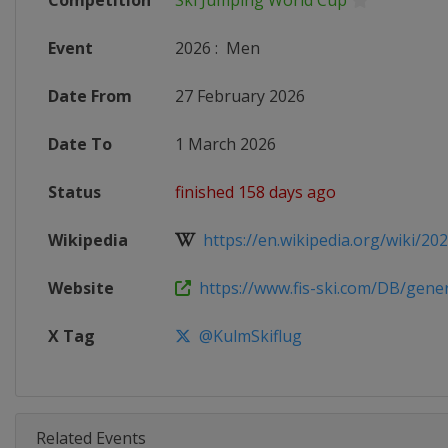
Competition
Ski Jumping World Cup
Event
2026
:
Men
Date From
27 February 2026
Date To
1 March 2026
Status
finished 158 days ago
Wikipedia
https://en.wikipedia.org/wiki/2025
Website
https://www.fis-ski.com/DB/genera
X Tag
@KulmSkiflug
Related Events