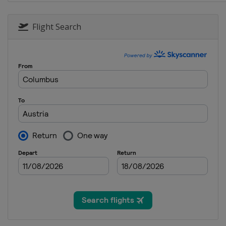
16 - 18 January 2026 Men
Japan
Sapporo
Flight Search
16 - 17 January 2026 Women
China
Zhangjiakou
20 - 21 January 2026 Women
Japan
Zao
23 - 25 January 2026 Women
Japan
Sapporo
30 January - 1 February 2026
Germany
Willingen
27 February - 1 March 2026 
Austria
Bad Mitterndorf
28 February - 1 March 2026
Austria
Hinzenbach
5 - 8 March 2026