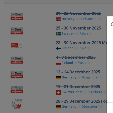
21 - 23 November 2025
Norway
Lillehammer
25 - 30 November 2025
Sweden
Falun
28 - 30 November 2025 Men
Finland
Ruka
4 - 7 December 2025
Poland
Wisla
12 - 14 December 2025
Germany
Klingenthal
19 - 21 December 2025
Switzerland
Engelberg
28 - 29 December 2025 Four H
Germany
Oberstdorf