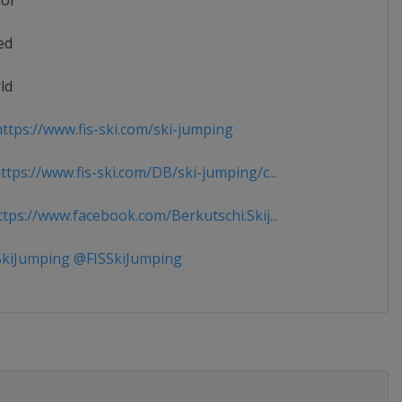
ior
ed
ld
ttps://www.fis-ski.com/ski-jumping
tps://www.fis-ski.com/DB/ski-jumping/c...
tps://www.facebook.com/Berkutschi.Skij...
kiJumping @FISSkiJumping