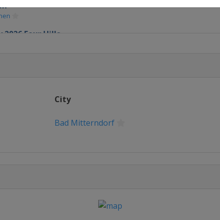
en
chen
 2026 Four Hills
chen
City
Bad Mitterndorf