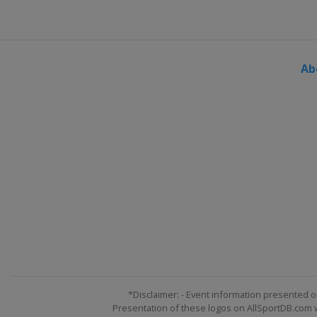
Finland
Lahti
13 - 15 March 2026
Norway
Oslo
Ab
20 - 22 March 2026
Norway
Vikersund
26 - 29 March 2026
Slovenia
Planica
*Disclaimer: - Event information presented o
Presentation of these logos on AllSportDB.com we