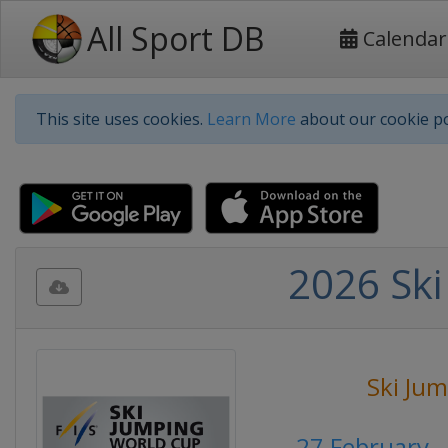
All Sport DB
Calendar
This site uses cookies.
Learn More
about our cookie po
2026 Ski
Ski Ju
27 February 