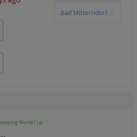
Bad Mitterndorf
 Jumping World Cup