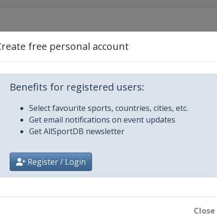
Create free personal account
Benefits for registered users:
Select favourite sports, countries, cities, etc.
Get email notifications on event updates
Get AllSportDB newsletter
Register / Login
ills
Close