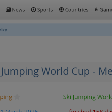
News
Sports
Countries
Gam
licy.
 Jumping World Cup - M
mping
Ski Jumping Worl
- 1 March 2026
finished 158 da