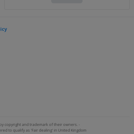
icy
by copyright and trademark of their owners. -
ed to qualify as 'Fair dealing' in United Kingdom