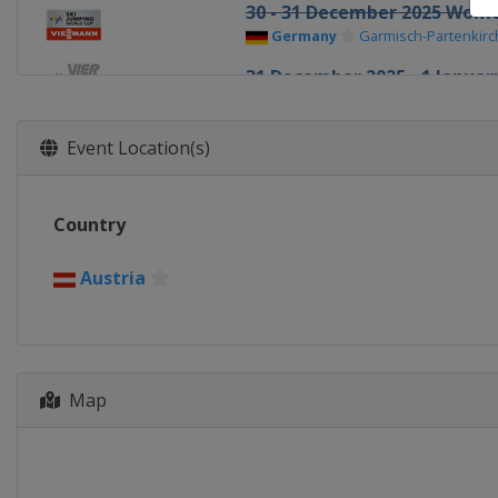
30 - 31 December 2025 Wom
Germany
Garmisch-Partenkir
31 December 2025 - 1 January
Germany
Garmisch-Partenkir
1 January 2026 Women
Event Location(s)
Germany
Oberstdorf
3 - 4 January 2026 Four Hills
Country
Austria
Innsbruck
5 - 6 January 2026 Women
Austria
Austria
Villach
5 - 6 January 2026 Four Hills
Austria
Bischofshofen
9 - 11 January 2026 Women
Map
Slovenia
Ljubno
10 - 11 January 2026 Men
Poland
Zakopane