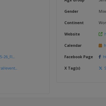
Age Group
Sen
Gender
Mix
Continent
Wor
Website
h
Calendar
ht
-26_FI...
Facebook Page
ht
l/event...
X Tag(s)
S