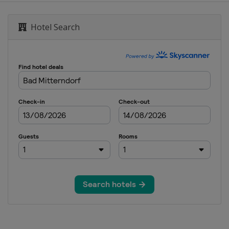
Hotel Search
Men
 Women