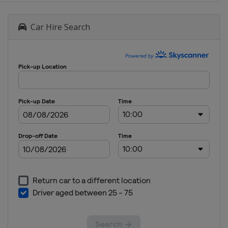
Car Hire Search