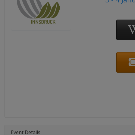
Event Details