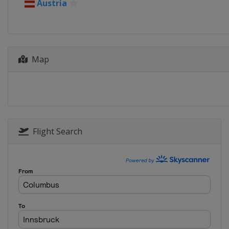
5 - 6 January 2026 Women
Austria
Austria
Villach
5 - 6 January 2026 Four Hills
Austria
Bischofshofen
Map
9 - 11 January 2026 Women
Slovenia
Ljubno
10 - 11 January 2026 Men
Poland
Zakopane
16 - 18 January 2026 Men
Japan
Sapporo
Flight Search
16 - 17 January 2026 Women
China
Zhangjiakou
20 - 21 January 2026 Women
Japan
Zao
23 - 25 January 2026 Women
Japan
Sapporo