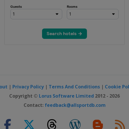
Men
 Women
out
|
Privacy Policy
|
Terms And Conditions
|
Cookie Pol
Copyright ©
Lorus Software Limited
2012 - 2026
Contact:
feedback@allsportdb.com