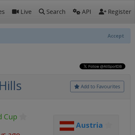
es
Live
Search
API
Register
Accept
ills
Add to Favourites
d Cup
Austria
ys ago