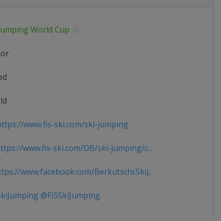
 Jumping World Cup
ior
ed
ld
ttps://www.fis-ski.com/ski-jumping
tps://www.fis-ski.com/DB/ski-jumping/c...
tps://www.facebook.com/Berkutschi.Skij...
kiJumping @FISSkiJumping