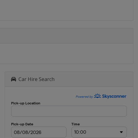
Car Hire Search