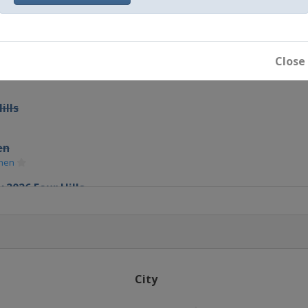
Close
ills
en
chen
 2026 Four Hills
chen
City