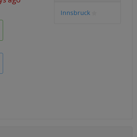
Innsbruck