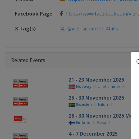
Facebook Page
https://www.facebook.com/viers
X Tag(s)
@vier_schanzen 4hills
Related Events
21 - 23 November 2025
Norway
Lillehammer
25 - 30 November 2025
Sweden
Falun
28 - 30 November 2025 Men
Finland
Ruka
4 - 7 December 2025