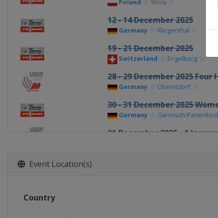
Poland
Wisla
12 - 14 December 2025
Germany
Klingenthal
19 - 21 December 2025
Switzerland
Engelberg
28 - 29 December 2025 Four H
Germany
Oberstdorf
30 - 31 December 2025 Wom
Germany
Garmisch-Partenkir
31 December 2025 - 1 January
Germany
Garmisch-Partenkir
1 January 2026 Women
Event Location(s)
Germany
Oberstdorf
3 - 4 January 2026 Four Hills
Country
Austria
Innsbruck