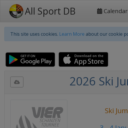
All Sport DB
Calendar
This site uses cookies.
Learn More
about our cookie po
2026 Ski Ju
Ski Ju
3 - 4 Ja