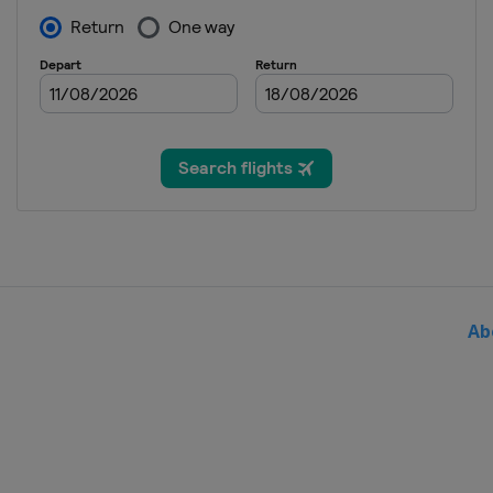
30 January - 1 February 2026
Germany
Willingen
27 February - 1 March 2026 
Austria
Bad Mitterndorf
28 February - 1 March 2026
Austria
Hinzenbach
5 - 8 March 2026
Finland
Lahti
13 - 15 March 2026
Norway
Oslo
Ab
20 - 22 March 2026
Norway
Vikersund
26 - 29 March 2026
Slovenia
Planica