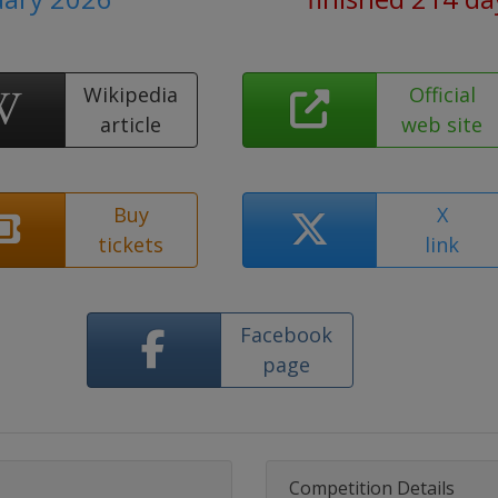
Wikipedia
Official
article
web site
Buy
X
tickets
link
Facebook
page
Competition Details