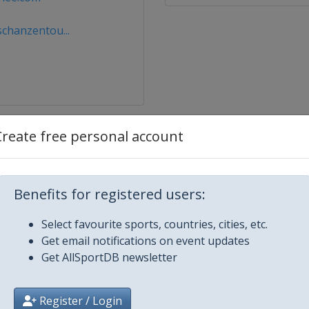
chanzentou...
Create free personal account
Benefits for registered users:
Select favourite sports, countries, cities, etc.
Get email notifications on event updates
Get AllSportDB newsletter
Register / Login