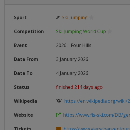
Sport
🎿
Ski Jumping
Competition
Ski Jumping World Cup
Event
2026
:
Four Hills
Date From
3 January 2026
Date To
4 January 2026
Status
finished 214 days ago
Wikipedia
https://en.wikipedia.org/wiki/20
Website
https://www.fis-ski.com/DB/gene
Tickets
https://www.vierschanzentour