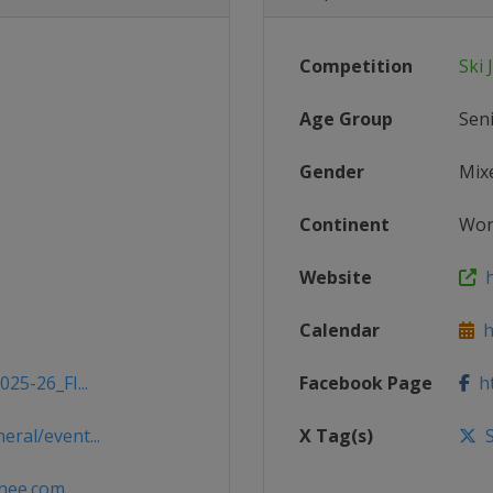
Competition
Ski
Age Group
Sen
Gender
Mix
Continent
Wor
Website
h
Calendar
ht
25-26_FI...
Facebook Page
ht
ral/event...
X Tag(s)
S
nee.com