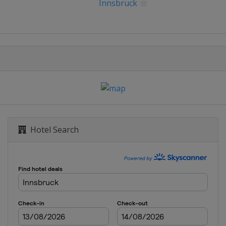
Innsbruck
Hotel Search