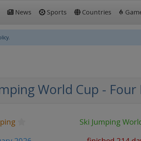
News
Sports
Countries
Gam
licy.
mping World Cup - Four H
mping
Ski Jumping Worl
nuary 2026
finished 214 da