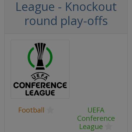
League - Knockout
round play-offs
Football
UEFA
Conference
League