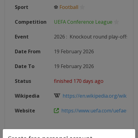
Sport
⚽
Football
Competition
UEFA Conference League
Event
2026
:
Knockout round play-offs
Date From
19 February 2026
Date To
19 February 2026
Status
finished 170 days ago
Wikipedia
https://en.wikipedia.org/wiki/202
Website
https://www.uefa.com/uefaeuropa