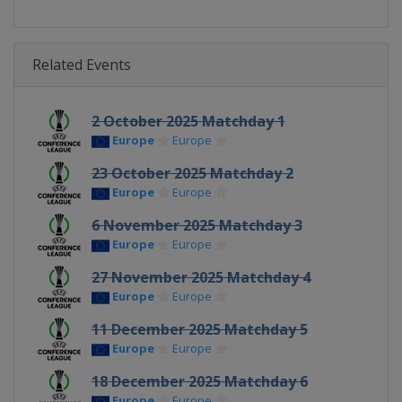
Related Events
2 October 2025 Matchday 1
Europe
Europe
23 October 2025 Matchday 2
Europe
Europe
6 November 2025 Matchday 3
Europe
Europe
27 November 2025 Matchday 4
Europe
Europe
11 December 2025 Matchday 5
Europe
Europe
18 December 2025 Matchday 6
Europe
Europe