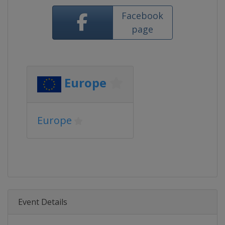
Facebook
page
Europe
Europe
Event Details