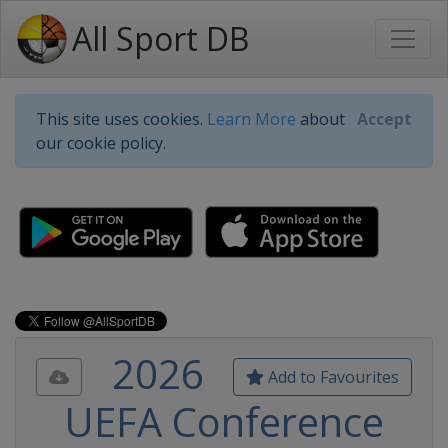
All Sport DB
This site uses cookies.
Learn More
about
Accept
our cookie policy.
2026
Add to Favourites
UEFA Conference