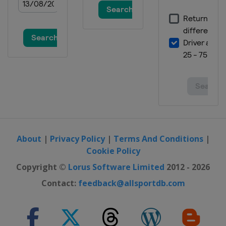
About
|
Privacy Policy
|
Terms And Conditions
|
Cookie Policy
Copyright ©
Lorus Software Limited
2012 - 2026
Contact:
feedback@allsportdb.com