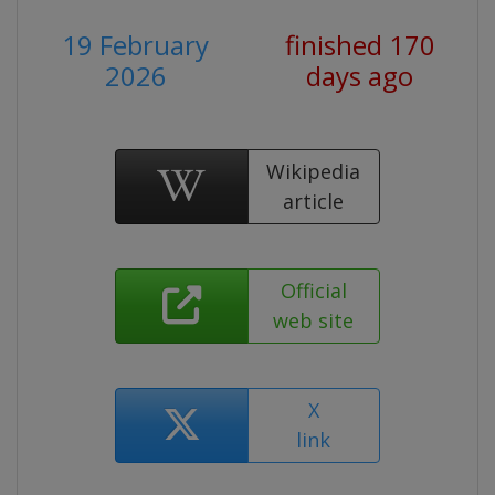
19 February
finished 170
2026
days ago
Wikipedia
article
Official
web site
X
link