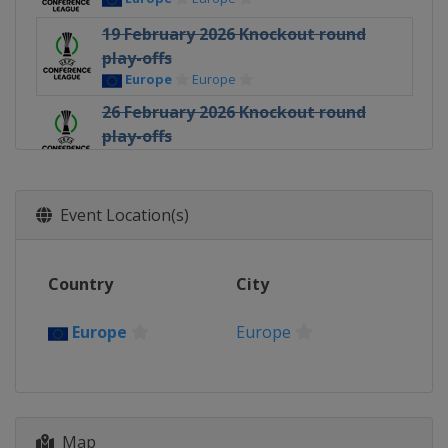
19 February 2026 Knockout round
play-offs
Europe
Europe
26 February 2026 Knockout round
play-offs
Europe
Europe
12 March 2026 Round of 16
Europe
Europe
Event Location(s)
19 March 2026 Round of 16
Europe
Europe
Country
City
9 April 2026 Quarter-finals
Europe
Europe
Europe
Europe
16 April 2026 Quarter-finals
Europe
Europe
30 April 2026 Semi-finals
Map
Poland
Kraków