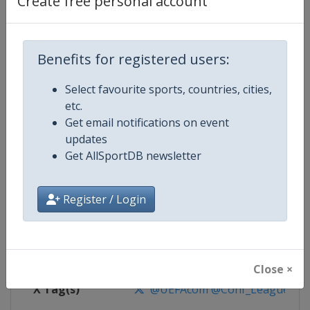
Create free personal account
Competition Details
Competition
UEFA Conference League
Benefits for registered users:
Select favourite sports, countries, cities,
Age Group
Senior
etc.
Get email notifications on event
Gender
Men
updates
Get AllSportDB newsletter
Continent
Europe
Website
https://www.uefa.com/uefaconf
Register / Login
Calendar
https://www.uefa.com/uefaconfe
Facebook Page
https://www.facebook.com/Eur
Close ×
X Tag(s)
@UEFAcom @Conf_League