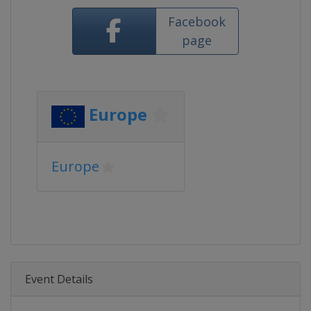
Facebook
page
Europe
Europe
Event Details