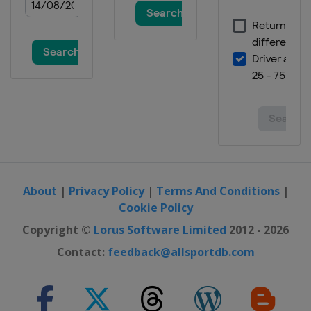
About
|
Privacy Policy
|
Terms And Conditions
|
Cookie Policy
Copyright ©
Lorus Software Limited
2012 - 2026
Contact:
feedback@allsportdb.com