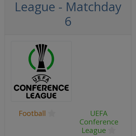
League - Matchday
6
Football
UEFA
Conference
League