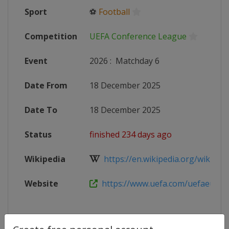
Sport
⚽
Football
Competition
UEFA Conference League
Event
2026
:
Matchday 6
Date From
18 December 2025
Date To
18 December 2025
Status
finished 234 days ago
Wikipedia
https://en.wikipedia.org/wiki/202
Website
https://www.uefa.com/uefaeuropa