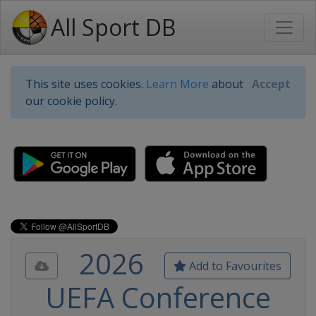
All Sport DB
This site uses cookies.
Learn More
about
Accept
our cookie policy.
2026
Add to Favourites
UEFA Conference