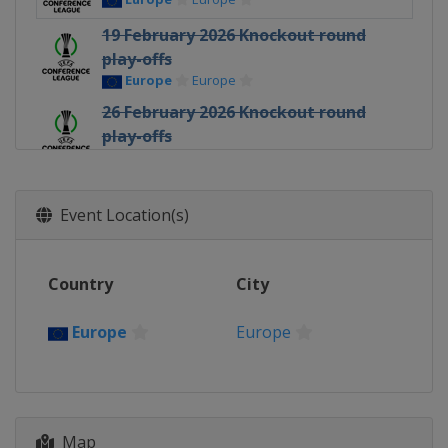
19 February 2026 Knockout round
play-offs
Europe
Europe
26 February 2026 Knockout round
play-offs
Europe
Europe
12 March 2026 Round of 16
Europe
Europe
Event Location(s)
19 March 2026 Round of 16
Europe
Europe
Country
City
9 April 2026 Quarter-finals
Europe
Europe
Europe
Europe
16 April 2026 Quarter-finals
Europe
Europe
30 April 2026 Semi-finals
Map
Poland
Kraków