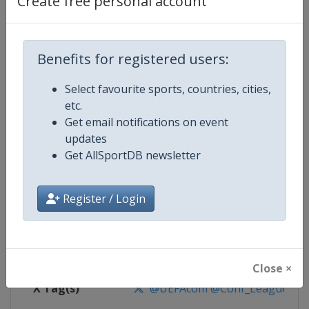
Create free personal account
Competition Details
Competition
UEFA Conference League
Benefits for registered users:
Select favourite sports, countries, cities,
Age Group
Senior
etc.
Get email notifications on event
Gender
Men
updates
Get AllSportDB newsletter
Continent
Europe
Website
https://www.uefa.com/uefaconf
Register / Login
Calendar
https://www.uefa.com/uefaconfe
Facebook Page
https://www.facebook.com/Eur
Close ×
X Tag(s)
@UEFAcom @Conf_League