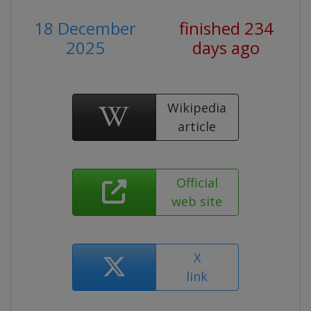
18 December
finished 234
2025
days ago
Wikipedia
article
Official
web site
X
link