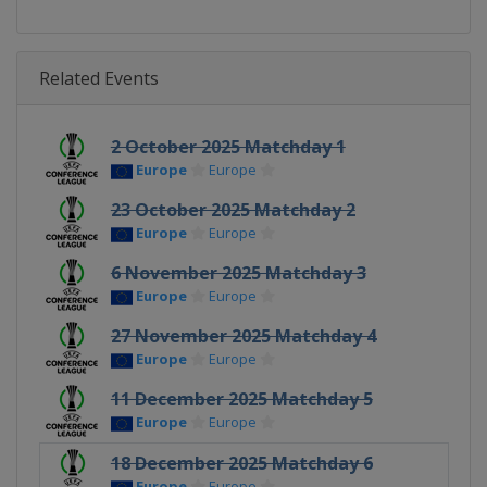
Related Events
2 October 2025 Matchday 1
Europe
Europe
23 October 2025 Matchday 2
Europe
Europe
6 November 2025 Matchday 3
Europe
Europe
27 November 2025 Matchday 4
Europe
Europe
11 December 2025 Matchday 5
Europe
Europe
18 December 2025 Matchday 6
Europe
Europe