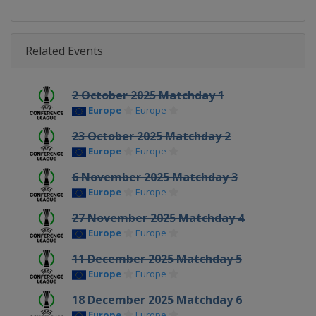
Related Events
2 October 2025 Matchday 1
Europe
Europe
23 October 2025 Matchday 2
Europe
Europe
6 November 2025 Matchday 3
Europe
Europe
27 November 2025 Matchday 4
Europe
Europe
11 December 2025 Matchday 5
Europe
Europe
18 December 2025 Matchday 6
Europe
Europe