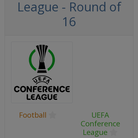
League - Round of
16
Football
UEFA
Conference
League