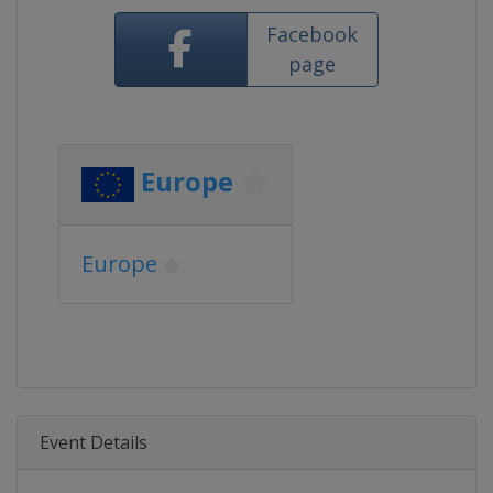
Facebook
page
Europe
Europe
Event Details