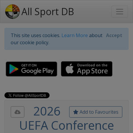
All Sport DB
This site uses cookies.
Learn More
about
Accept
our cookie policy.
2026
Add to Favourites
UEFA Conference