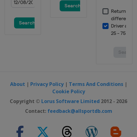
About
|
Privacy Policy
|
Terms And Conditions
|
Cookie Policy
Copyright ©
Lorus Software Limited
2012 - 2026
Contact:
feedback@allsportdb.com