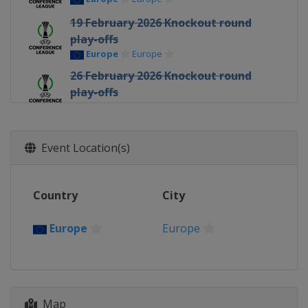
19 February 2026 Knockout round
play-offs
Europe
Europe
26 February 2026 Knockout round
play-offs
Europe
Europe
12 March 2026 Round of 16
Europe
Europe
Event Location(s)
19 March 2026 Round of 16
Europe
Europe
Country
City
9 April 2026 Quarter-finals
Europe
Europe
Europe
Europe
16 April 2026 Quarter-finals
Europe
Europe
30 April 2026 Semi-finals
Map
Poland
Kraków