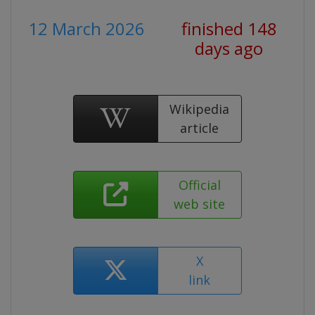
12 March 2026
finished 148
days ago
Wikipedia
article
Official
web site
X
link