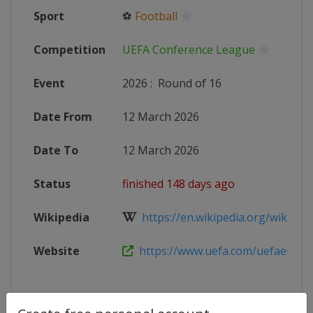
Sport
⚽
Football
Competition
UEFA Conference League
Event
2026
:
Round of 16
Date From
12 March 2026
Date To
12 March 2026
Status
finished 148 days ago
Wikipedia
https://en.wikipedia.org/wiki/202
Website
https://www.uefa.com/uefaeuropa