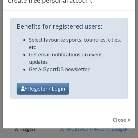
Create free personal account
Competition Details
Competition
UEFA Conference League
Benefits for registered users:
Select favourite sports, countries, cities,
Age Group
Senior
etc.
Get email notifications on event
Gender
Men
updates
Get AllSportDB newsletter
Continent
Europe
Website
https://www.uefa.com/uefaconf
Register / Login
Calendar
https://www.uefa.com/uefaconfe
Facebook Page
https://www.facebook.com/Eur
Close ×
X Tag(s)
@UEFAcom @Conf_League