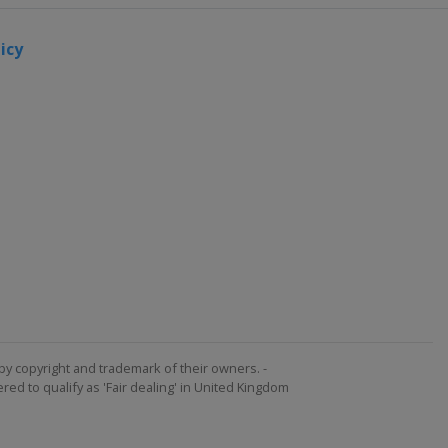
icy
by copyright and trademark of their owners. -
ed to qualify as 'Fair dealing' in United Kingdom