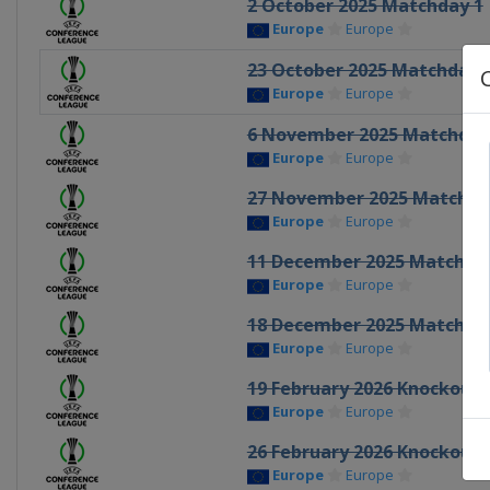
2 October 2025 Matchday 1
Europe
Europe
23 October 2025 Matchday 
Europe
Europe
6 November 2025 Matchday
Europe
Europe
27 November 2025 Matchda
Europe
Europe
11 December 2025 Matchda
Europe
Europe
18 December 2025 Matchda
Europe
Europe
19 February 2026 Knockout 
Europe
Europe
26 February 2026 Knockout 
Europe
Europe