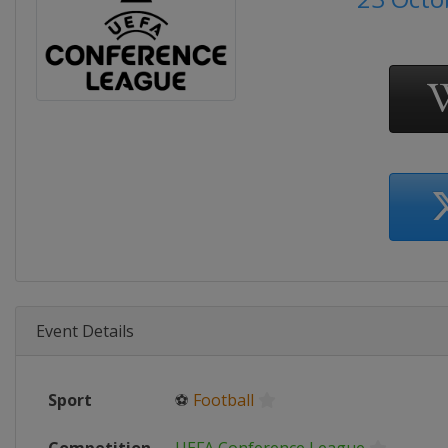
Event Details
Sport
⚽
Football