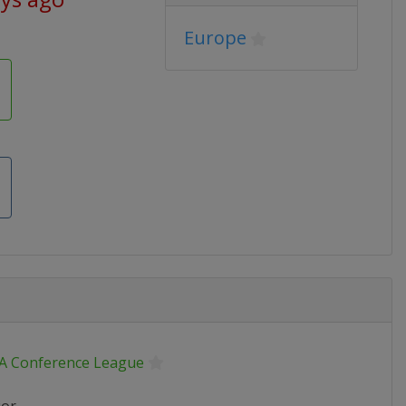
Europe
A Conference League