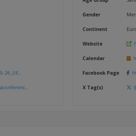
Age Group
Sen
Gender
Me
Continent
Eur
Website
h
Calendar
ht
5-26_UE...
Facebook Page
ht
conferenc...
X Tag(s)
@