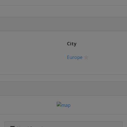
City
Europe