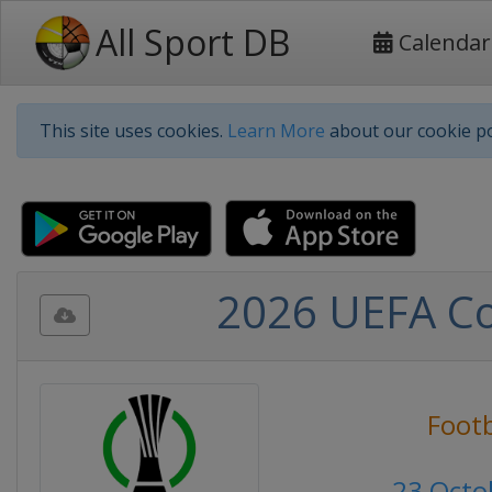
All Sport DB
Calendar
This site uses cookies.
Learn More
about our cookie po
2026 UEFA Co
Footb
23 Octo