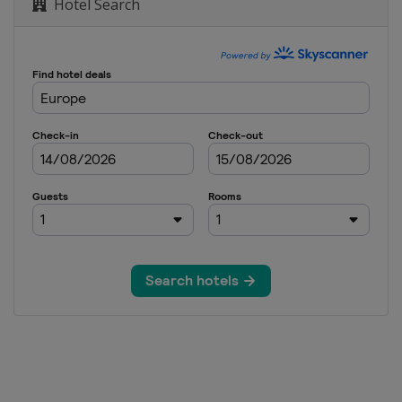
Hotel Search