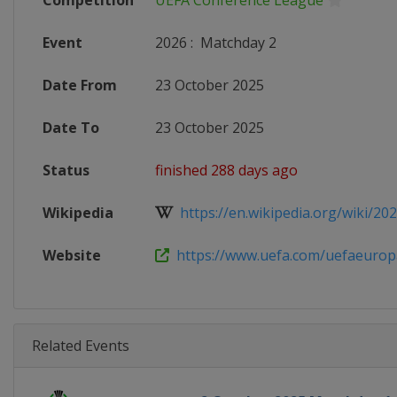
Competition
UEFA Conference League
Event
2026
:
Matchday 2
Date From
23 October 2025
Date To
23 October 2025
Status
finished 288 days ago
Wikipedia
https://en.wikipedia.org/wiki/202
Website
https://www.uefa.com/uefaeuropa
Related Events