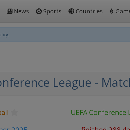
News
Sports
Countries
Gam
licy.
nference League - Matc
all
UEFA Conference 
ber 2025
finished 288 d