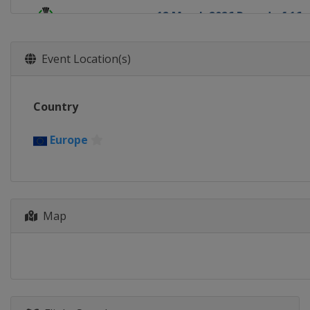
12 March 2026 Round of 16
Europe
Europe
19 March 2026 Round of 16
Event Location(s)
Europe
Europe
9 April 2026 Quarter-finals
Country
Europe
Europe
16 April 2026 Quarter-finals
Europe
Europe
Europe
30 April 2026 Semi-finals
Poland
Kraków
Spain
Madrid
Map
7 May 2026 Semi-finals
France
Strasbourg
England
London
27 May 2026 Final
Germany
Leipzig