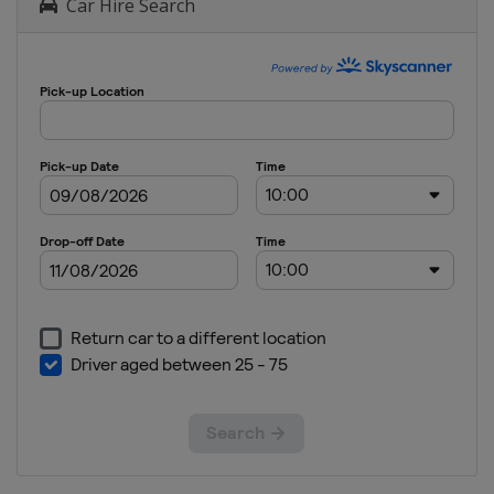
Car Hire Search