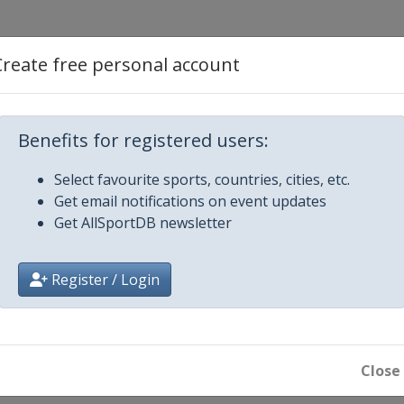
2
Create free personal account
 3
Benefits for registered users:
y 4
Select favourite sports, countries, cities, etc.
Get email notifications on event updates
y 5
Get AllSportDB newsletter
y 6
Register / Login
round play-offs
Close
round play-offs