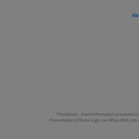
Ab
*Disclaimer: - Event information presented o
Presentation of these logos on AllSportDB.com we