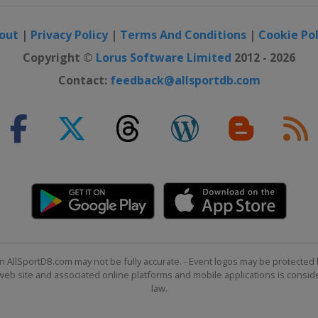
out
|
Privacy Policy
|
Terms And Conditions
|
Cookie Pol
Copyright ©
Lorus Software Limited
2012 - 2026
Contact:
feedback@allsportdb.com
n AllSportDB.com may not be fully accurate. - Event logos may be protected 
b site and associated online platforms and mobile applications is consider
law.