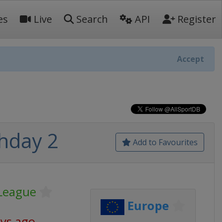
es
Live
Search
API
Register
Accept
hday 2
Add to Favourites
League
Europe
ays ago