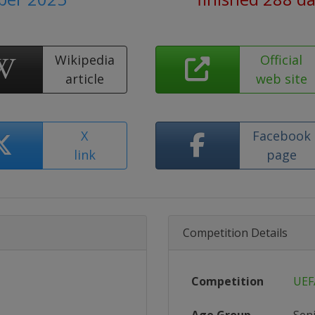
Wikipedia
Official
article
web site
X
Facebook
link
page
Competition Details
Competition
UEF