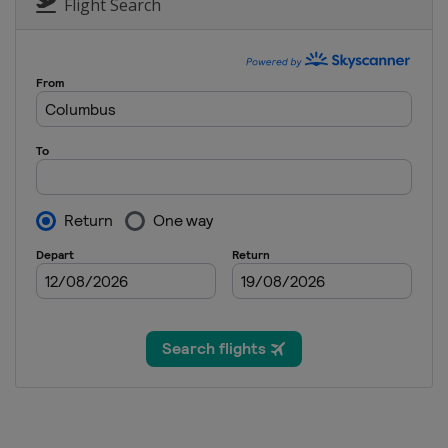
Flight Search