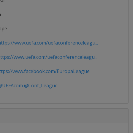
ior
n
ope
ttps://www.uefa.com/uefaconferenceleagu...
tps://www.uefa.com/uefaconferenceleagu...
tps://www.facebook.com/EuropaLeague
UEFAcom @Conf_League