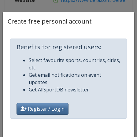
Website
https://www.uefa.com/uefaeuropa
Create free personal account
Competition Details
Benefits for registered users:
Competition
UEFA Conference League
Select favourite sports, countries, cities,
Age Group
Senior
etc.
Get email notifications on event
Gender
Men
updates
Get AllSportDB newsletter
Continent
Europe
Register / Login
Website
https://www.uefa.com/uefaconf
Calendar
https://www.uefa.com/uefaconfe