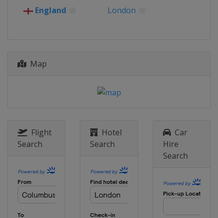
16 April 2026 Quarter-finals
England
London
Europe
Europe
30 April 2026 Semi-finals
Poland
Kraków
Spain
Madrid
Map
7 May 2026 Semi-finals
France
Strasbourg
England
London
27 May 2026 Final
Germany
Leipzig
Flight
Hotel
Car
Search
Search
Hire
Search