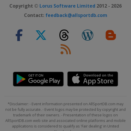
Copyright ©
Lorus Software Limited
2012 - 2026
Contact:
feedback@allsportdb.com
*Disclaimer: - Event information presented on AllSportDB.com may
not be fully accurate. - Event logos may be protected by copyright and
trademark of their owners. - Presentation of these logos on
AllSportDB.com web site and associated online platforms and mobile
applications is considered to qualify as 'Fair dealing' in United