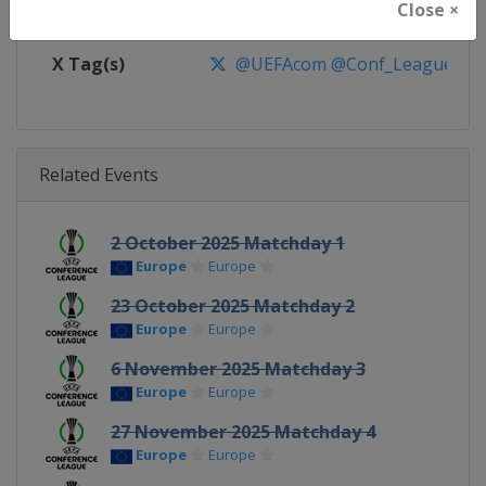
Close ×
Facebook Page
https://www.facebook.com/Eur
X Tag(s)
@UEFAcom @Conf_League
Related Events
2 October 2025 Matchday 1
Europe
Europe
23 October 2025 Matchday 2
Europe
Europe
6 November 2025 Matchday 3
Europe
Europe
27 November 2025 Matchday 4
Europe
Europe