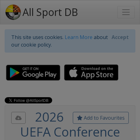
All Sport DB
This site uses cookies.
Learn More
about
Accept
our cookie policy.
2026
Add to Favourites
UEFA Conference