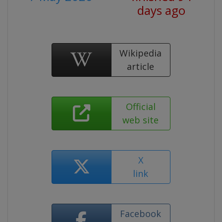
days ago
Wikipedia
article
Official
web site
X
link
Facebook