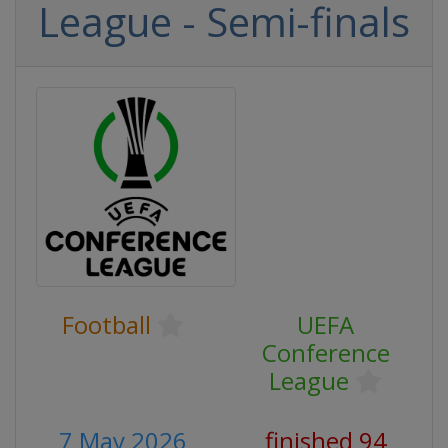
League - Semi-finals
Football
UEFA
Conference
League
7 May 2026
finished 94