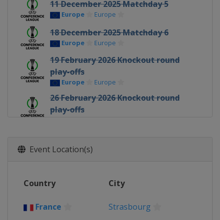
11 December 2025 Matchday 5
Europe
Europe
18 December 2025 Matchday 6
Europe
Europe
19 February 2026 Knockout round
play-offs
Europe
Europe
26 February 2026 Knockout round
play-offs
Europe
Europe
12 March 2026 Round of 16
Europe
Europe
Event Location(s)
19 March 2026 Round of 16
Europe
Europe
Country
City
9 April 2026 Quarter-finals
Europe
Europe
France
Strasbourg