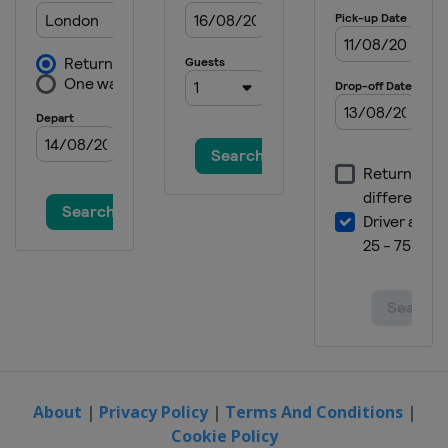
About
|
Privacy Policy
|
Terms And Conditions
|
Cookie Policy