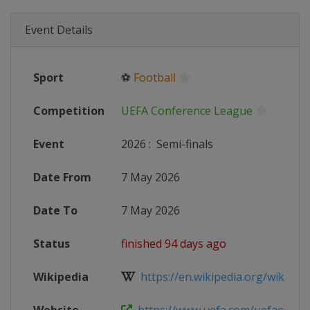
Event Details
Sport
⚽
Football
Competition
UEFA Conference League
Event
2026
:
Semi-finals
Date From
7 May 2026
Date To
7 May 2026
Status
finished 94 days ago
Wikipedia
https://en.wikipedia.org/wiki/202