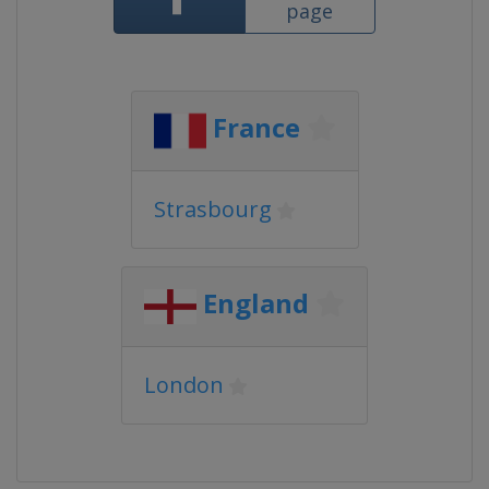
page
France
Strasbourg
England
London