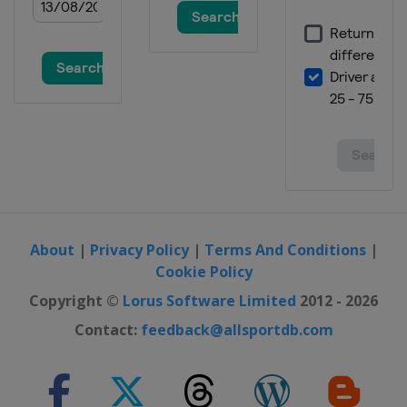
About
|
Privacy Policy
|
Terms And Conditions
|
Cookie Policy
Copyright ©
Lorus Software Limited
2012 - 2026
Contact:
feedback@allsportdb.com