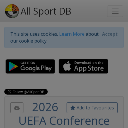
All Sport DB
This site uses cookies.
Learn More
about
Accept
our cookie policy.
2026
Add to Favourites
UEFA Conference