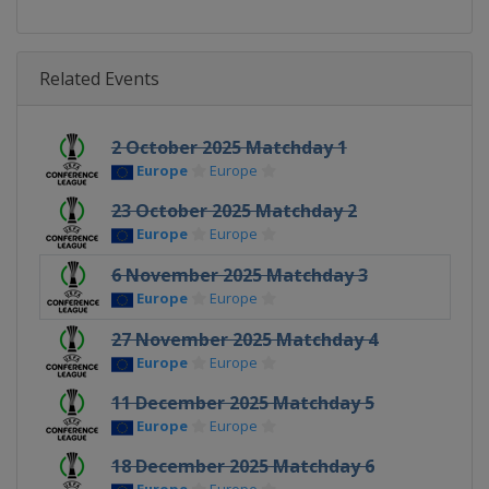
Related Events
2 October 2025 Matchday 1
Europe
Europe
23 October 2025 Matchday 2
Europe
Europe
6 November 2025 Matchday 3
Europe
Europe
27 November 2025 Matchday 4
Europe
Europe
11 December 2025 Matchday 5
Europe
Europe
18 December 2025 Matchday 6