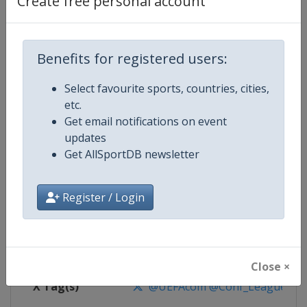
Create free personal account
Competition Details
Competition
UEFA Conference League
Benefits for registered users:
Select favourite sports, countries, cities,
Age Group
Senior
etc.
Get email notifications on event
Gender
Men
updates
Get AllSportDB newsletter
Continent
Europe
Website
https://www.uefa.com/uefaconf
Register / Login
Calendar
https://www.uefa.com/uefaconfe
Facebook Page
https://www.facebook.com/Eur
Close ×
X Tag(s)
@UEFAcom @Conf_League