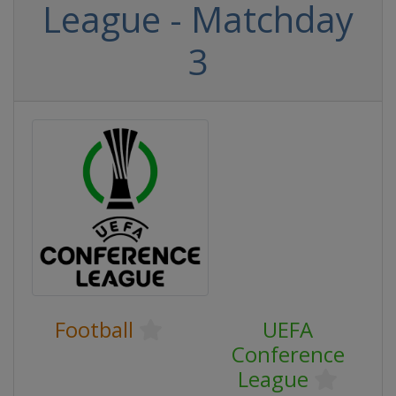
League - Matchday
3
Football
UEFA
Conference
League