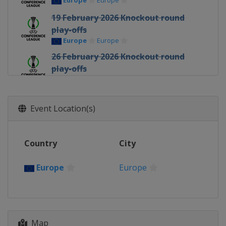
Europe
Europe
19 February 2026 Knockout round
play-offs
Europe
Europe
26 February 2026 Knockout round
play-offs
Europe
Europe
12 March 2026 Round of 16
Europe
Europe
Event Location(s)
19 March 2026 Round of 16
Europe
Europe
Country
City
9 April 2026 Quarter-finals
Europe
Europe
Europe
Europe
16 April 2026 Quarter-finals
Europe
Europe
30 April 2026 Semi-finals
Map
Poland
Kraków