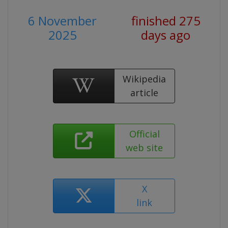
6 November
finished 275
2025
days ago
Wikipedia
article
Official
web site
X
link