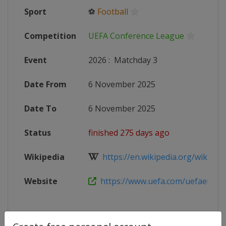
Sport
⚽
Football
Competition
UEFA Conference League
Event
2026
:
Matchday 3
Date From
6 November 2025
Date To
6 November 2025
Status
finished 275 days ago
Wikipedia
https://en.wikipedia.org/wiki/202
Website
https://www.uefa.com/uefaeuropa