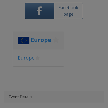
Facebook
page
Europe
Europe
Event Details