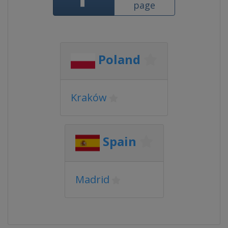
page
Poland
Kraków
Spain
Madrid