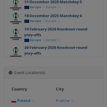
11 December 2025 Matchday 5
Europe
Europe
18 December 2025 Matchday 6
Europe
Europe
19 February 2026 Knockout round
play-offs
Europe
Europe
26 February 2026 Knockout round
play-offs
Europe
Europe
12 March 2026 Round of 16
Europe
Europe
Event Location(s)
19 March 2026 Round of 16
Europe
Europe
Country
City
9 April 2026 Quarter-finals
Europe
Europe
Poland
Kraków