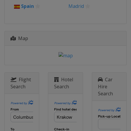
16 April 2026 Quarter-finals
Spain
Madrid
Europe
Europe
30 April 2026 Semi-finals
Poland
Kraków
Spain
Madrid
Map
7 May 2026 Semi-finals
France
Strasbourg
England
London
27 May 2026 Final
Germany
Leipzig
Flight
Hotel
Car
Search
Search
Hire
Search