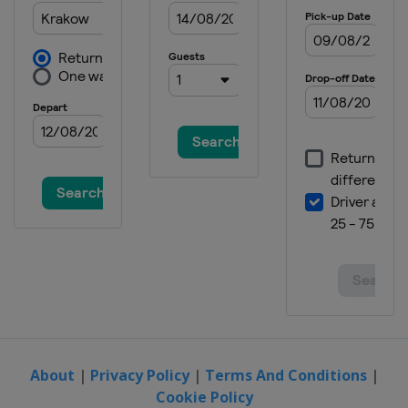
About
|
Privacy Policy
|
Terms And Conditions
|
Cookie Policy