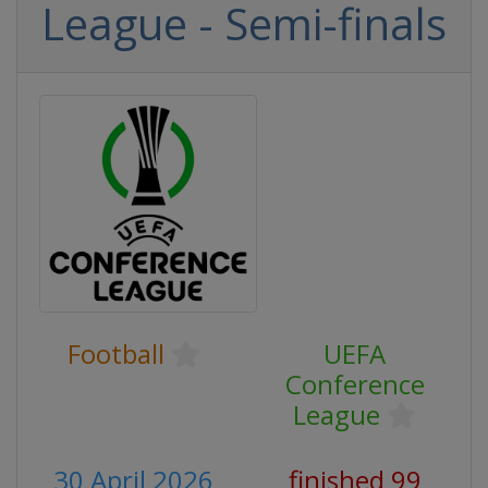
League - Semi-finals
Football
UEFA
Conference
League
30 April 2026
finished 99