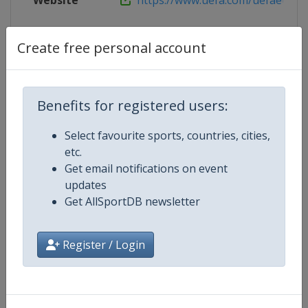
Website
https://www.uefa.com/uefaeuropa
Create free personal account
Competition Details
Benefits for registered users:
Competition
UEFA Conference League
Select favourite sports, countries, cities,
Age Group
Senior
etc.
Get email notifications on event
Gender
Men
updates
Get AllSportDB newsletter
Continent
Europe
Register / Login
Website
https://www.uefa.com/uefaconf
Calendar
https://www.uefa.com/uefaconfe