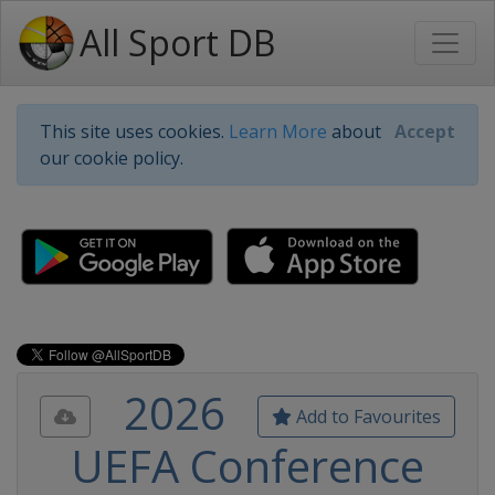
All Sport DB
This site uses cookies.
Learn More
about
Accept
our cookie policy.
2026
Add to Favourites
UEFA Conference