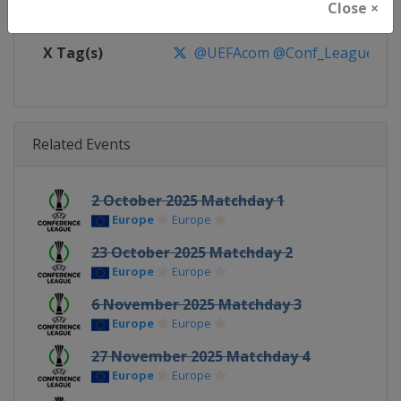
Close ×
Facebook Page
https://www.facebook.com/Eur
X Tag(s)
@UEFAcom @Conf_League
Related Events
2 October 2025 Matchday 1
Europe
Europe
23 October 2025 Matchday 2
Europe
Europe
6 November 2025 Matchday 3
Europe
Europe
27 November 2025 Matchday 4
Europe
Europe