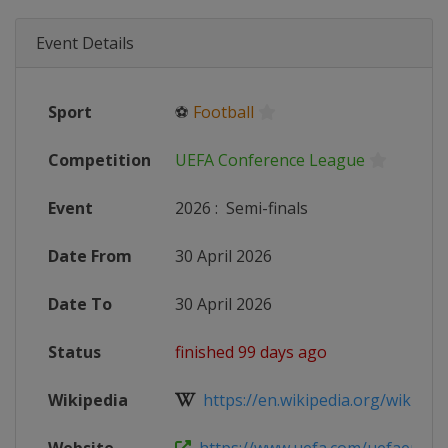
Event Details
Sport
⚽
Football
Competition
UEFA Conference League
Event
2026
:
Semi-finals
Date From
30 April 2026
Date To
30 April 2026
Status
finished 99 days ago
Wikipedia
https://en.wikipedia.org/wiki/202