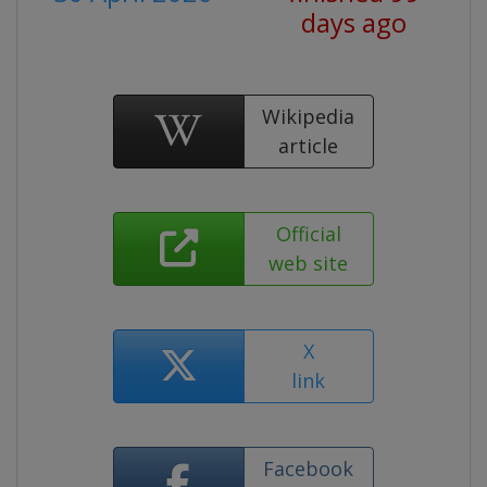
days ago
Wikipedia
article
Official
web site
X
link
Facebook