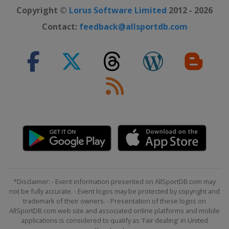
Copyright ©
Lorus Software Limited
2012 - 2026
Contact:
feedback@allsportdb.com
*Disclaimer: - Event information presented on AllSportDB.com may
not be fully accurate. - Event logos may be protected by copyright and
trademark of their owners. - Presentation of these logos on
AllSportDB.com web site and associated online platforms and mobile
applications is considered to qualify as 'Fair dealing' in United