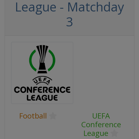
League - Matchday
3
Football
UEFA
Conference
League