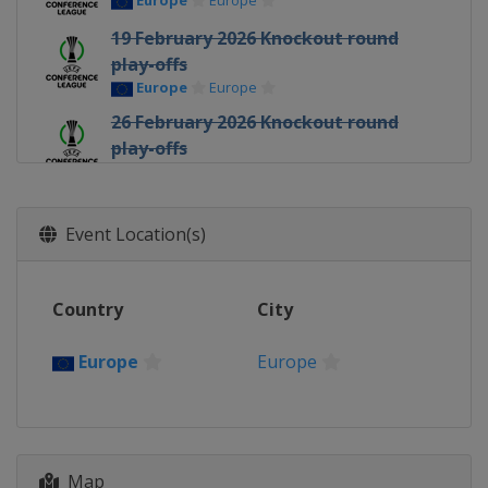
Europe
Europe
19 February 2026 Knockout round
play-offs
Europe
Europe
26 February 2026 Knockout round
play-offs
Europe
Europe
12 March 2026 Round of 16
Europe
Europe
Event Location(s)
19 March 2026 Round of 16
Europe
Europe
Country
City
9 April 2026 Quarter-finals
Europe
Europe
Europe
Europe
16 April 2026 Quarter-finals
Europe
Europe
30 April 2026 Semi-finals
Map
Poland
Kraków