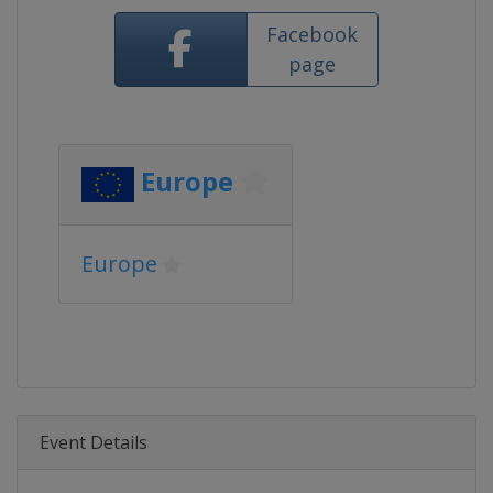
Facebook
page
Europe
Europe
Event Details