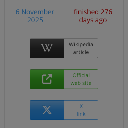
6 November
finished 276
2025
days ago
Wikipedia
article
Official
web site
X
link