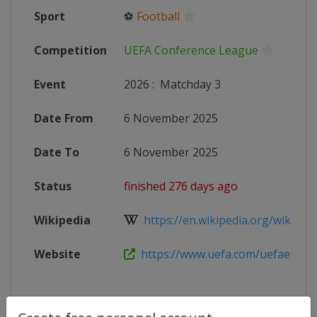
Sport
⚽
Football
Competition
UEFA Conference League
Event
2026
:
Matchday 3
Date From
6 November 2025
Date To
6 November 2025
Status
finished 276 days ago
Wikipedia
https://en.wikipedia.org/wiki/202
Website
https://www.uefa.com/uefaeuropa