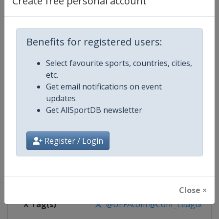
Create free personal account
Competition Details
Competition
UEFA Conference League
Benefits for registered users:
Select favourite sports, countries, cities,
Age Group
Senior
etc.
Get email notifications on event
Gender
Men
updates
Get AllSportDB newsletter
Continent
Europe
Website
https://www.uefa.com/uefaconf
Register / Login
Calendar
https://www.uefa.com/uefaconfe
Facebook Page
https://www.facebook.com/Eur
Close ×
X Tag(s)
@UEFAcom @Conf_League