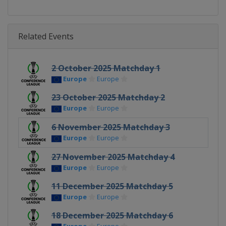
Related Events
2 October 2025 Matchday 1
Europe
Europe
23 October 2025 Matchday 2
Europe
Europe
6 November 2025 Matchday 3
Europe
Europe
27 November 2025 Matchday 4
Europe
Europe
11 December 2025 Matchday 5
Europe
Europe
18 December 2025 Matchday 6