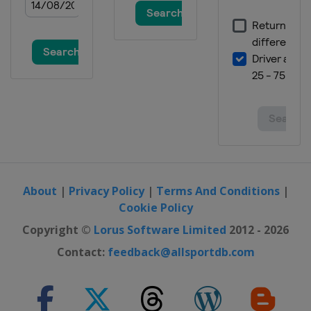
About
|
Privacy Policy
|
Terms And Conditions
|
Cookie Policy
Copyright ©
Lorus Software Limited
2012 - 2026
Contact:
feedback@allsportdb.com