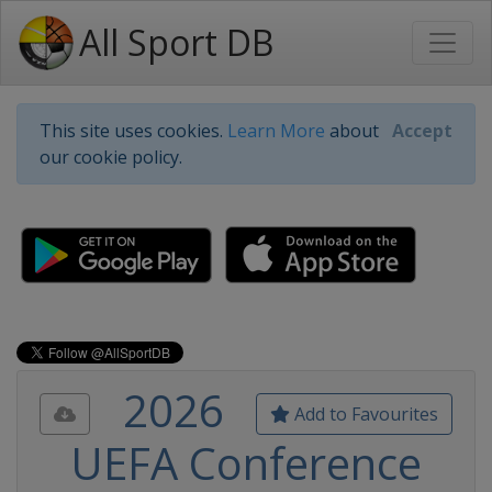
All Sport DB
This site uses cookies.
Learn More
about
Accept
our cookie policy.
2026
Add to Favourites
UEFA Conference