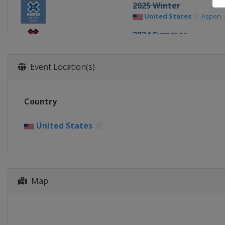
2025 Winter
United States
Aspen
2024 Summer
United States
Ventur
2024 Winter
Event Location(s)
United States
Aspen
2023 Summer
Country
United States
Los Ang
2023 Winter
United States
United States
Aspen
2022 Summer
United States
Riversi
2022 Japan
Map
Japan
Chiba
2022 Winter
United States
Aspen