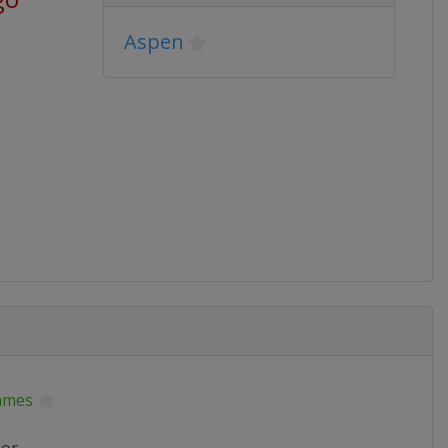
Aspen
ames