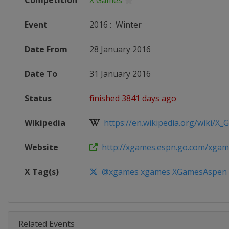
Competition
X Games
Event
2016
:
Winter
Date From
28 January 2016
Date To
31 January 2016
Status
finished 3841 days ago
Wikipedia
https://en.wikipedia.org/wiki/X
Website
http://xgames.espn.go.com/xgam
X Tag(s)
@xgames xgames XGamesAspen
Related Events