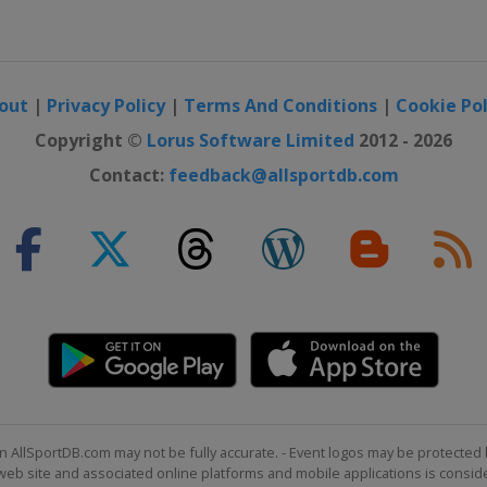
olis
out
|
Privacy Policy
|
Terms And Conditions
|
Cookie Pol
Copyright ©
Lorus Software Limited
2012 - 2026
Contact:
feedback@allsportdb.com
olis
n AllSportDB.com may not be fully accurate. - Event logos may be protected 
b site and associated online platforms and mobile applications is consider