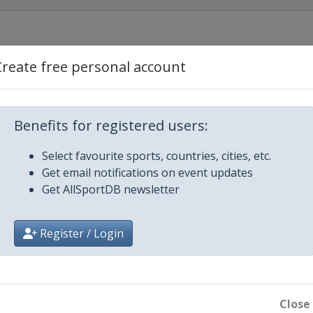
Create free personal account
leans
Benefits for registered users:
Select favourite sports, countries, cities, etc.
Get email notifications on event updates
ento
Get AllSportDB newsletter
Register / Login
e City
Close