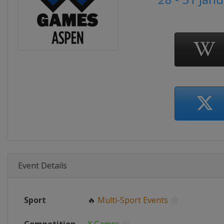
Event Details
Sport
🔥
Multi-Sport Events