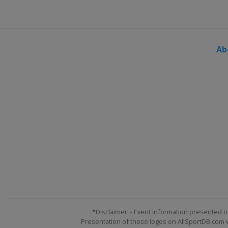
Australia
Sydney
2018 Summer
United States
Minneap
Ab
2018 Winter
Norway
Oslo
2018 Winter
United States
Aspen
2017 Summer
United States
Minneap
2017 Winter
Norway
Hafjell
2017 Winter
United States
Aspen
2016 Summer
United States
Austin
*Disclaimer: - Event information presented o
Presentation of these logos on AllSportDB.com we