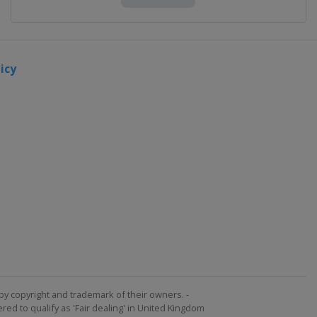
icy
by copyright and trademark of their owners. -
ed to qualify as 'Fair dealing' in United Kingdom