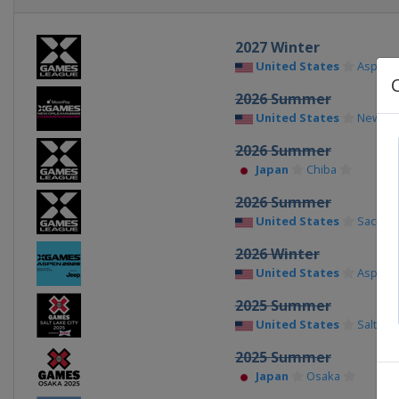
2027 Winter
United States
Aspen
2026 Summer
United States
New Or
2026 Summer
Japan
Chiba
2026 Summer
United States
Sacram
2026 Winter
United States
Aspen
2025 Summer
United States
Salt Lak
2025 Summer
Japan
Osaka