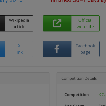
Wikipedia
Official
article
web site
X
Facebook
link
page
Competition Details
Competition
X G