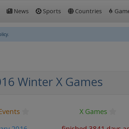
News
Sports
Countries
Gam
licy.
016 Winter X Games
Events
X Games
uary 2016
finished 3841 days a