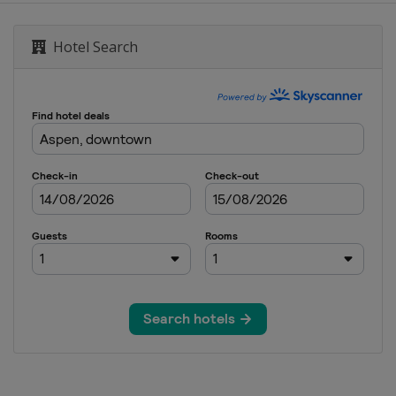
de
Hotel Search
olis