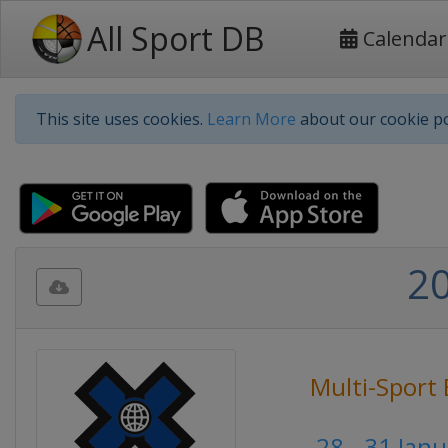
All Sport DB
Calendar
This site uses cookies.
Learn More
about our cookie po
2
Multi-Sport 
28 - 31 Jan