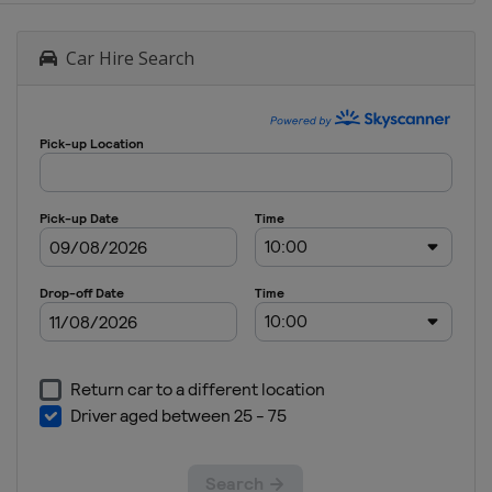
Car Hire Search