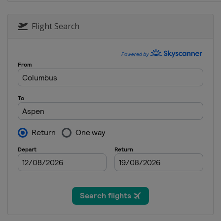
2021 Summer
United States
Riversi
Flight Search
2021 Winter
United States
Aspen
2020 Winter
Norway
Hafjell
2020 Winter
United States
Aspen
2019
Norway
Oslo
2019 Summer
United States
Minneap
2019 Winter
United States
Aspen
2018 Summer