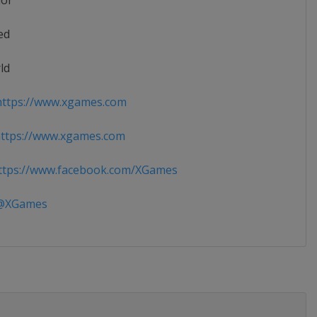
ior
ed
ld
ttps://www.xgames.com
ttps://www.xgames.com
tps://www.facebook.com/XGames
XGames