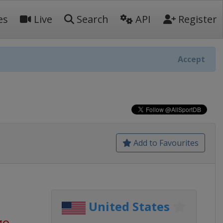
es
Live
Search
API
Register
Accept
Add to Favourites
United States
go