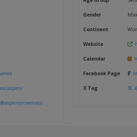
Age Group
Sen
Gender
Mix
Continent
Wor
Website
h
Calendar
h
_Games
Facebook Page
ht
es/aspen/
X Tag
@
 @aspensnowmass