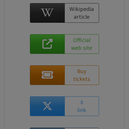
Wikipedia
article
Official
web site
Buy
tickets
X
link