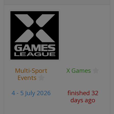
Multi-Sport
X Games
Events
4 - 5 July 2026
finished 32
days ago