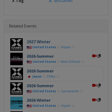
X Tag
@XGames
Related Events
2027 Winter
United States
Aspen
2026 Summer
United States
New Orleans
2026 Summer
Japan
Chiba
2026 Summer
United States
Sacramento
2026 Winter
United States
Aspen