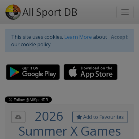
All Sport DB
This site uses cookies.
Learn More
about
Accept
our cookie policy.
2026
Add to Favourites
Summer X Games