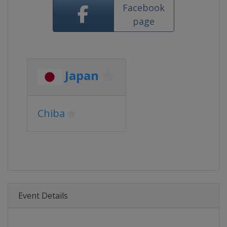
Facebook
page
Japan
Chiba
Event Details