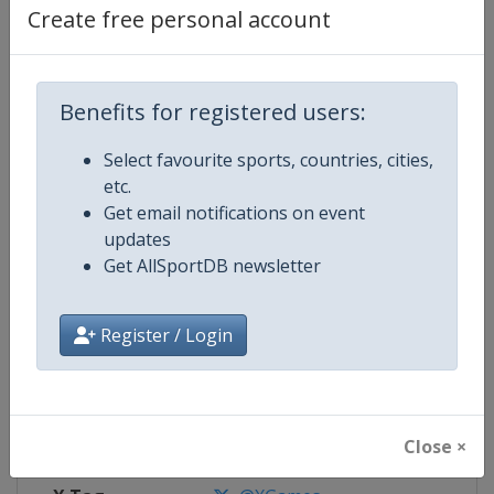
Create free personal account
Competition Details
Benefits for registered users:
Competition
X Games
Select favourite sports, countries, cities,
Age Group
Senior
etc.
Get email notifications on event
Gender
Mixed
updates
Get AllSportDB newsletter
Continent
World
Register / Login
Website
https://www.xgames.com
Calendar
https://www.xgames.com
Facebook Page
https://www.facebook.com/XG
Close ×