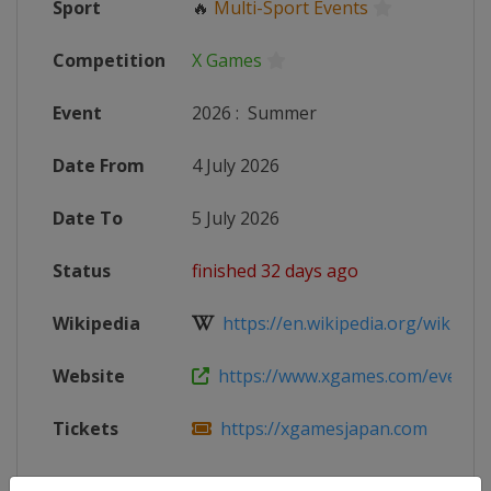
Sport
🔥
Multi-Sport Events
Competition
X Games
Event
2026
:
Summer
Date From
4 July 2026
Date To
5 July 2026
Status
finished 32 days ago
Wikipedia
https://en.wikipedia.org/wiki/X_
Website
https://www.xgames.com/events/j
Tickets
https://xgamesjapan.com