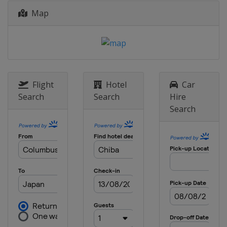
Map
2022 Japan
Japan
Chiba
2022 Winter
United States
Aspen
2021 Summer
United States
Riverside
Flight
Hotel
Car
Search
Search
Hire
2021 Winter
Search
United States
Aspen
2020 Winter
Norway
Hafjell
2020 Winter
United States
Aspen
2019
Norway
Oslo
2019 Summer