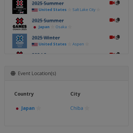
2025 Summer
United States
Salt Lake City
2025 Summer
Japan
Osaka
2025 Winter
United States
Aspen
2024 Summer
United States
Ventura
2024 Winter
Event Location(s)
United States
Aspen
2023 Summer
Country
City
United States
Los Angeles
2023 Winter
Japan
Chiba
United States
Aspen
2022 Summer
United States
Riverside