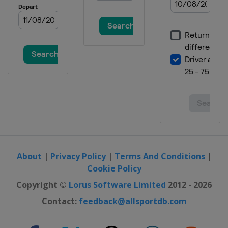
United States
Minneapolis
2019 Winter
United States
Aspen
2018 Summer
Australia
Sydney
2018 Summer
United States
Minneapolis
2018 Winter
Norway
Oslo
2018 Winter
United States
Aspen
About
|
Privacy Policy
|
Terms And Conditions
|
Cookie Policy
2017 Summer
United States
Minneapolis
Copyright ©
Lorus Software Limited
2012 - 2026
2017 Winter
Contact:
feedback@allsportdb.com
Norway
Hafjell