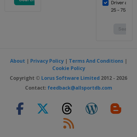
Australia
Sydney
2018 Summer
United States
Minneapolis
2018 Winter
Norway
Oslo
2018 Winter
United States
Aspen
About
|
Privacy Policy
|
Terms And Conditions
|
Cookie Policy
2017 Summer
United States
Minneapolis
Copyright ©
Lorus Software Limited
2012 - 2026
2017 Winter
Contact:
feedback@allsportdb.com
Norway
Hafjell
2017 Winter
United States
Aspen
2016 Summer
United States
Austin