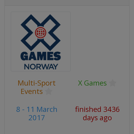
Multi-Sport
X Games
Events
8 - 11 March
finished 3436
2017
days ago