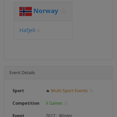
Norway
Hafjell
Event Details
Sport
🔥
Multi-Sport Events
Competition
X Games
Event
2017
:
Winter