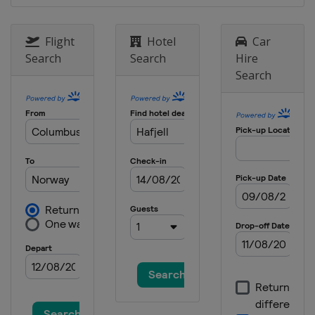
2021 Summer
United States
Riverside
Flight
Hotel
Car
Search
Search
Hire
2021 Winter
Search
United States
Aspen
2020 Winter
Norway
Hafjell
2020 Winter
United States
Aspen
2019
Norway
Oslo
2019 Summer
United States
Minneapolis
2019 Winter
United States
Aspen
2018 Summer