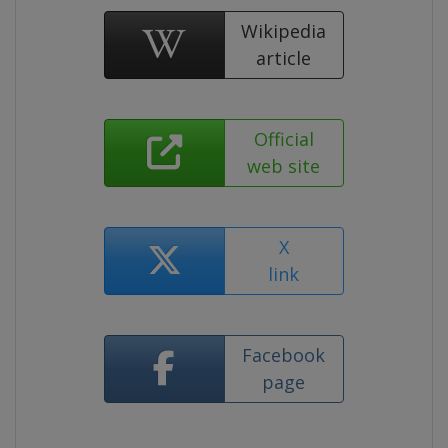
Wikipedia
article
Official
web site
X
link
Facebook
page