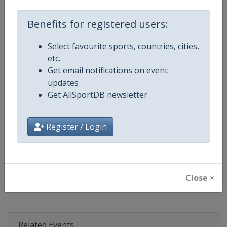
Competition
X Games
Benefits for registered users:
Age Group
Senior
Select favourite sports, countries, cities,
Gender
Mixed
etc.
Get email notifications on event
Continent
World
updates
Get AllSportDB newsletter
Website
https://www.xgames.com
Calendar
https://www.xgames.com
Register / Login
Facebook Page
https://www.facebook.com/XG
X Tag
@XGames
Close ×
Related Events