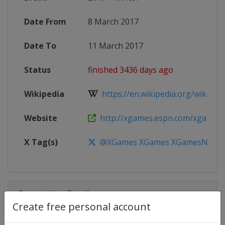
Date From
8 March 2017
Date To
11 March 2017
Status
finished 3436 days ago
Wikipedia
https://en.wikipedia.org/wiki/X
Website
http://xgames.espn.com/xgames
X Tag(s)
@XGames XGames XGamesNorw
Competition Details
Create free personal account