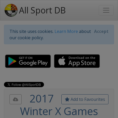
All Sport DB
This site uses cookies.
Learn More
about
Accept
our cookie policy.
2017
Add to Favourites
Winter X Games