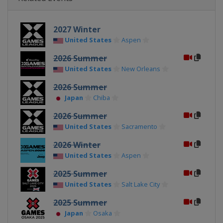
2027 Winter
United States
Aspen
2026 Summer
United States
New Orleans
2026 Summer
Japan
Chiba
2026 Summer
United States
Sacramento
2026 Winter
United States
Aspen
2025 Summer
United States
Salt Lake City
2025 Summer
Japan
Osaka