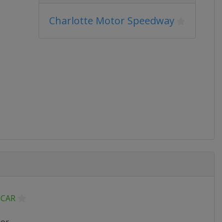
Charlotte Motor Speedway
CAR