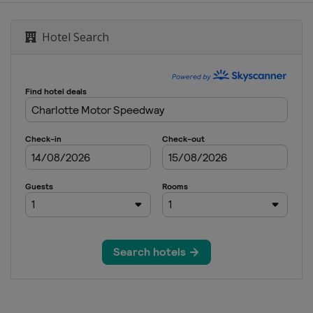
ional Speedway
Hotel Search
ay
national Speedway
ay
ational Speedway
dway
e Motor Speedway