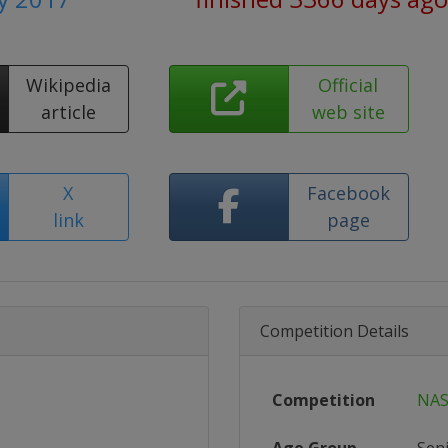
Wikipedia
Official
article
web site
X
Facebook
link
page
Competition Details
Competition
NAS