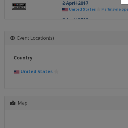
2 April 2017
United States
Martinsville S
9 April 2017
United States
Texas Motor S
23 April 2017
Event Location(s)
United States
Bristol Motor 
30 April 2017
Country
United States
Richmond Rac
7 May 2017
United States
United States
Talladega Sup
13 May 2017
United States
Kansas Speed
Map
19 - 20 May 2017 All-Star Rac
United States
Charlotte Mot
28 May 2017
United States
Charlotte Mot