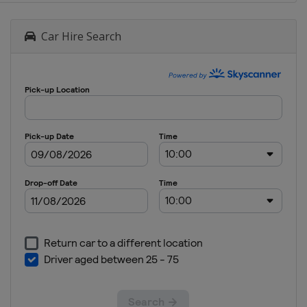
Car Hire Search