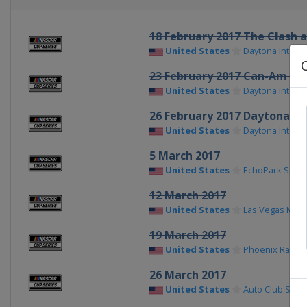
18 February 2017 The Clash 
United States
Daytona Intern
23 February 2017 Can-Am Du
United States
Daytona Intern
26 February 2017 Daytona 50
United States
Daytona Intern
5 March 2017
United States
EchoPark Spe
12 March 2017
United States
Las Vegas Mot
19 March 2017
United States
Phoenix Racew
26 March 2017
United States
Auto Club Spe