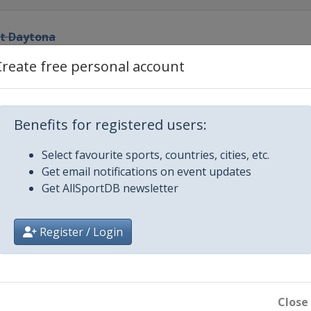
at Daytona
ational Speedway
Create free personal account
el
ational Speedway
0
Benefits for registered users:
ational Speedway
Select favourite sports, countries, cities, etc.
Get email notifications on event updates
edway
Get AllSportDB newsletter
or Speedway
Register / Login
ay
edway
Close