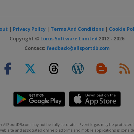
otor Speedway
ay
out
|
Privacy Policy
|
Terms And Conditions
|
Cookie Pol
ternational
Copyright ©
Lorus Software Limited
2012 - 2026
Contact:
feedback@allsportdb.com
national Speedway
Speedway
eway
eway
 16
peedway
n AllSportDB.com may not be fully accurate. - Event logos may be protected 
b site and associated online platforms and mobile applications is consider