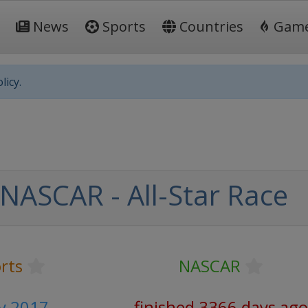
News
Sports
Countries
Gam
licy.
NASCAR - All-Star Race
rts
NASCAR
y 2017
finished 3366 days ago