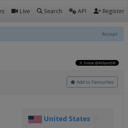
es
Live
Search
API
Register
Accept
Add to Favourites
United States