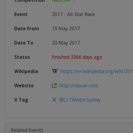
Competition
NASCAR
Event
2017
:
All-Star Race
Date From
19 May 2017
Date To
20 May 2017
Status
finished 3366 days ago
Wikipedia
https://en.wikipedia.org/wiki/20
Website
http://nascar.com
X Tag
@CLTMotorSpdwy
Related Events