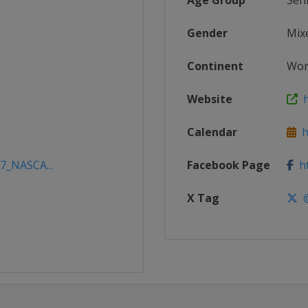
Age Group
Sen
Gender
Mix
Continent
Wor
Website
h
Calendar
ht
17_NASCA...
Facebook Page
ht
X Tag
@