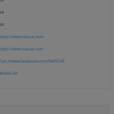
ior
ed
ld
ttps://www.nascar.com
tps://www.nascar.com
tps://www.facebook.com/NASCAR
NASCAR