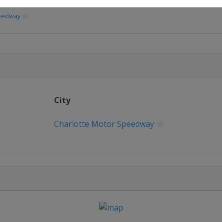
peedway
peedway
Speedway
City
eway
Charlotte Motor Speedway
erspeedway
way
e
or Speedway
or Speedway