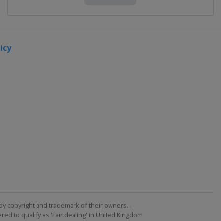
icy
by copyright and trademark of their owners. -
ed to qualify as 'Fair dealing' in United Kingdom