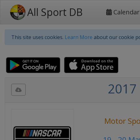
All Sport DB
Calendar
This site uses cookies.
Learn More
about our cookie po
2017 
Motor Spo
19 - 20 Ma