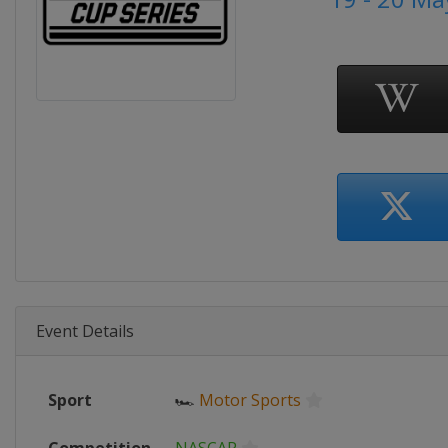
Event Details
Sport
🏎
Motor Sports