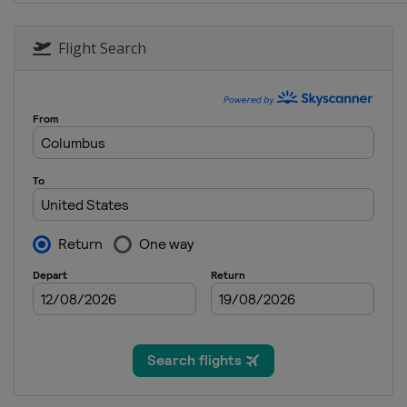
4 June 2017
United States
Dover Internat
Flight Search
11 June 2017
United States
Pocono Racew
18 June 2017
United States
Michigan Inter
25 June 2017
United States
Sonoma Racew
1 July 2017
United States
Daytona Intern
8 July 2017
United States
Kentucky Spee
16 July 2017
United States
New Hampshir
23 July 2017