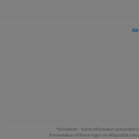
United States
Indianapolis M
30 July 2017
United States
Pocono Racew
Ab
6 August 2017
United States
Watkins Glen In
13 August 2017
United States
Michigan Inter
19 August 2017
United States
Bristol Motor 
3 September 2017
United States
Darlington Rac
9 September 2017
United States
Richmond Rac
17 September 2017 Round of
United States
Chicagoland S
*Disclaimer: - Event information presented o
Presentation of these logos on AllSportDB.com we