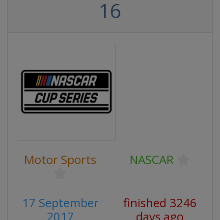
16
Motor Sports
NASCAR
17 September
finished 3246
2017
days ago