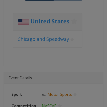
United States
Chicagoland Speedway
Event Details
Sport
🏎
Motor Sports
Competition
NASCAR