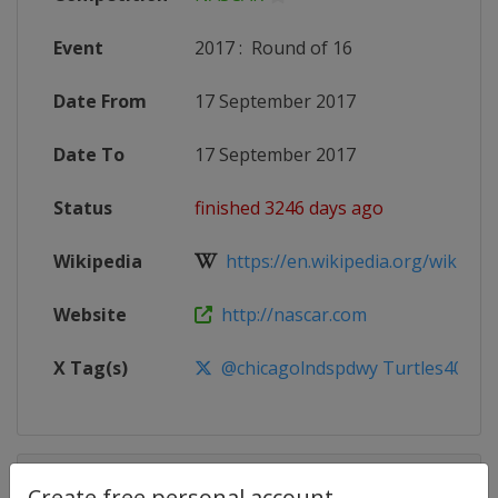
Event
2017
:
Round of 16
Date From
17 September 2017
Date To
17 September 2017
Status
finished 3246 days ago
Wikipedia
https://en.wikipedia.org/wiki/20
Website
http://nascar.com
X Tag(s)
@chicagolndspdwy Turtles400
Competition Details
Create free personal account