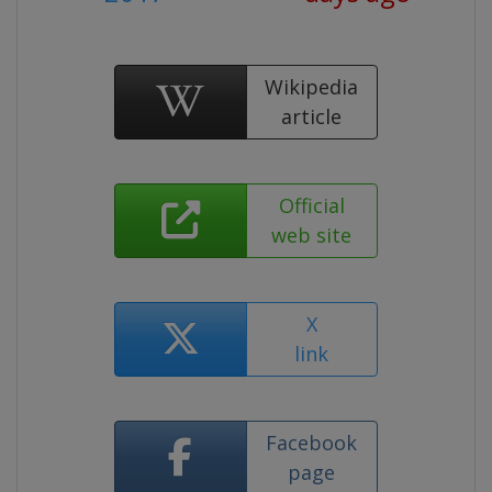
Wikipedia
article
Official
web site
X
link
Facebook
page