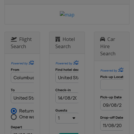
13 May 2017
United States
Kansas Speedway
19 - 20 May 2017 All-Star Race
United States
Charlotte Motor
Speedway
Flight
Hotel
Car
28 May 2017
Search
Search
Hire
United States
Charlotte Motor
Search
Speedway
4 June 2017
United States
Dover International
Speedway
11 June 2017
United States
Pocono Raceway
18 June 2017
United States
Michigan International
Speedway
25 June 2017
United States
Sonoma Raceway