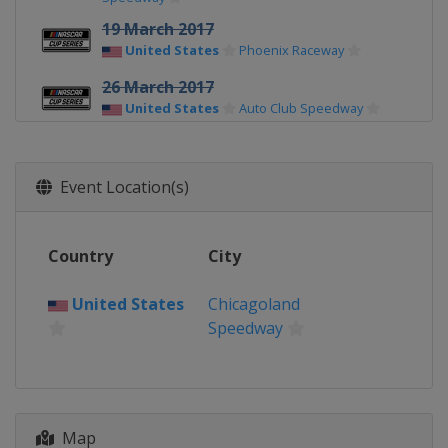
19 March 2017
United States
Phoenix Raceway
26 March 2017
United States
Auto Club Speedway
2 April 2017
United States
Martinsville Speedway
Event Location(s)
9 April 2017
United States
Texas Motor Speedway
Country
City
23 April 2017
United States
Bristol Motor Speedway
United States
Chicagoland
Speedway
30 April 2017
United States
Richmond Raceway
7 May 2017
United States
Talladega
Superspeedway
Map