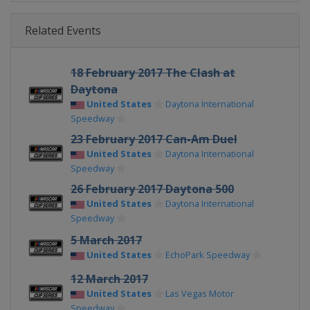
Related Events
18 February 2017 The Clash at
Daytona
United States
Daytona International
Speedway
23 February 2017 Can-Am Duel
United States
Daytona International
Speedway
26 February 2017 Daytona 500
United States
Daytona International
Speedway
5 March 2017
United States
EchoPark Speedway
12 March 2017
United States
Las Vegas Motor
Speedway