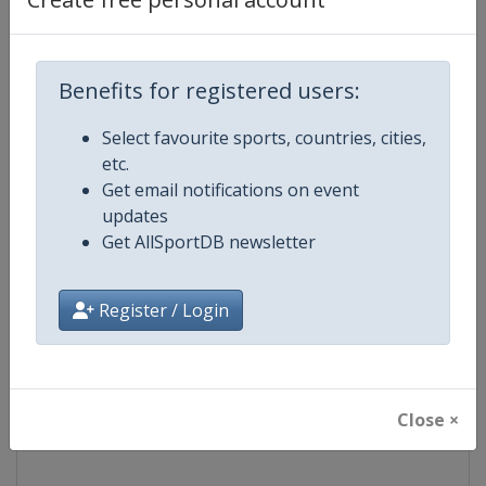
Competition
NASCAR
Benefits for registered users:
Age Group
Senior
Select favourite sports, countries, cities,
Gender
Mixed
etc.
Get email notifications on event
Continent
World
updates
Get AllSportDB newsletter
Website
https://www.nascar.com
Register / Login
Calendar
https://www.nascar.com
Facebook Page
https://www.facebook.com/NA
Close ×
X Tag
@NASCAR