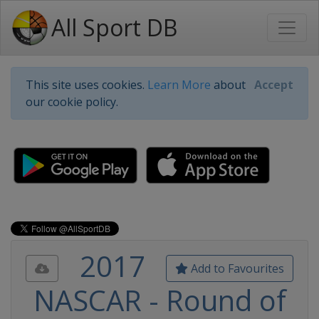
All Sport DB
This site uses cookies.
Learn More
about
Accept
our cookie policy.
2017
Add to Favourites
NASCAR - Round of