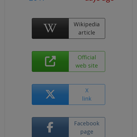
Wikipedia
article
Official
web site
X
link
Facebook
page