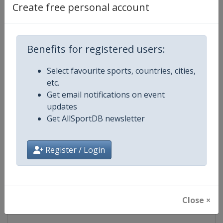
Create free personal account
Competition Details
Competition
NASCAR
Benefits for registered users:
Age Group
Senior
Select favourite sports, countries, cities,
etc.
Gender
Mixed
Get email notifications on event
updates
Continent
World
Get AllSportDB newsletter
Website
https://www.nascar.com
Register / Login
Calendar
https://www.nascar.com
Facebook Page
https://www.facebook.com/NA
Close ×
X Tag
@NASCAR