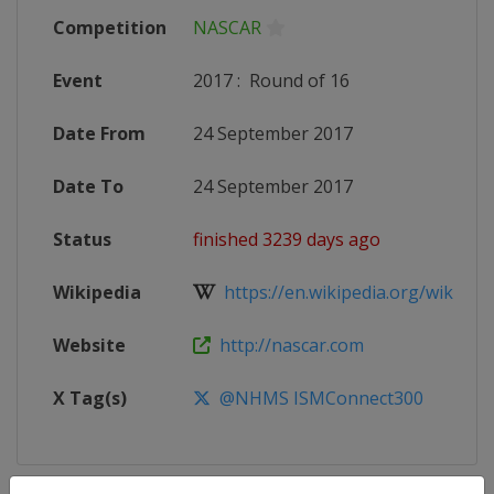
Competition
NASCAR
Event
2017
:
Round of 16
Date From
24 September 2017
Date To
24 September 2017
Status
finished 3239 days ago
Wikipedia
https://en.wikipedia.org/wiki/20
Website
http://nascar.com
X Tag(s)
@NHMS ISMConnect300