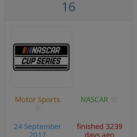
16
Motor Sports
NASCAR
24 September
finished 3239
2017
days ago