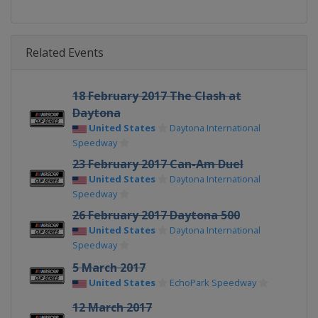
Related Events
18 February 2017 The Clash at
Daytona
United States
Daytona International
Speedway
23 February 2017 Can-Am Duel
United States
Daytona International
Speedway
26 February 2017 Daytona 500
United States
Daytona International
Speedway
5 March 2017
United States
EchoPark Speedway
12 March 2017