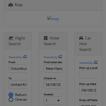
Superspeedway
Map
13 May 2017
United States
Kansas Speedway
19 - 20 May 2017 All-Star Race
United States
Charlotte Motor
Speedway
Flight
Hotel
Car
28 May 2017
Search
Search
Hire
United States
Charlotte Motor
Search
Speedway
4 June 2017
United States
Dover International
Speedway
11 June 2017
United States
Pocono Raceway
18 June 2017
United States
Michigan International
Speedway