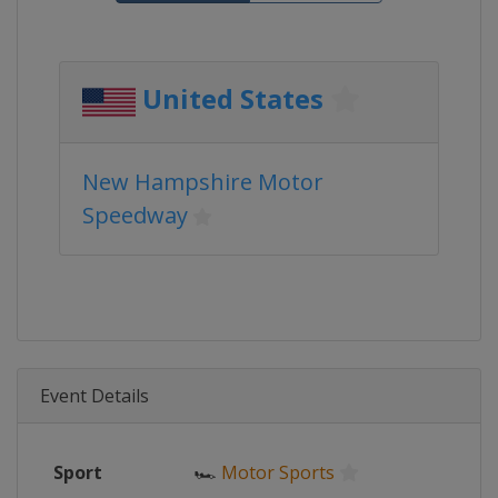
United States
New Hampshire Motor
Speedway
Event Details
Sport
🏎
Motor Sports