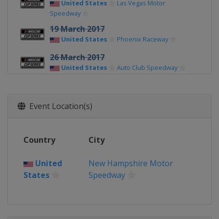
United States
Las Vegas Motor
Speedway
19 March 2017
United States
Phoenix Raceway
26 March 2017
United States
Auto Club Speedway
2 April 2017
United States
Martinsville Speedway
Event Location(s)
9 April 2017
United States
Texas Motor Speedway
Country
City
23 April 2017
United States
Bristol Motor Speedway
United
New Hampshire Motor
States
Speedway
30 April 2017
United States
Richmond Raceway
7 May 2017
United States
Talladega