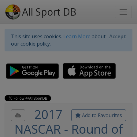
All Sport DB
This site uses cookies.
Learn More
about
Accept
our cookie policy.
2017
Add to Favourites
NASCAR - Round of