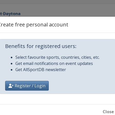
at Daytona
ational Speedway
Create free personal account
el
ational Speedway
0
Benefits for registered users:
ational Speedway
Select favourite sports, countries, cities, etc.
Get email notifications on event updates
edway
Get AllSportDB newsletter
or Speedway
Register / Login
ay
edway
Close