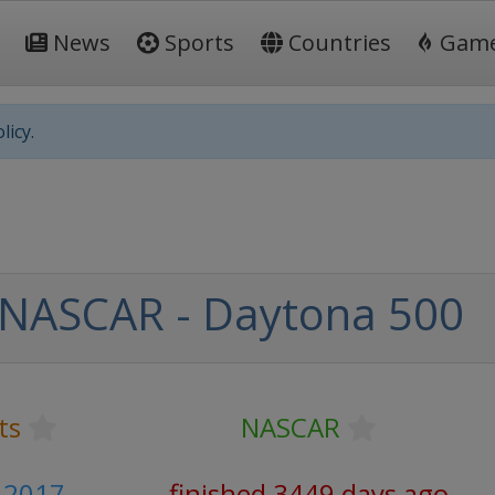
News
Sports
Countries
Gam
licy.
NASCAR - Daytona 500
ts
NASCAR
 2017
finished 3449 days ago