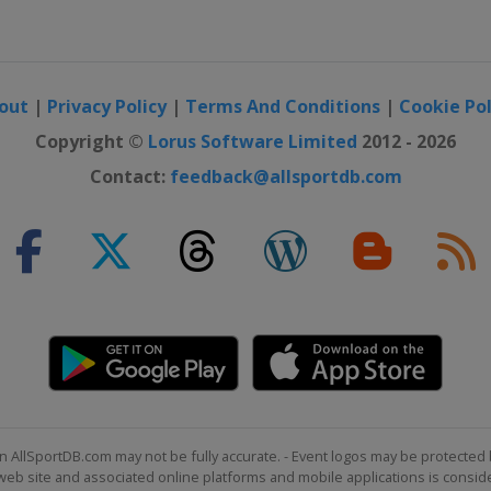
otor Speedway
ay
out
|
Privacy Policy
|
Terms And Conditions
|
Cookie Pol
ternational
Copyright ©
Lorus Software Limited
2012 - 2026
Contact:
feedback@allsportdb.com
national Speedway
Speedway
eway
eway
 16
peedway
n AllSportDB.com may not be fully accurate. - Event logos may be protected 
b site and associated online platforms and mobile applications is consider