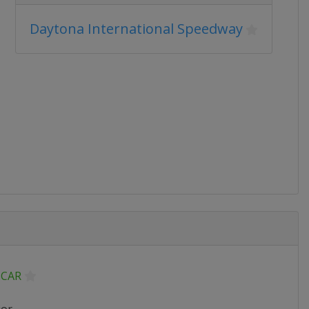
Daytona International Speedway
CAR