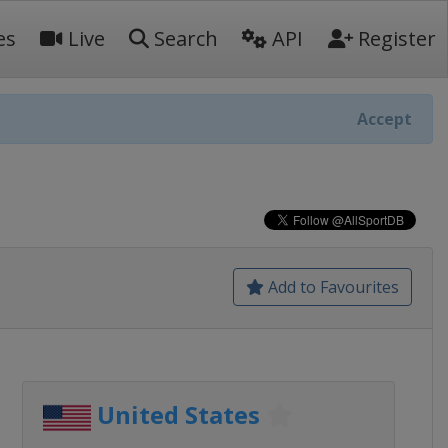
es
Live
Search
API
Register
Accept
Add to Favourites
United States