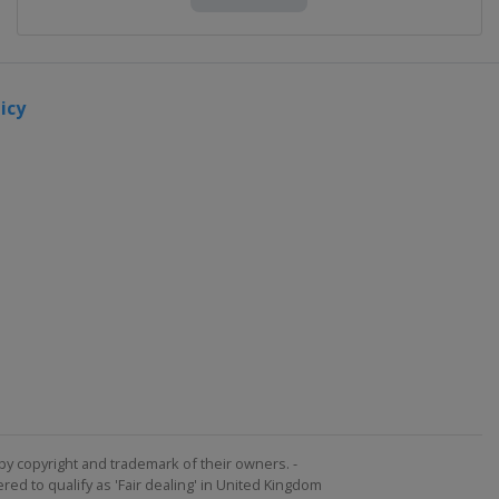
icy
by copyright and trademark of their owners. -
ed to qualify as 'Fair dealing' in United Kingdom