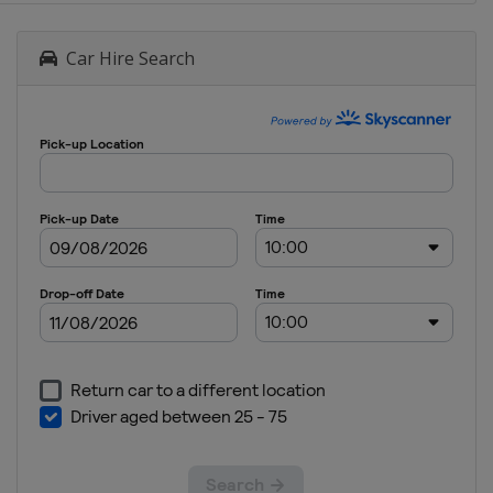
Car Hire Search