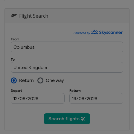
4 June 2017
United States
Dover Internat
Flight Search
11 June 2017
United States
Pocono Racew
18 June 2017
United States
Michigan Inter
25 June 2017
United States
Sonoma Racew
1 July 2017
United States
Daytona Intern
8 July 2017
United States
Kentucky Spee
16 July 2017
United States
New Hampshir
23 July 2017