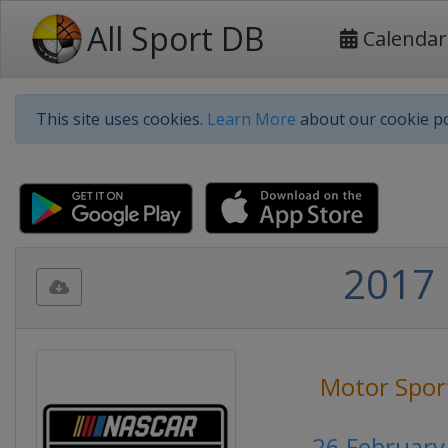
All Sport DB
Calendar
This site uses cookies.
Learn More
about our cookie po
2017 
Motor Spor
26 February