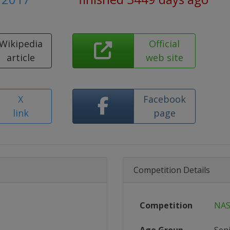
Wikipedia
Official
article
web site
X
Facebook
link
page
Competition Details
Competition
NAS