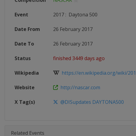
Competition
NASCAR
Event
2017
:
Daytona 500
Date From
26 February 2017
Date To
26 February 2017
Status
finished 3449 days ago
Wikipedia
https://en.wikipedia.org/wiki/20
Website
http://nascar.com
X Tag(s)
@DISupdates DAYTONA500
Related Events