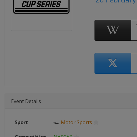
Event Details
Sport
🏎
Motor Sports