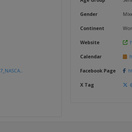
Age Group
Sen
Gender
Mix
Continent
Wor
Website
h
Calendar
ht
17_NASCA...
Facebook Page
ht
X Tag
@