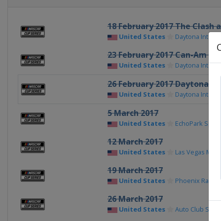
18 February 2017 The Clash 
United States
Daytona Intern
23 February 2017 Can-Am Du
United States
Daytona Intern
26 February 2017 Daytona 50
United States
Daytona Intern
5 March 2017
United States
EchoPark Spe
12 March 2017
United States
Las Vegas Mot
19 March 2017
United States
Phoenix Racew
26 March 2017
United States
Auto Club Spe