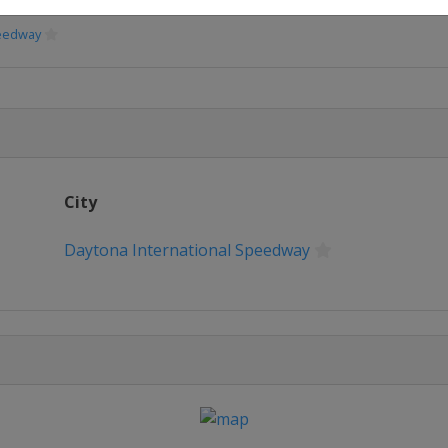
peedway
peedway
Speedway
City
eway
Daytona International Speedway
erspeedway
way
e
or Speedway
or Speedway