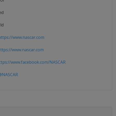
ior
ed
ld
ttps://www.nascar.com
tps://www.nascar.com
tps://www.facebook.com/NASCAR
NASCAR