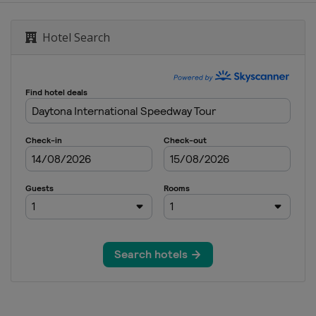
ional Speedway
Hotel Search
ay
national Speedway
ay
ational Speedway
dway
e Motor Speedway