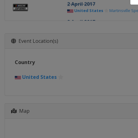
2 April 2017
United States
Martinsville S
9 April 2017
United States
Texas Motor S
23 April 2017
Event Location(s)
United States
Bristol Motor 
30 April 2017
Country
United States
Richmond Rac
7 May 2017
United States
United States
Talladega Sup
13 May 2017
United States
Kansas Speed
Map
19 - 20 May 2017 All-Star Rac
United States
Charlotte Mot
28 May 2017
United States
Charlotte Mot