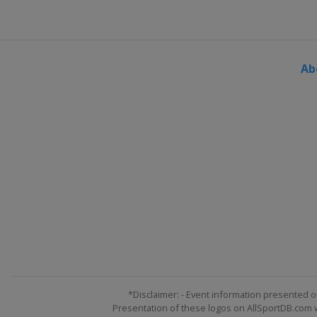
United States
Indianapolis M
30 July 2017
United States
Pocono Racew
Ab
6 August 2017
United States
Watkins Glen In
13 August 2017
United States
Michigan Inter
19 August 2017
United States
Bristol Motor 
3 September 2017
United States
Darlington Rac
9 September 2017
United States
Richmond Rac
17 September 2017 Round of
United States
Chicagoland S
*Disclaimer: - Event information presented o
Presentation of these logos on AllSportDB.com we