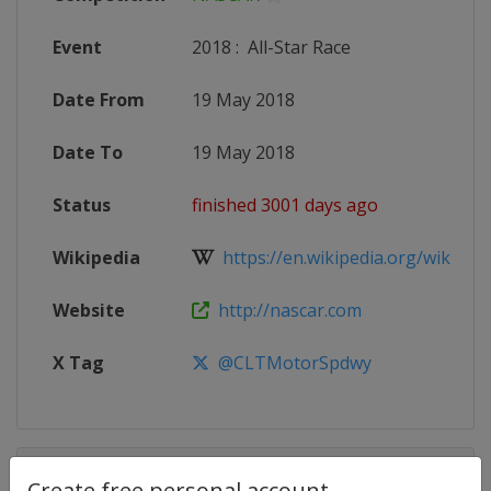
Event
2018
:
All-Star Race
Date From
19 May 2018
Date To
19 May 2018
Status
finished 3001 days ago
Wikipedia
https://en.wikipedia.org/wiki/20
Website
http://nascar.com
X Tag
@CLTMotorSpdwy
Competition Details
Create free personal account