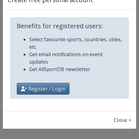
Competition
NASCAR
Benefits for registered users:
Age Group
Senior
Select favourite sports, countries, cities,
Gender
Mixed
etc.
Get email notifications on event
Continent
World
updates
Get AllSportDB newsletter
Website
https://www.nascar.com
Register / Login
Calendar
https://www.nascar.com
Facebook Page
https://www.facebook.com/NA
Close ×
X Tag
@NASCAR