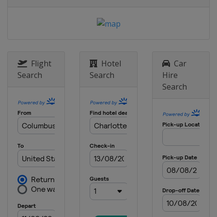
6 May 2018
United States
Dover International
Speedway
12 May 2018
United States
Kansas Speedway
Flight
Hotel
Car
19 May 2018 All-Star Race
Search
Search
Hire
United States
Charlotte Motor
Search
Speedway
27 May 2018
United States
Charlotte Motor
Speedway
3 June 2018
United States
Pocono Raceway
10 June 2018
United States
Michigan International
Speedway
24 June 2018
United States
Sonoma Raceway