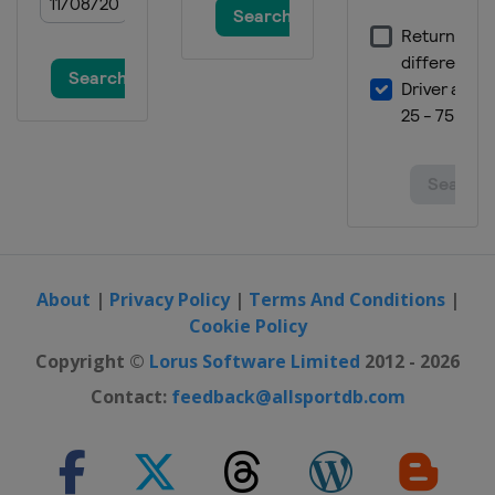
1 July 2018
United States
Chicagoland Speedway
7 July 2018
United States
Daytona International
Speedway
14 July 2018
United States
Kentucky Speedway
22 July 2018
United States
New Hampshire Motor
Speedway
About
|
Privacy Policy
|
Terms And Conditions
|
29 July 2018
Cookie Policy
United States
Pocono Raceway
Copyright ©
Lorus Software Limited
2012 - 2026
5 August 2018
Contact:
feedback@allsportdb.com
United States
Watkins Glen
International
12 August 2018
United States
Michigan International