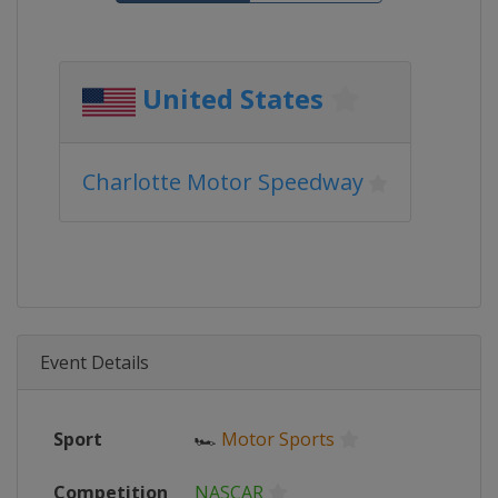
United States
Charlotte Motor Speedway
Event Details
Sport
🏎
Motor Sports
Competition
NASCAR