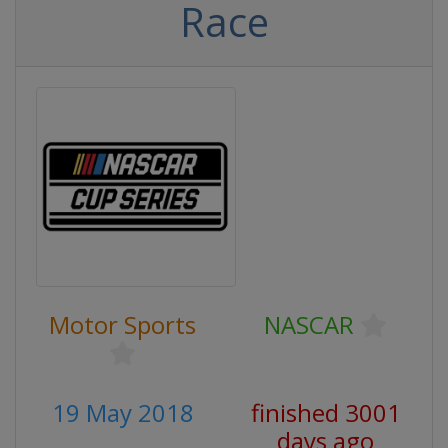
Race
Motor Sports
NASCAR
19 May 2018
finished 3001
days ago