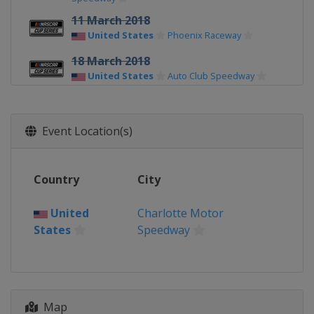
11 March 2018
United States
Phoenix Raceway
18 March 2018
United States
Auto Club Speedway
25 March 2018
United States
Martinsville Speedway
Event Location(s)
8 April 2018
United States
Texas Motor Speedway
Country
City
15 April 2018
United States
Bristol Motor Speedway
United
Charlotte Motor
States
Speedway
21 April 2018
United States
Richmond Raceway
29 April 2018
United States
Talladega
Superspeedway
Map