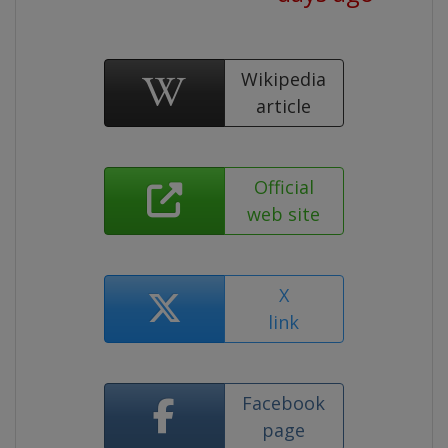
Wikipedia
article
Official
web site
X
link
Facebook
page