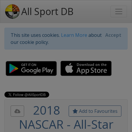
All Sport DB
This site uses cookies.
Learn More
about
Accept
our cookie policy.
2018
Add to Favourites
NASCAR - All-Star