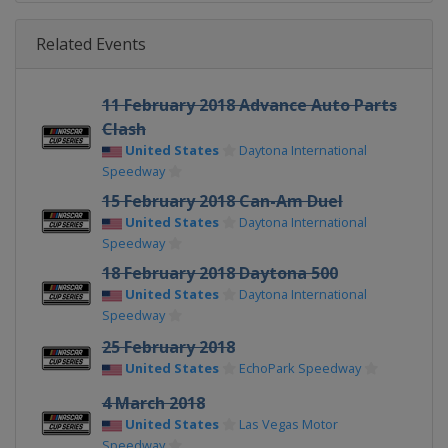
Related Events
11 February 2018 Advance Auto Parts
Clash
United States
Daytona International
Speedway
15 February 2018 Can-Am Duel
United States
Daytona International
Speedway
18 February 2018 Daytona 500
United States
Daytona International
Speedway
25 February 2018
United States
EchoPark Speedway
4 March 2018
United States
Las Vegas Motor
Speedway