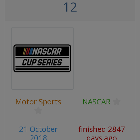
12
Motor Sports
NASCAR
21 October
finished 2847
2018
days ago