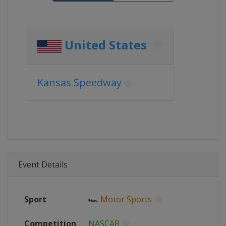
United States
Kansas Speedway
Event Details
Sport
🏎
Motor Sports
Competition
NASCAR