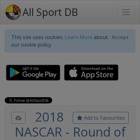
All Sport DB
This site uses cookies.
Learn More
about
Accept
our cookie policy.
2018
Add to Favourites
NASCAR - Round of