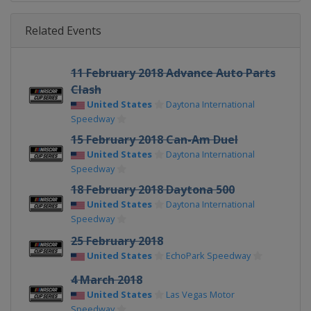
Related Events
11 February 2018 Advance Auto Parts
Clash
United States
Daytona International
Speedway
15 February 2018 Can-Am Duel
United States
Daytona International
Speedway
18 February 2018 Daytona 500
United States
Daytona International
Speedway
25 February 2018
United States
EchoPark Speedway
4 March 2018
United States
Las Vegas Motor
Speedway