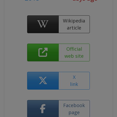
Wikipedia
article
Official
web site
X
link
Facebook
page