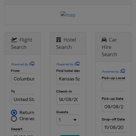
6 May 2018
United States
Dover International
Speedway
12 May 2018
United States
Kansas Speedway
Flight
Hotel
Car
19 May 2018 All-Star Race
Search
Search
Hire
United States
Charlotte Motor
Search
Speedway
27 May 2018
United States
Charlotte Motor
Speedway
3 June 2018
United States
Pocono Raceway
10 June 2018
United States
Michigan International
Speedway
24 June 2018
United States
Sonoma Raceway