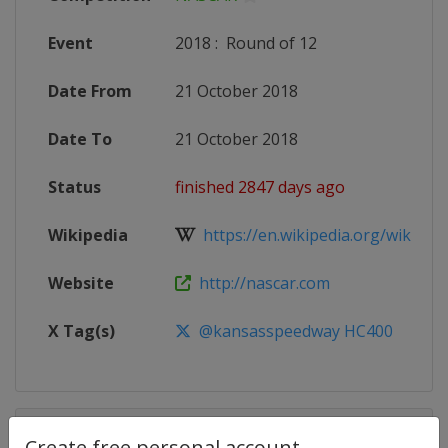
Event
2018
:
Round of 12
Date From
21 October 2018
Date To
21 October 2018
Status
finished 2847 days ago
Wikipedia
https://en.wikipedia.org/wiki/20
Website
http://nascar.com
X Tag(s)
@kansasspeedway HC400
Competition Details
Create free personal account