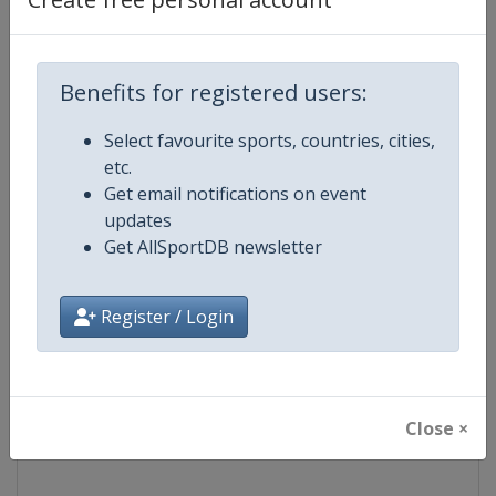
Competition
NASCAR
Benefits for registered users:
Age Group
Senior
Select favourite sports, countries, cities,
Gender
Mixed
etc.
Get email notifications on event
Continent
World
updates
Get AllSportDB newsletter
Website
https://www.nascar.com
Register / Login
Calendar
https://www.nascar.com
Facebook Page
https://www.facebook.com/NA
Close ×
X Tag
@NASCAR