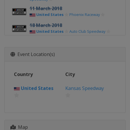
11 March 2018
United States
Phoenix Raceway
18 March 2018
United States
Auto Club Speedway
25 March 2018
United States
Martinsville Speedway
Event Location(s)
8 April 2018
United States
Texas Motor Speedway
Country
City
15 April 2018
United States
Bristol Motor Speedway
United States
Kansas Speedway
21 April 2018
United States
Richmond Raceway
29 April 2018
United States
Talladega
Superspeedway
Map