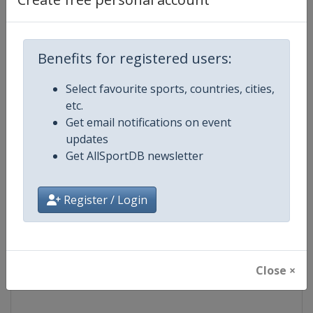
Competition
NASCAR
Benefits for registered users:
Age Group
Senior
Select favourite sports, countries, cities,
Gender
Mixed
etc.
Get email notifications on event
Continent
World
updates
Get AllSportDB newsletter
Website
https://www.nascar.com
Register / Login
Calendar
https://www.nascar.com
Facebook Page
https://www.facebook.com/NA
Close ×
X Tag
@NASCAR