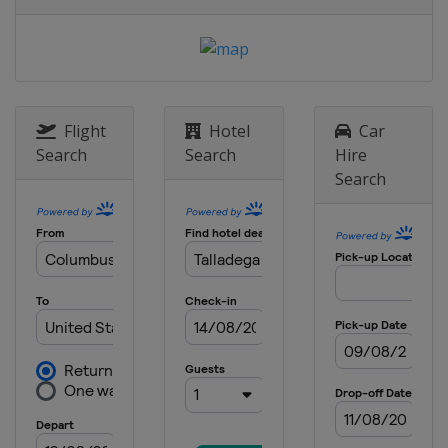
6 May 2018
United States
Dover International
Speedway
12 May 2018
United States
Kansas Speedway
Flight
Hotel
Car
19 May 2018 All-Star Race
Search
Search
Hire
United States
Charlotte Motor
Search
Speedway
27 May 2018
United States
Charlotte Motor
Speedway
3 June 2018
United States
Pocono Raceway
10 June 2018
United States
Michigan International
Speedway
24 June 2018
United States
Sonoma Raceway