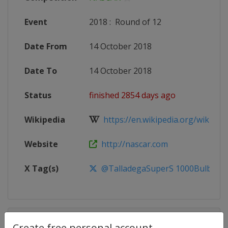
Event
2018
:
Round of 12
Date From
14 October 2018
Date To
14 October 2018
Status
finished 2854 days ago
Wikipedia
https://en.wikipedia.org/wiki/20
Website
http://nascar.com
X Tag(s)
@TalladegaSuperS 1000Bulbs50
Competition Details
Create free personal account