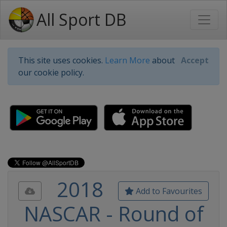
All Sport DB
This site uses cookies.
Learn More
about
Accept
our cookie policy.
2018
Add to Favourites
NASCAR - Round of