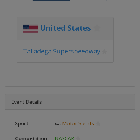
United States
Talladega Superspeedway
Event Details
Sport
🏎
Motor Sports
Competition
NASCAR