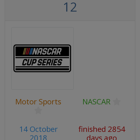
12
Motor Sports
NASCAR
14 October
finished 2854
2018
days ago