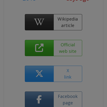
Wikipedia
article
Official
web site
X
link
Facebook
page