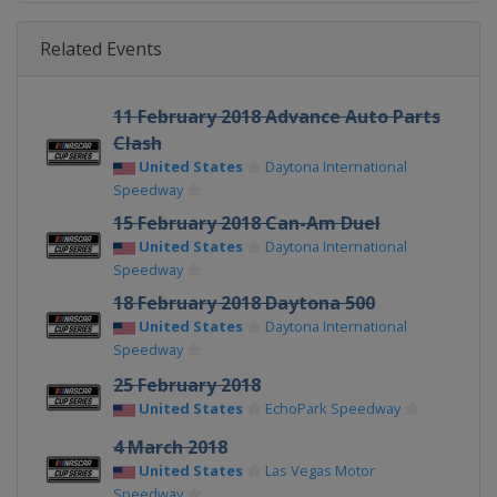
Related Events
11 February 2018 Advance Auto Parts
Clash
United States
Daytona International
Speedway
15 February 2018 Can-Am Duel
United States
Daytona International
Speedway
18 February 2018 Daytona 500
United States
Daytona International
Speedway
25 February 2018
United States
EchoPark Speedway
4 March 2018
United States
Las Vegas Motor
Speedway