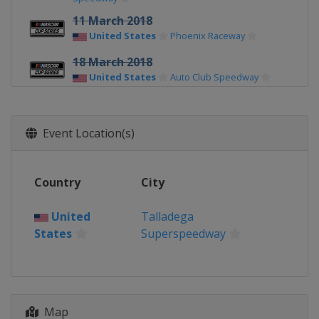
11 March 2018
United States
Phoenix Raceway
18 March 2018
United States
Auto Club Speedway
25 March 2018
United States
Martinsville Speedway
Event Location(s)
8 April 2018
United States
Texas Motor Speedway
Country
City
15 April 2018
United States
Bristol Motor Speedway
United
Talladega
States
Superspeedway
21 April 2018
United States
Richmond Raceway
29 April 2018
United States
Talladega
Superspeedway
Map