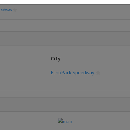
peedway
peedway
Speedway
City
eway
EchoPark Speedway
erspeedway
ional Speedway
way
or Speedway