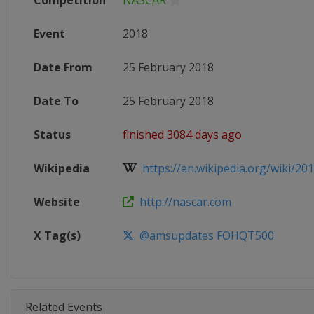
Competition
NASCAR
Event
2018
Date From
25 February 2018
Date To
25 February 2018
Status
finished 3084 days ago
Wikipedia
https://en.wikipedia.org/wiki/20
Website
http://nascar.com
X Tag(s)
@amsupdates FOHQT500
Related Events