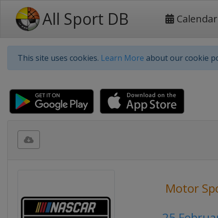
All Sport DB
Calendar
This site uses cookies.
Learn More
about our cookie po
Motor Sp
25 Februa