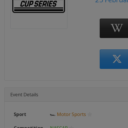
Event Details
Sport
🏎
Motor Sports