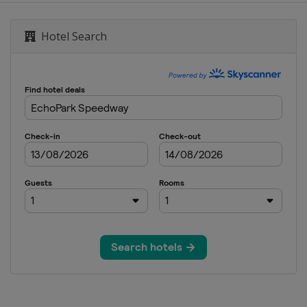
or Speedway
Hotel Search
ay
national Speedway
ay
peedway
ational Speedway
dway