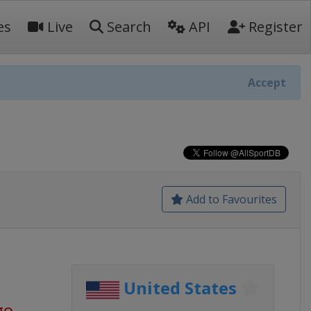
es
Live
Search
API
Register
Accept
Add to Favourites
United States
go