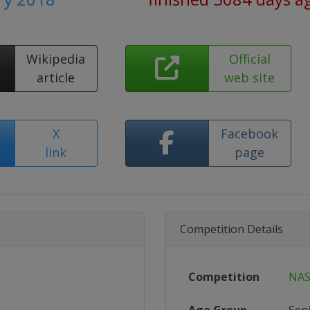
Wikipedia
Official
article
web site
X
Facebook
link
page
Competition Details
Competition
NAS