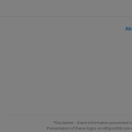
United States
New Hampshir
29 July 2018
United States
Pocono Racew
Ab
5 August 2018
United States
Watkins Glen In
12 August 2018
United States
Michigan Inter
18 August 2018
United States
Bristol Motor 
2 September 2018
United States
Darlington Rac
9 September 2018
United States
Indianapolis M
16 September 2018 Round of
United States
Las Vegas Mot
*Disclaimer: - Event information presented o
Presentation of these logos on AllSportDB.com we