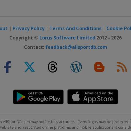
e Motor Speedway
ay
out
|
Privacy Policy
|
Terms And Conditions
|
Cookie Pol
ternational
Copyright ©
Lorus Software Limited
2012 - 2026
Contact:
feedback@allsportdb.com
national Speedway
Speedway
eway
otor Speedway
 16
or Speedway
n AllSportDB.com may not be fully accurate. - Event logos may be protected 
b site and associated online platforms and mobile applications is consider