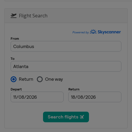
27 May 2018
United States
Charlotte Mot
Flight Search
3 June 2018
United States
Pocono Racew
10 June 2018
United States
Michigan Inter
24 June 2018
United States
Sonoma Racew
1 July 2018
United States
Chicagoland S
7 July 2018
United States
Daytona Intern
14 July 2018
United States
Kentucky Spee
22 July 2018