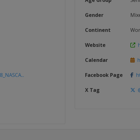
Age Group
Sen
Gender
Mix
Continent
Wor
Website
h
Calendar
ht
18_NASCA...
Facebook Page
ht
X Tag
@