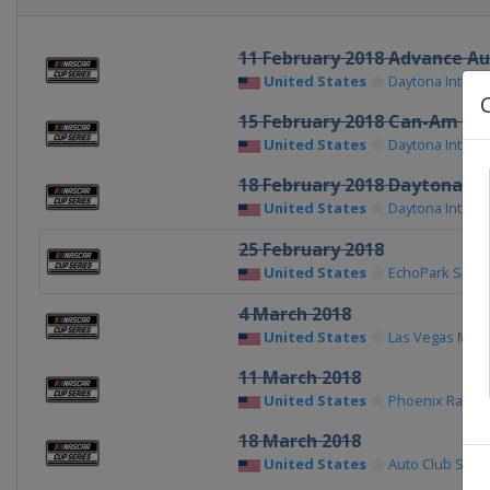
11 February 2018 Advance Au
United States
Daytona Intern
15 February 2018 Can-Am Du
United States
Daytona Intern
18 February 2018 Daytona 50
United States
Daytona Intern
25 February 2018
United States
EchoPark Spe
4 March 2018
United States
Las Vegas Mot
11 March 2018
United States
Phoenix Racew
18 March 2018
United States
Auto Club Spe