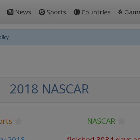
News
Sports
Countries
Gam
licy.
2018 NASCAR
orts
NASCAR
ry 2018
finished 3084 days a