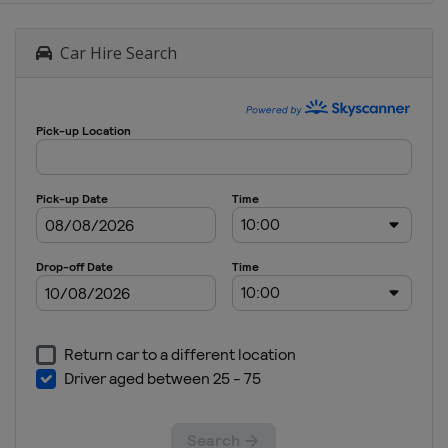
Car Hire Search