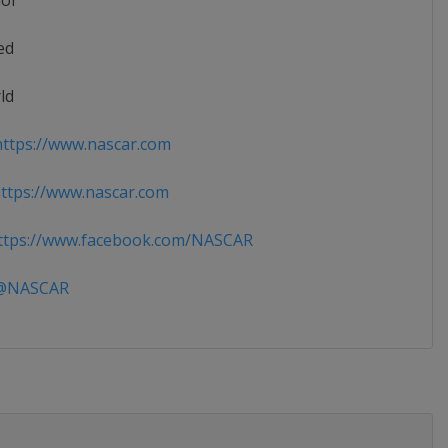
ior
ed
ld
ttps://www.nascar.com
tps://www.nascar.com
tps://www.facebook.com/NASCAR
NASCAR