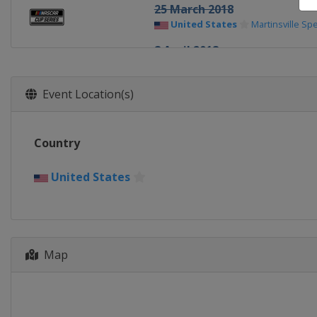
25 March 2018
United States
Martinsville S
8 April 2018
United States
Texas Motor S
15 April 2018
Event Location(s)
United States
Bristol Motor 
21 April 2018
Country
United States
Richmond Rac
29 April 2018
United States
United States
Talladega Sup
6 May 2018
United States
Dover Internat
Map
12 May 2018
United States
Kansas Speed
19 May 2018 All-Star Race
United States
Charlotte Mot