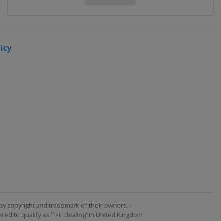
icy
by copyright and trademark of their owners. -
ed to qualify as 'Fair dealing' in United Kingdom