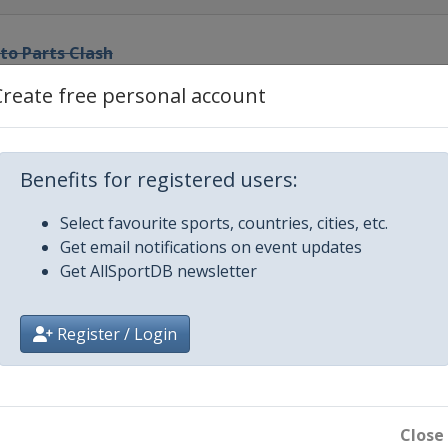
to Parts Clash
ational Speedway
Create free personal account
el
ational Speedway
0
Benefits for registered users:
ational Speedway
Select favourite sports, countries, cities, etc.
Get email notifications on event updates
edway
Get AllSportDB newsletter
or Speedway
Register / Login
ay
edway
Close