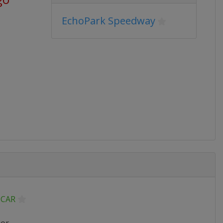
EchoPark Speedway
CAR