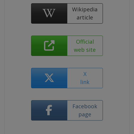
Wikipedia
article
Official
web site
X
link
Facebook
page