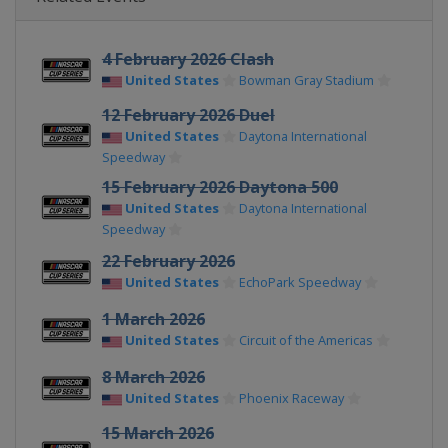
4 February 2026 Clash
United States
Bowman Gray Stadium
12 February 2026 Duel
United States
Daytona International
Speedway
15 February 2026 Daytona 500
United States
Daytona International
Speedway
22 February 2026
United States
EchoPark Speedway
1 March 2026
United States
Circuit of the Americas
8 March 2026
United States
Phoenix Raceway
15 March 2026