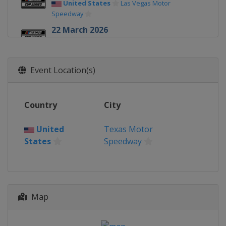
United States
Las Vegas Motor
Speedway
22 March 2026
United States
Darlington Raceway
29 March 2026
Event Location(s)
United States
Martinsville Speedway
12 April 2026
United States
Bristol Motor Speedway
Country
City
19 April 2026
United
Texas Motor
United States
Kansas Speedway
States
Speedway
26 April 2026
United States
Talladega
Superspeedway
3 May 2026
Map
United States
Texas Motor Speedway
10 May 2026