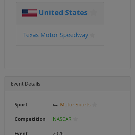
United States
Texas Motor Speedway
Event Details
Sport
🏎
Motor Sports
Competition
NASCAR
Event
2026