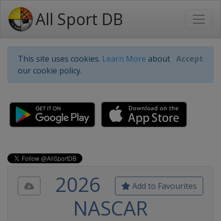
All Sport DB
This site uses cookies.
Learn More
about
Accept
our cookie policy.
2026
Add to Favourites
NASCAR