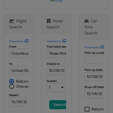
United States
Watkins Glen
International
17 May 2026 All-Star Race
United States
Dover International
Flight
Hotel
Car
Speedway
Search
Search
Hire
Search
24 May 2026
United States
Charlotte Motor
Speedway
31 May 2026
United States
Nashville Superspeedway
7 June 2026
United States
Michigan International
Speedway
14 June 2026
United States
Pocono Raceway
21 June 2026
United States
San Diego