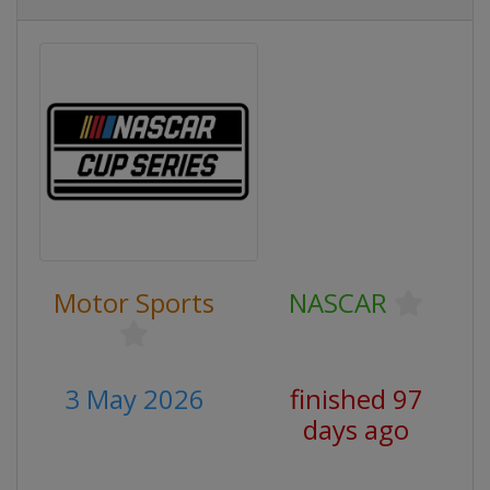
Motor Sports
NASCAR
3 May 2026
finished 97
days ago