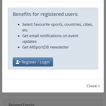
Competition
NASCAR
Age Group
Senior
Benefits for registered users:
Gender
Mixed
Select favourite sports, countries, cities,
etc.
Continent
World
Get email notifications on event
updates
Website
https://www.nascar.com
Get AllSportDB newsletter
Calendar
https://www.nascar.com
Register / Login
Facebook Page
https://www.facebook.com/NA
X Tag
@NASCAR
Close ×
Related Events