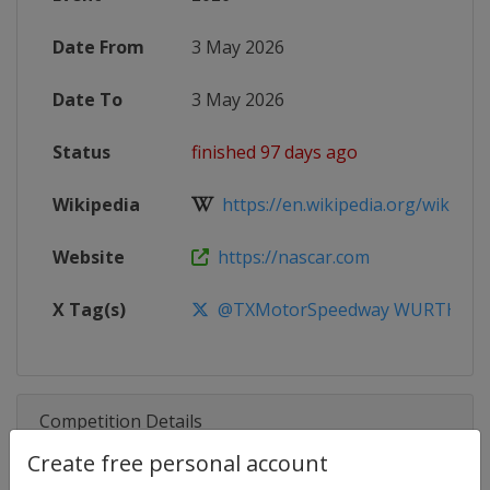
Date From
3 May 2026
Date To
3 May 2026
Status
finished 97 days ago
Wikipedia
https://en.wikipedia.org/wiki/20
Website
https://nascar.com
X Tag(s)
@TXMotorSpeedway WURTH400
Competition Details
Create free personal account