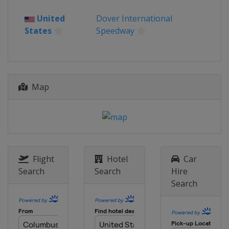
19 April 2026
United
Dover International
United States
Kansas Speedway
States
Speedway
26 April 2026
United States
Talladega
Superspeedway
3 May 2026
Map
United States
Texas Motor Speedway
10 May 2026
United States
Watkins Glen
International
17 May 2026 All-Star Race
United States
Dover International
Flight
Hotel
Car
Speedway
Search
Search
Hire
Search
24 May 2026
United States
Charlotte Motor
Speedway
31 May 2026