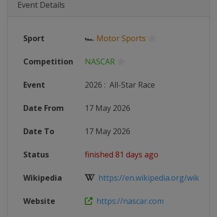
Event Details
Sport
🏎
Motor Sports
Competition
NASCAR
Event
2026
:
All-Star Race
Date From
17 May 2026
Date To
17 May 2026
Status
finished 81 days ago
Wikipedia
https://en.wikipedia.org/wiki/20
Website
https://nascar.com