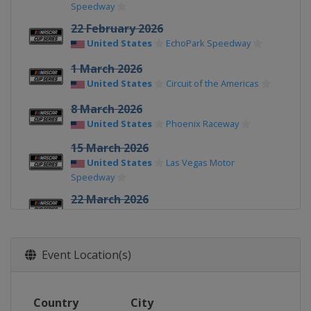
Speedway
22 February 2026
United States
EchoPark Speedway
1 March 2026
United States
Circuit of the Americas
8 March 2026
United States
Phoenix Raceway
15 March 2026
United States
Las Vegas Motor
Speedway
22 March 2026
United States
Darlington Raceway
29 March 2026
Event Location(s)
United States
Martinsville Speedway
12 April 2026
United States
Bristol Motor Speedway
Country
City