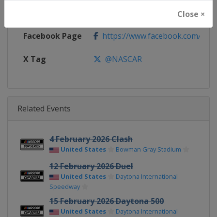
Calendar
https://www.nascar.com
Close ×
Facebook Page
https://www.facebook.com/NA
X Tag
@NASCAR
Related Events
4 February 2026 Clash
United States
Bowman Gray Stadium
12 February 2026 Duel
United States
Daytona International
Speedway
15 February 2026 Daytona 500
United States
Daytona International