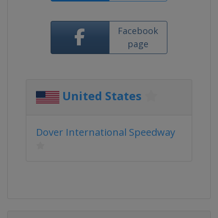
Facebook
page
United States
Dover International Speedway