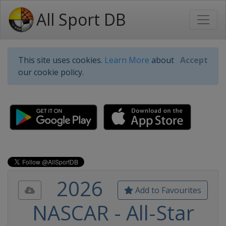
All Sport DB
This site uses cookies.
Learn More
about
Accept
our cookie policy.
2026
Add to Favourites
NASCAR - All-Star