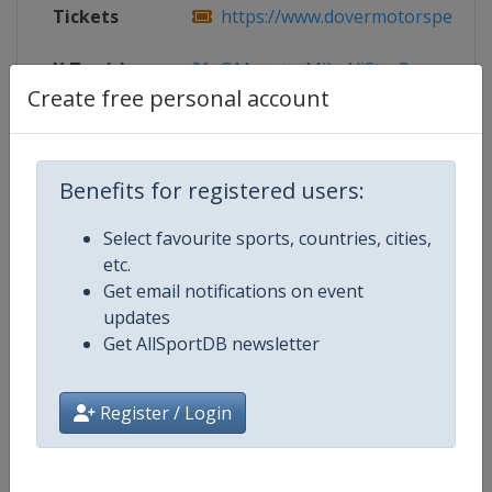
Tickets
https://www.dovermotorspeedw
X Tag(s)
@MonsterMile AllStarRace
Create free personal account
Competition Details
Benefits for registered users:
Select favourite sports, countries, cities,
Competition
NASCAR
etc.
Get email notifications on event
Age Group
Senior
updates
Get AllSportDB newsletter
Gender
Mixed
Register / Login
Continent
World
Website
https://www.nascar.com