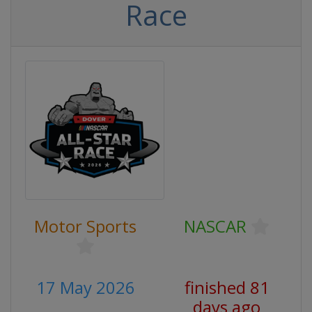
Race
Motor Sports
NASCAR
17 May 2026
finished 81
days ago