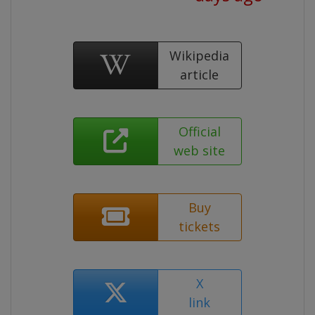
Wikipedia
article
Official
web site
Buy
tickets
X
link