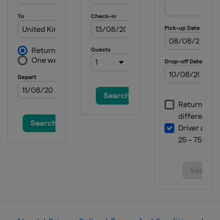
United States
Nashville Superspeedway
7 June 2026
United States
Michigan International
Speedway
14 June 2026
United States
Pocono Raceway
21 June 2026
United States
San Diego
28 June 2026
United States
Sonoma Raceway
5 July 2026
United States
Chicagoland Speedway
12 July 2026
United States
EchoPark Speedway
19 July 2026
United States
North Wilkesboro