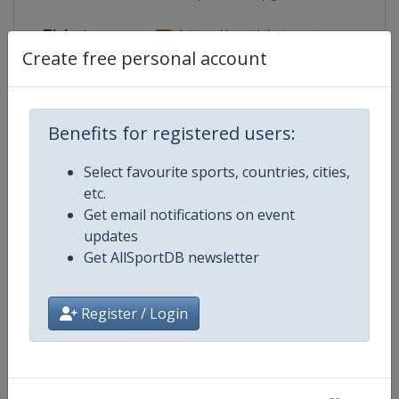
Tickets
https://am.ticketmaster.com/pga
Create free personal account
Competition Details
Benefits for registered users:
Select favourite sports, countries, cities,
Competition
PGA Tour
etc.
Get email notifications on event
Age Group
Senior
updates
Get AllSportDB newsletter
Gender
Men
Register / Login
Continent
World
Website
https://www.pgatour.com