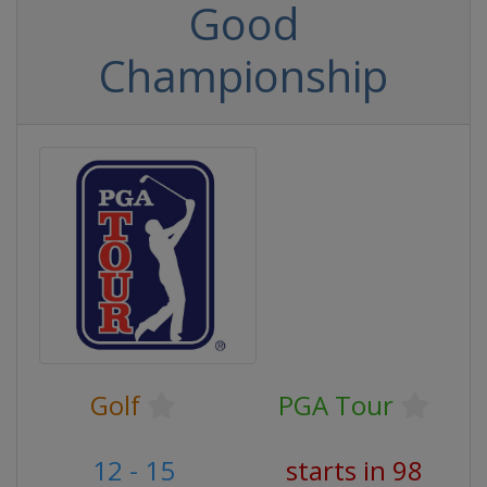
Good
Championship
Golf
PGA Tour
12 - 15
starts in 98