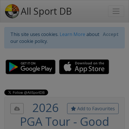
All Sport DB
This site uses cookies.
Learn More
about
Accept
our cookie policy.
2026
Add to Favourites
PGA Tour - Good