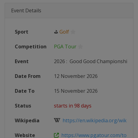
Event Details
Sport
⛳
Golf
Competition
PGA Tour
Event
2026
:
Good Good Championship
Date From
12 November 2026
Date To
15 November 2026
Status
starts in 98 days
Wikipedia
https://en.wikipedia.org/wiki/202
Website
https://www.pgatour.com/tournam