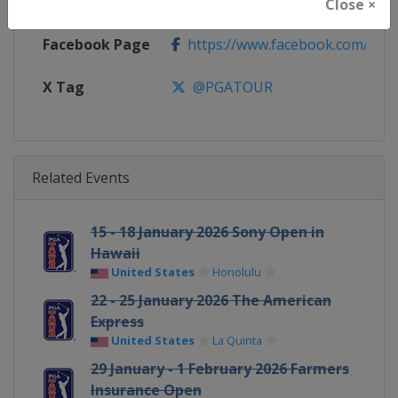
Calendar
https://www.pgatour.com/sche
Close ×
Facebook Page
https://www.facebook.com/PG
X Tag
@PGATOUR
Related Events
15 - 18 January 2026 Sony Open in
Hawaii
United States
Honolulu
22 - 25 January 2026 The American
Express
United States
La Quinta
29 January - 1 February 2026 Farmers
Insurance Open