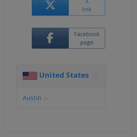
X
link
Facebook
page
United States
Austin