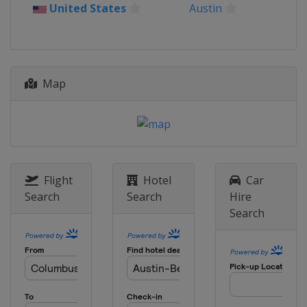
Puerto Rico
Rio Grande
United States
Austin
12 - 15 March 2026 THE PLAYERS
Championship
United States
Ponte Vedra Beach
19 - 22 March 2026 Valspar
Map
Championship
United States
Palm Harbor
26 - 29 March 2026 Texas Children's
Houston Open
United States
Houston
Flight
Hotel
Car
2 - 5 April 2026 Valero Texas Open
Search
Search
Hire
United States
San Antonio
Search
16 - 19 April 2026 RBC Heritage
United States
Hilton Head Island
23 - 26 April 2026 Zurich Classic
United States
Avondale
30 April - 3 May 2026 Cadillac