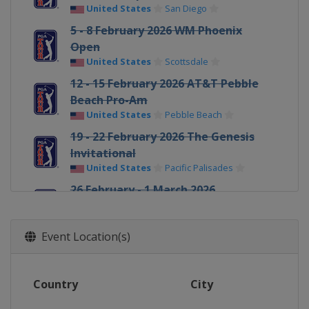
United States
San Diego
5 - 8 February 2026 WM Phoenix
Open
United States
Scottsdale
12 - 15 February 2026 AT&T Pebble
Beach Pro-Am
United States
Pebble Beach
19 - 22 February 2026 The Genesis
Invitational
United States
Pacific Palisades
26 February - 1 March 2026
Cognizant Classic
United States
Palm Beach Gardens
Event Location(s)
5 - 8 March 2026 Arnold Palmer
Invitational
United States
Orlando
Country
City
5 - 8 March 2026 Puerto Rico Open