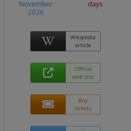
November
days
2026
Wikipedia
article
Official
web site
Buy
tickets