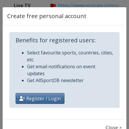
Live TV
https://www.youtube.com/user/
Create free personal account
Competition Details
Benefits for registered users:
Select favourite sports, countries, cities,
Competition
FIBA U18 Women's EuroBasket
etc.
Get email notifications on event
Age Group
U18
updates
Get AllSportDB newsletter
Gender
Women
Continent
Europe
Register / Login
Website
https://www.fiba.basketball/e
Calendar
https://www.fiba.basketball/ca
Close ×