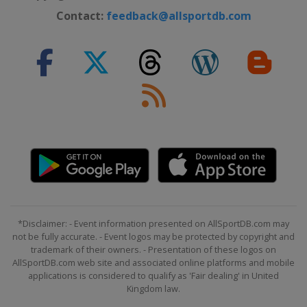
Slovenia
Celje
Contact:
feedback@allsportdb.com
2015 Division B
Romania
Bucharest
2015 Division C
Gibraltar
Gibraltar
2014
Portugal
Matosinhos
2014 Division B
Romania
Timisoara
Oradea
2013
Croatia
Vinkovci
Vukovar
*Disclaimer: - Event information presented on AllSportDB.com may
2012
not be fully accurate. - Event logos may be protected by copyright and
Romania
Bucharest
trademark of their owners. - Presentation of these logos on
AllSportDB.com web site and associated online platforms and mobile
applications is considered to qualify as 'Fair dealing' in United
Kingdom law.