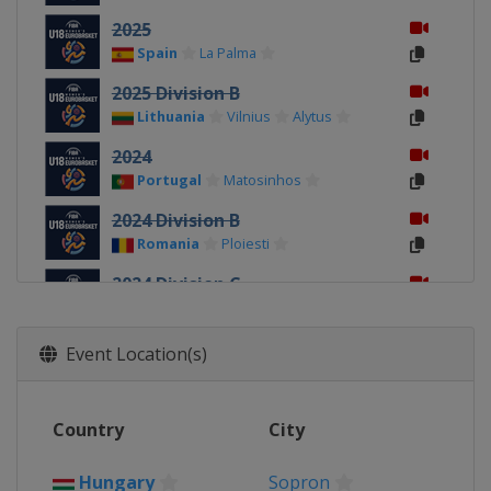
2025
Spain
La Palma
2025 Division B
Lithuania
Vilnius
Alytus
2024
Portugal
Matosinhos
2024 Division B
Romania
Ploiesti
2024 Division C
Kosovo
Pristina
2023 Division C
Event Location(s)
Albania
Durrës
2023
Country
City
Turkey
Konya
2023 Division B
Hungary
Sopron