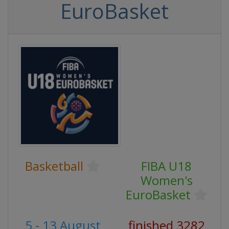
EuroBasket
Basketball
FIBA U18
Women's
EuroBasket
5 - 13 August
finished 3282