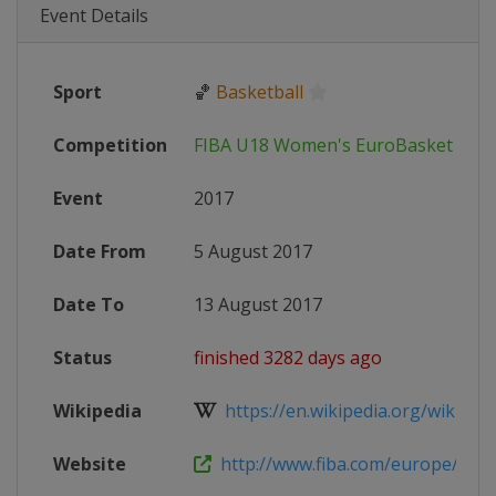
Event Details
Sport
🏀
Basketball
Competition
FIBA U18 Women's EuroBasket
Event
2017
Date From
5 August 2017
Date To
13 August 2017
Status
finished 3282 days ago
Wikipedia
https://en.wikipedia.org/wiki/2017
Website
http://www.fiba.com/europe/u1