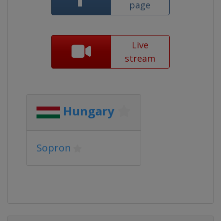
page
Live
stream
Hungary
Sopron