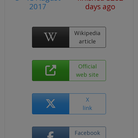
2017
days ago
Wikipedia
article
Official
web site
X
link
Facebook