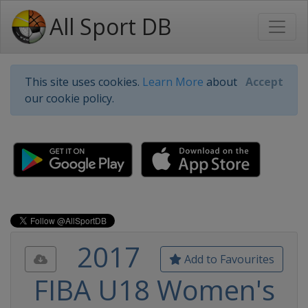
All Sport DB
This site uses cookies.
Learn More
about
Accept
our cookie policy.
2017
Add to Favourites
FIBA U18 Women's