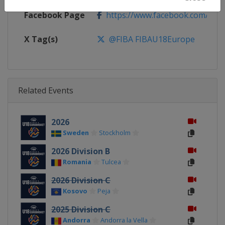
Facebook Page
https://www.facebook.com/FIB
X Tag(s)
@FIBA FIBAU18Europe
Related Events
2026
Sweden
Stockholm
2026 Division B
Romania
Tulcea
2026 Division C
Kosovo
Peja
2025 Division C
Andorra
Andorra la Vella