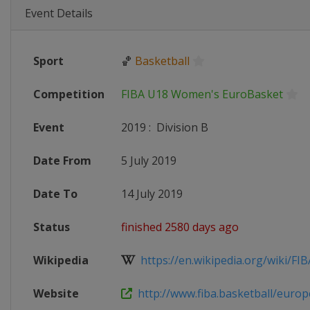
Event Details
Sport
🏀
Basketball
Competition
FIBA U18 Women's EuroBasket
Event
2019
:
Division B
Date From
5 July 2019
Date To
14 July 2019
Status
finished 2580 days ago
Wikipedia
https://en.wikipedia.org/wiki/FIB
Website
http://www.fiba.basketball/europ