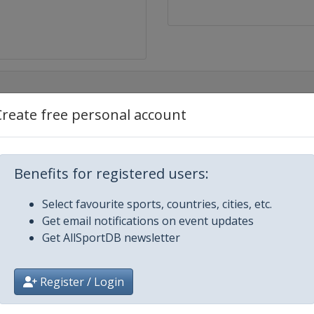
Create free personal account
Benefits for registered users:
Select favourite sports, countries, cities, etc.
Get email notifications on event updates
Get AllSportDB newsletter
Register / Login