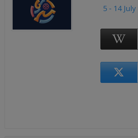
5 - 14 Jul