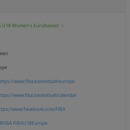
A U18 Women's EuroBasket
men
ope
ttps://www.fiba.basketball/europe
tps://www.fiba.basketball/calendar
tps://www.facebook.com/FIBA
FIBA FIBAU18Europe