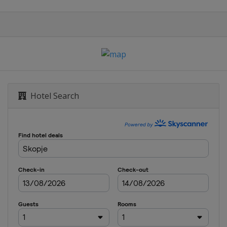
Hotel Search
Sarajevo