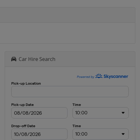
Car Hire Search