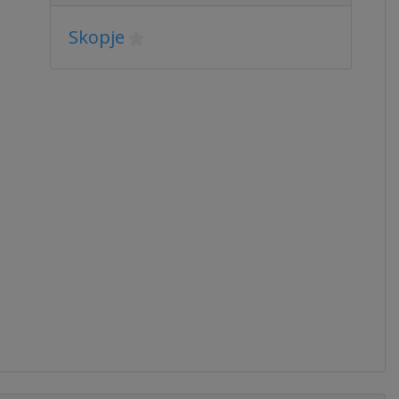
Skopje