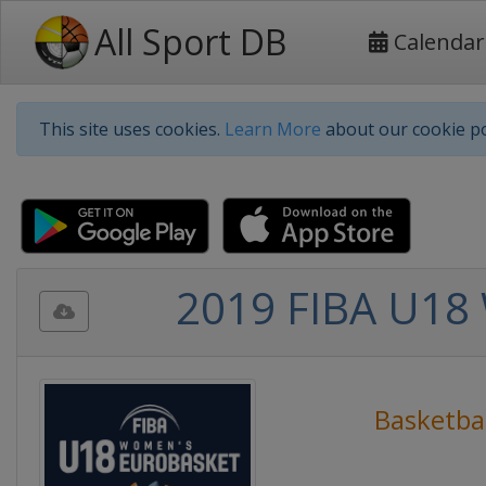
All Sport DB
Calendar
This site uses cookies.
Learn More
about our cookie po
2019 FIBA U18 
Basketbal