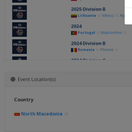
2025 Division B
Lithuania
Vilnius
Alytus
2024
Portugal
Matosinhos
2024 Division B
Romania
Ploiesti
2024 Division C
Kosovo
Pristina
2023 Division C
Event Location(s)
Albania
Durrës
2023
Country
Turkey
Konya
2023 Division B
North Macedonia
Bulgaria
Sofia
2022