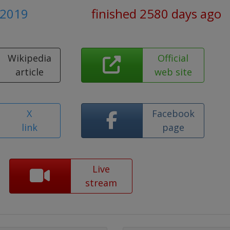
y 2019
finished 2580 days ago
Wikipedia
Official
article
web site
X
Facebook
link
page
Live
stream