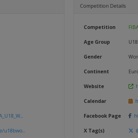
Competition Details
Competition
FIB
Age Group
U18
Gender
Wo
Continent
Eur
Website
h
Calendar
ht
A_U18_W...
Facebook Page
ht
e/u18bwo...
X Tag(s)
@