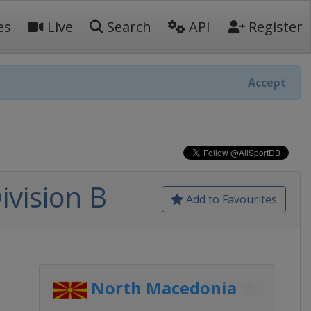
es
Live
Search
API
Register
Accept
vision B
Add to Favourites
North Macedonia