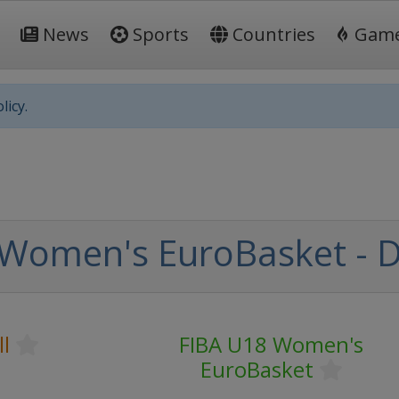
News
Sports
Countries
Gam
licy.
Women's EuroBasket - Di
l
FIBA U18 Women's
EuroBasket