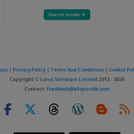
out
|
Privacy Policy
|
Terms And Conditions
|
Cookie Pol
Sarajevo
Copyright ©
Lorus Software Limited
2012 - 2026
Contact:
feedback@allsportdb.com