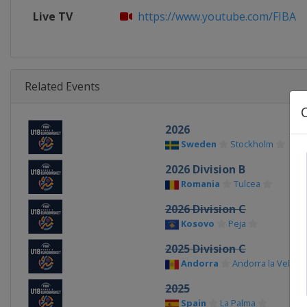
Live TV
https://www.youtube.com/FIBA
Related Events
2026
Sweden
Stockholm
2026 Division B
Romania
Tulcea
2026 Division C
Kosovo
Peja
2025 Division C
Andorra
Andorra la Vella
2025
Spain
La Palma