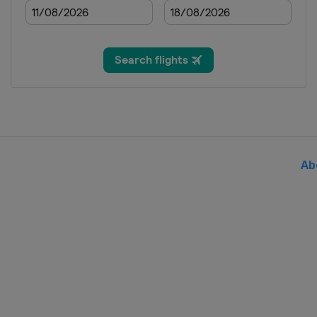
2018 Division C
Andorra
Andorra la Vella
2017
Hungary
Sopron
2017 Division B
Ireland
Dublin
2016
Hungary
Sopron
Ab
2016 Division B
Bosnia and Herzegovina
2016 Division C
Georgia
Tbilisi
2015
Slovenia
Celje
2015 Division B
Romania
Bucharest