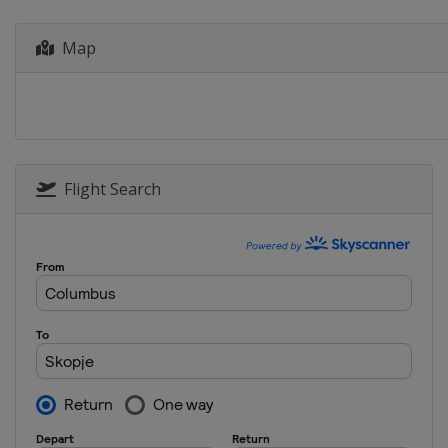
Greece
Heraklion
2022 Division B
Map
Bulgaria
Sofia
2022 Division C
Andorra
Andorra la Vella
2019 Division C
Andorra
Andorra la Vella
Flight Search
2019
Bosnia and Herzegovina
2019 Division B
North Macedonia
Skopje
2018
Italy
Udine
2018 Division B
Austria