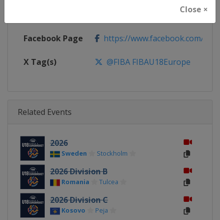
Close ×
Calendar
https://www.fiba.basketball/ca
Facebook Page
https://www.facebook.com/FIB
X Tag(s)
@FIBA FIBAU18Europe
Related Events
2026
Sweden
Stockholm
2026 Division B
Romania
Tulcea
2026 Division C
Kosovo
Peja