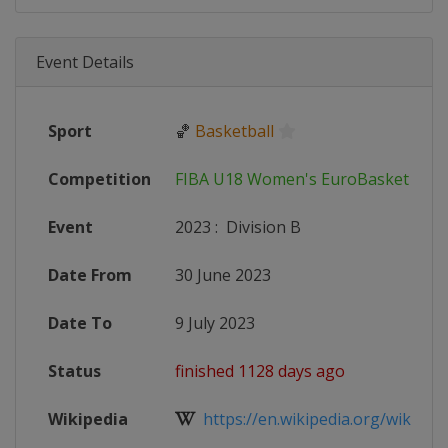
Event Details
Sport
🏀
Basketball
Competition
FIBA U18 Women's EuroBasket
Event
2023
:
Division B
Date From
30 June 2023
Date To
9 July 2023
Status
finished 1128 days ago
Wikipedia
https://en.wikipedia.org/wiki/FIB