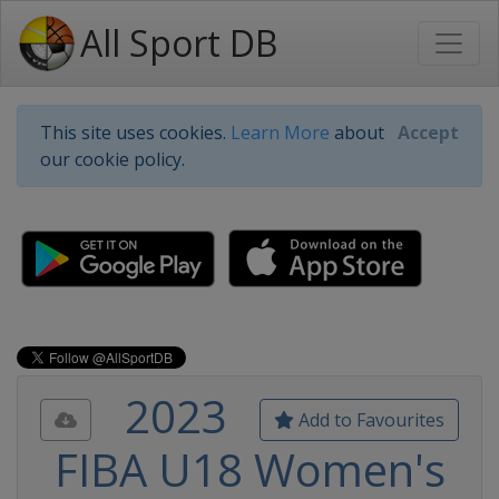
All Sport DB
This site uses cookies.
Learn More
about
Accept
our cookie policy.
2023
Add to Favourites
FIBA U18 Women's