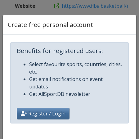
Website
https://www.fiba.basketball/euro
Live TV
https://youtube.com/FIBA
Create free personal account
Benefits for registered users:
Competition Details
Select favourite sports, countries, cities,
etc.
Competition
FIBA U18 Women's EuroBasket
Get email notifications on event
updates
Age Group
U18
Get AllSportDB newsletter
Gender
Women
Register / Login
Continent
Europe
Website
https://www.fiba.basketball/e