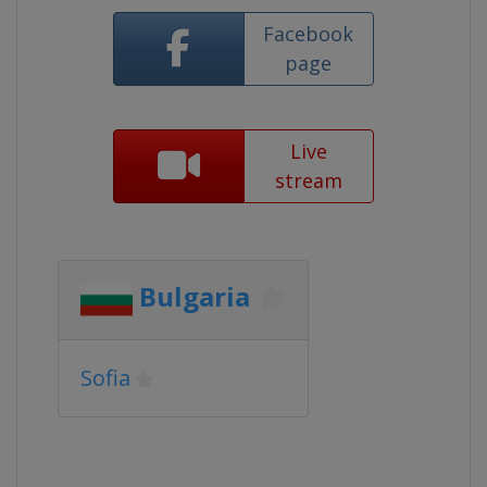
Facebook
page
Live
stream
Bulgaria
Sofia