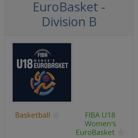
EuroBasket -
Division B
Basketball
FIBA U18
Women's
EuroBasket