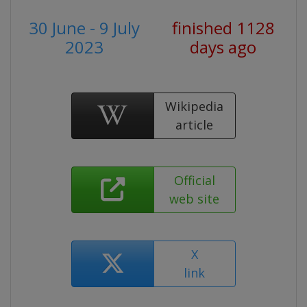
30 June - 9 July
finished 1128
2023
days ago
Wikipedia
article
Official
web site
X
link