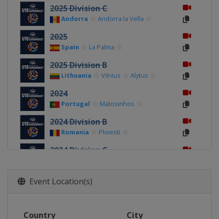
2025 Division C
Andorra
Andorra la Vella
2025
Spain
La Palma
2025 Division B
Lithuania
Vilnius
Alytus
2024
Portugal
Matosinhos
2024 Division B
Romania
Ploiesti
2024 Division C
Kosovo
Pristina
2023 Division C
Event Location(s)
Albania
Durrës
2023
Country
City
Turkey
Konya