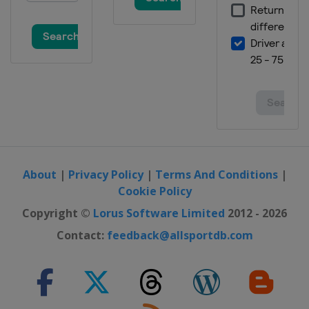
3 July 2022
United States
Road America
10 July 2022
United States
EchoPark Speedway
17 July 2022
United States
New Hampshire Motor
Speedway
24 July 2022
United States
Pocono Raceway
About
|
Privacy Policy
|
Terms And Conditions
|
31 July 2022
Cookie Policy
United States
Indianapolis Motor
Copyright ©
Lorus Software Limited
2012 - 2026
Speedway
Contact:
feedback@allsportdb.com
7 August 2022
United States
Michigan International
Speedway
14 August 2022
United States
Richmond Raceway