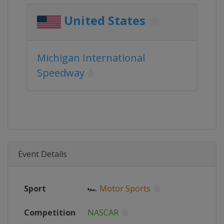
United States
Michigan International
Speedway
Event Details
Sport
🏎
Motor Sports
Competition
NASCAR