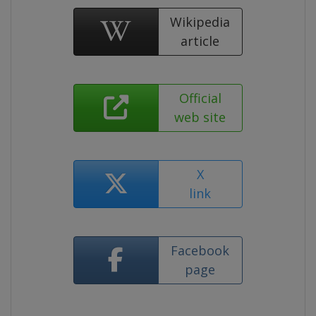
Wikipedia
article
Official
web site
X
link
Facebook
page