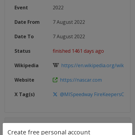
Event
2022
Date From
7 August 2022
Date To
7 August 2022
Status
finished 1461 days ago
Wikipedia
https://en.wikipedia.org/wiki/20
Website
https://nascar.com
X Tag(s)
@MISpeedway FireKeepersCasin
Competition Details
Create free personal account