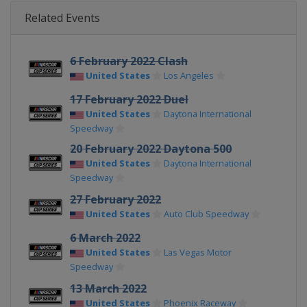
Related Events
6 February 2022 Clash
United States
Los Angeles
17 February 2022 Duel
United States
Daytona International
Speedway
20 February 2022 Daytona 500
United States
Daytona International
Speedway
27 February 2022
United States
Auto Club Speedway
6 March 2022
United States
Las Vegas Motor
Speedway
13 March 2022
United States
Phoenix Raceway