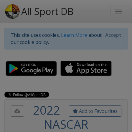
All Sport DB
This site uses cookies.
Learn More
about
Accept
our cookie policy.
2022
Add to Favourites
NASCAR