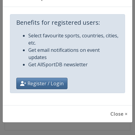
Competition
NASCAR
Benefits for registered users:
Age Group
Senior
Select favourite sports, countries, cities,
Gender
Mixed
etc.
Get email notifications on event
Continent
World
updates
Get AllSportDB newsletter
Website
https://www.nascar.com
Calendar
https://www.nascar.com
Register / Login
Facebook Page
https://www.facebook.com/NA
X Tag
@NASCAR
Close ×