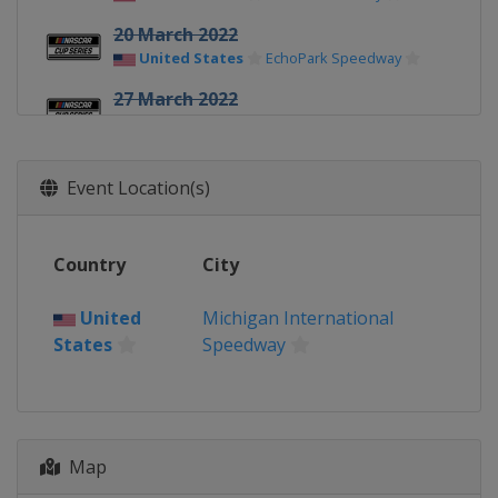
20 March 2022
United States
EchoPark Speedway
27 March 2022
United States
Circuit of the Americas
3 April 2022
Event Location(s)
United States
Richmond Raceway
9 April 2022
United States
Martinsville Speedway
Country
City
17 April 2022
United States
Bristol Motor Speedway
United
Michigan International
States
Speedway
24 April 2022
United States
Talladega
Superspeedway
1 May 2022
Map
United States
Dover International
Speedway