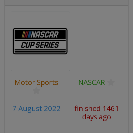
Motor Sports
NASCAR
7 August 2022
finished 1461
days ago