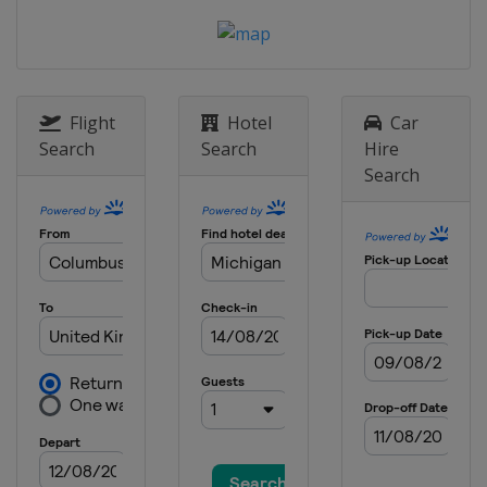
8 May 2022
United States
Darlington Raceway
15 May 2022
United States
Kansas Speedway
Flight
Hotel
Car
Search
Search
Hire
22 May 2022 All-Star Race
Search
United States
Texas Motor Speedway
29 May 2022
United States
Charlotte Motor
Speedway
5 June 2022
United States
World Wide Technology
Raceway
12 June 2022
United States
Sonoma Raceway
26 June 2022
United States
Nashville Superspeedway