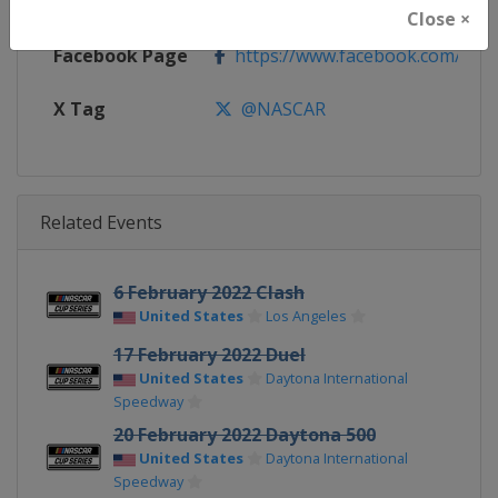
Calendar
https://www.nascar.com
Close ×
Facebook Page
https://www.facebook.com/NA
X Tag
@NASCAR
Related Events
6 February 2022 Clash
United States
Los Angeles
17 February 2022 Duel
United States
Daytona International
Speedway
20 February 2022 Daytona 500
United States
Daytona International
Speedway