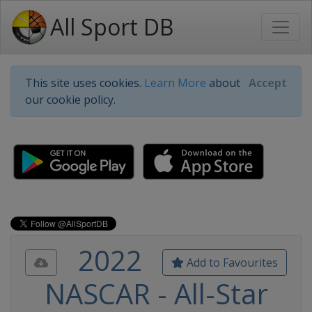
All Sport DB
This site uses cookies.
Learn More
about
Accept
our cookie policy.
2022
Add to Favourites
NASCAR - All-Star