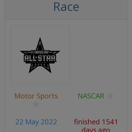
Race
Motor Sports
NASCAR
22 May 2022
finished 1541
days ago