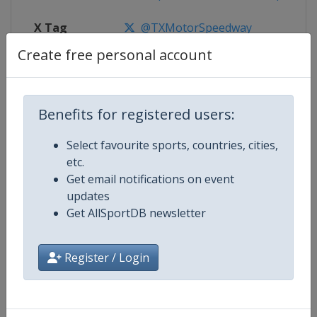
X Tag
@TXMotorSpeedway
Create free personal account
Competition Details
Benefits for registered users:
Select favourite sports, countries, cities,
Competition
NASCAR
etc.
Get email notifications on event
Age Group
Senior
updates
Get AllSportDB newsletter
Gender
Mixed
Continent
World
Register / Login
Website
https://www.nascar.com