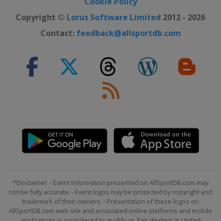
Cookie Policy
31 July 2022
United States
Indianapolis Motor
Copyright ©
Lorus Software Limited
2012 - 2026
Speedway
Contact:
feedback@allsportdb.com
7 August 2022
United States
Michigan International
Speedway
14 August 2022
United States
Richmond Raceway
21 August 2022
United States
Watkins Glen
International
27 August 2022
United States
Daytona International
Speedway
4 September 2022 Round of 16
*Disclaimer: - Event information presented on AllSportDB.com may
United States
Darlington Raceway
not be fully accurate. - Event logos may be protected by copyright and
11 September 2022 Round of 16
trademark of their owners. - Presentation of these logos on
AllSportDB.com web site and associated online platforms and mobile
United States
Kansas Speedway
applications is considered to qualify as 'Fair dealing' in United