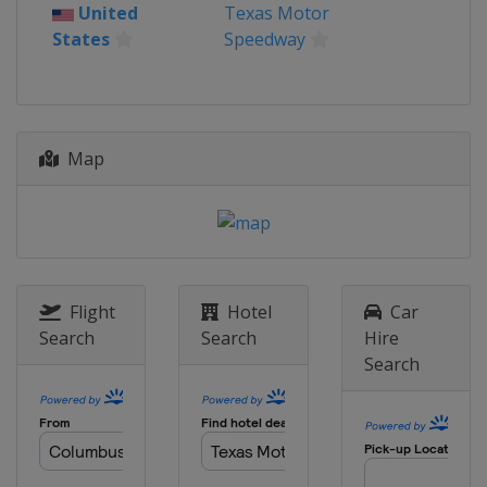
United States
Bristol Motor Speedway
United
Texas Motor
States
Speedway
24 April 2022
United States
Talladega
Superspeedway
1 May 2022
Map
United States
Dover International
Speedway
8 May 2022
United States
Darlington Raceway
15 May 2022
United States
Kansas Speedway
Flight
Hotel
Car
Search
Search
Hire
22 May 2022 All-Star Race
Search
United States
Texas Motor Speedway
29 May 2022
United States
Charlotte Motor
Speedway