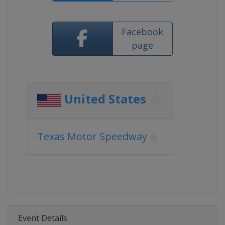
Facebook
page
United States
Texas Motor Speedway
Event Details