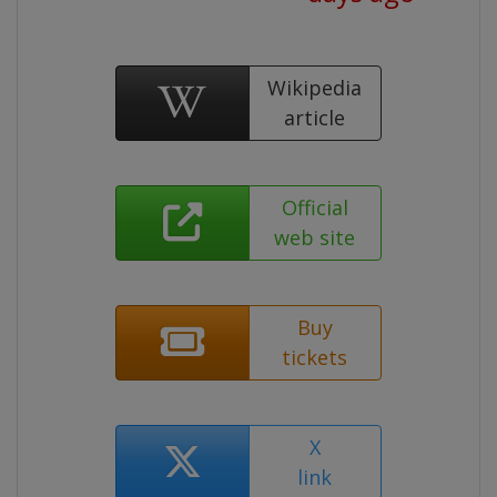
Wikipedia
article
Official
web site
Buy
tickets
X
link