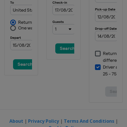
5 June 2022
United States
World Wide Technology
Raceway
12 June 2022
United States
Sonoma Raceway
26 June 2022
United States
Nashville Superspeedway
3 July 2022
United States
Road America
10 July 2022
United States
EchoPark Speedway
17 July 2022
United States
New Hampshire Motor
Speedway
24 July 2022
United States
Pocono Raceway
About
|
Privacy Policy
|
Terms And Conditions
|