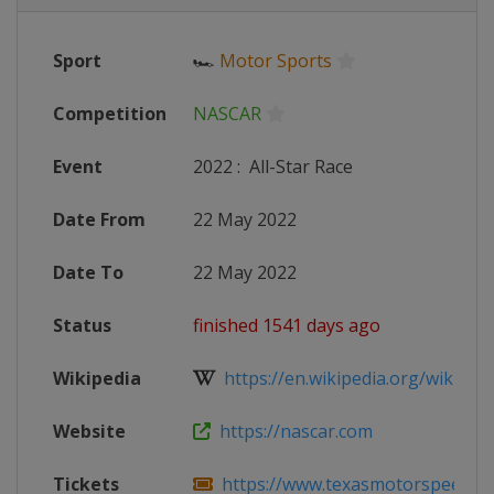
Sport
🏎
Motor Sports
Competition
NASCAR
Event
2022
:
All-Star Race
Date From
22 May 2022
Date To
22 May 2022
Status
finished 1541 days ago
Wikipedia
https://en.wikipedia.org/wiki/20
Website
https://nascar.com
Tickets
https://www.texasmotorspeedway