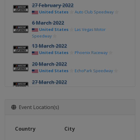
27 February 2022
United States
Auto Club Speedway
6 March 2022
United States
Las Vegas Motor
Speedway
13 March 2022
United States
Phoenix Raceway
20 March 2022
United States
EchoPark Speedway
27 March 2022
United States
Circuit of the Americas
3 April 2022
Event Location(s)
United States
Richmond Raceway
9 April 2022
United States
Martinsville Speedway
Country
City
17 April 2022