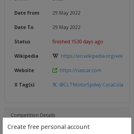
Date From
29 May 2022
Date To
29 May 2022
Status
finished 1530 days ago
Wikipedia
https://en.wikipedia.org/wiki/20
Website
https://nascar.com
X Tag(s)
@CLTMotorSpdwy CocaCola600
Competition Details
Create free personal account