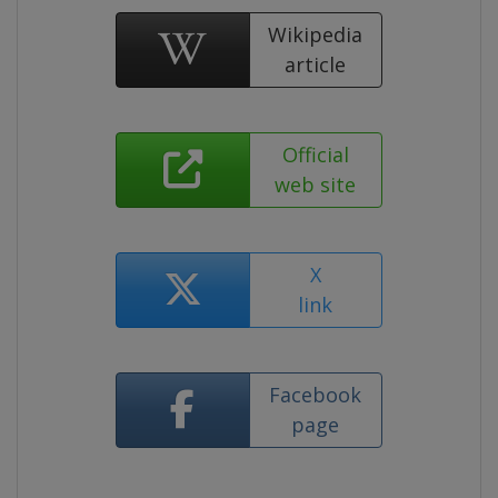
Wikipedia
article
Official
web site
X
link
Facebook
page