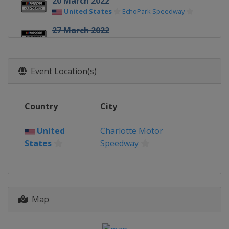
20 March 2022
United States
EchoPark Speedway
27 March 2022
United States
Circuit of the Americas
3 April 2022
Event Location(s)
United States
Richmond Raceway
9 April 2022
United States
Martinsville Speedway
Country
City
17 April 2022
United States
Bristol Motor Speedway
United
Charlotte Motor
States
Speedway
24 April 2022
United States
Talladega
Superspeedway
1 May 2022
Map
United States
Dover International
Speedway