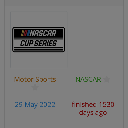
Motor Sports
NASCAR
29 May 2022
finished 1530
days ago