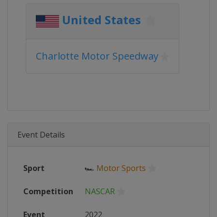
United States
Charlotte Motor Speedway
Event Details
Sport
🏎
Motor Sports
Competition
NASCAR
Event
2022