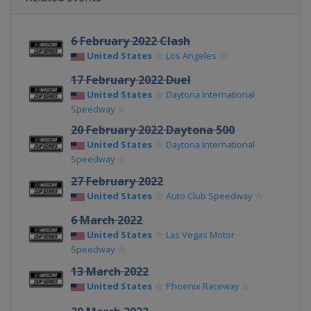
6 February 2022 Clash
United States
Los Angeles
17 February 2022 Duel
United States
Daytona International
Speedway
20 February 2022 Daytona 500
United States
Daytona International
Speedway
27 February 2022
United States
Auto Club Speedway
6 March 2022
United States
Las Vegas Motor
Speedway
13 March 2022
United States
Phoenix Raceway