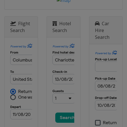
8 May 2022
United States
Darlington Raceway
15 May 2022
United States
Kansas Speedway
Flight
Hotel
Car
Search
Search
Hire
22 May 2022 All-Star Race
Search
United States
Texas Motor Speedway
29 May 2022
United States
Charlotte Motor
Speedway
5 June 2022
United States
World Wide Technology
Raceway
12 June 2022
United States
Sonoma Raceway
26 June 2022
United States
Nashville Superspeedway