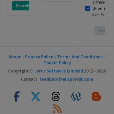
3 July 2022
United States
Road America
10 July 2022
United States
EchoPark Speedway
17 July 2022
United States
New Hampshire Motor
Speedway
24 July 2022
United States
Pocono Raceway
About
|
Privacy Policy
|
Terms And Conditions
|
Cookie Policy
31 July 2022
United States
Indianapolis Motor
Copyright ©
Lorus Software Limited
2012 - 2026
Speedway
Contact:
feedback@allsportdb.com
7 August 2022
United States
Michigan International
Speedway
14 August 2022
United States
Richmond Raceway