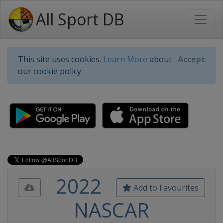
All Sport DB
This site uses cookies.
Learn More
about
Accept
our cookie policy.
2022
Add to Favourites
NASCAR