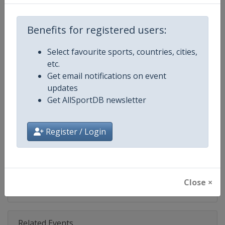
Competition
NASCAR
Age Group
Senior
Benefits for registered users:
Gender
Mixed
Select favourite sports, countries, cities,
etc.
Continent
World
Get email notifications on event
updates
Website
https://www.nascar.com
Get AllSportDB newsletter
Calendar
https://www.nascar.com
Register / Login
Facebook Page
https://www.facebook.com/NA
X Tag
@NASCAR
Close ×
Related Events