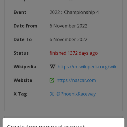
Event
2022
:
Championship 4
Date From
6 November 2022
Date To
6 November 2022
Status
finished 1372 days ago
Wikipedia
https://en.wikipedia.org/wiki/20
Website
https://nascar.com
X Tag
@PhoenixRaceway
Competition Details
Create free personal account