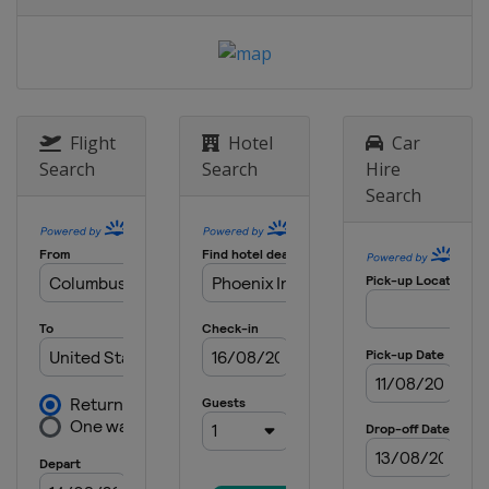
Speedway
8 May 2022
United States
Darlington Raceway
15 May 2022
United States
Kansas Speedway
Flight
Hotel
Car
Search
Search
Hire
22 May 2022 All-Star Race
Search
United States
Texas Motor Speedway
29 May 2022
United States
Charlotte Motor
Speedway
5 June 2022
United States
World Wide Technology
Raceway
12 June 2022
United States
Sonoma Raceway
26 June 2022
United States
Nashville Superspeedway