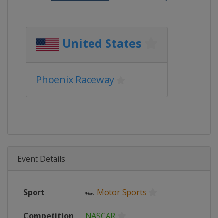
United States
Phoenix Raceway
Event Details
Sport
🏎
Motor Sports
Competition
NASCAR