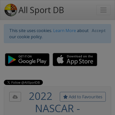
All Sport DB
This site uses cookies.
Learn More
about
Accept
our cookie policy.
2022
Add to Favourites
NASCAR -