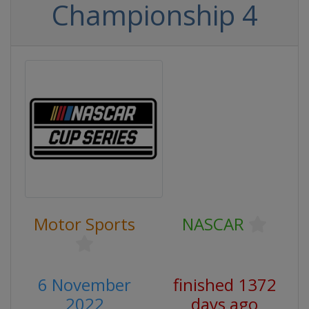
Championship 4
Motor Sports
NASCAR
6 November
finished 1372
2022
days ago