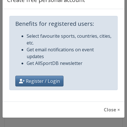
Competition
NASCAR
Benefits for registered users:
Age Group
Senior
Select favourite sports, countries, cities,
Gender
Mixed
etc.
Get email notifications on event
Continent
World
updates
Get AllSportDB newsletter
Website
https://www.nascar.com
Register / Login
Calendar
https://www.nascar.com
Facebook Page
https://www.facebook.com/NA
Close ×
X Tag
@NASCAR