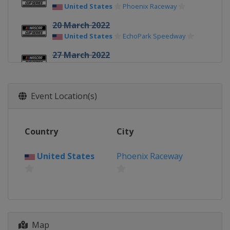
United States
Phoenix Raceway
20 March 2022
United States
EchoPark Speedway
27 March 2022
United States
Circuit of the Americas
3 April 2022
Event Location(s)
United States
Richmond Raceway
9 April 2022
United States
Martinsville Speedway
Country
City
17 April 2022
United States
Bristol Motor Speedway
United States
Phoenix Raceway
24 April 2022
United States
Talladega
Superspeedway
1 May 2022
Map
United States
Dover International