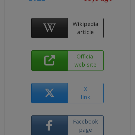
Wikipedia
article
Official
web site
X
link
Facebook
page