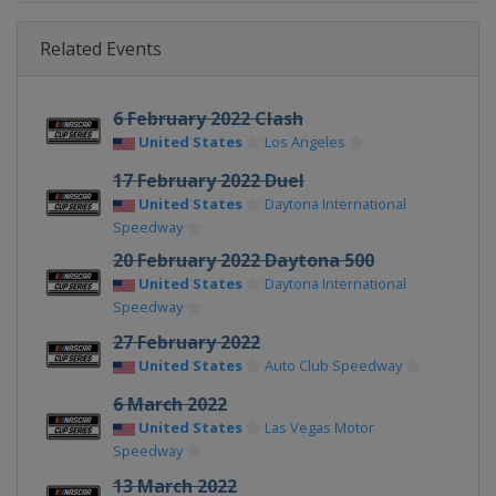
Related Events
6 February 2022 Clash
United States
Los Angeles
17 February 2022 Duel
United States
Daytona International
Speedway
20 February 2022 Daytona 500
United States
Daytona International
Speedway
27 February 2022
United States
Auto Club Speedway
6 March 2022
United States
Las Vegas Motor
Speedway
13 March 2022