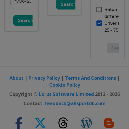
3 July 2022
United States
Road America
10 July 2022
United States
EchoPark Speedway
17 July 2022
United States
New Hampshire Motor
Speedway
24 July 2022
United States
Pocono Raceway
About
|
Privacy Policy
|
Terms And Conditions
|
31 July 2022
Cookie Policy
United States
Indianapolis Motor
Copyright ©
Lorus Software Limited
2012 - 2026
Speedway
Contact:
feedback@allsportdb.com
7 August 2022
United States
Michigan International
Speedway
14 August 2022