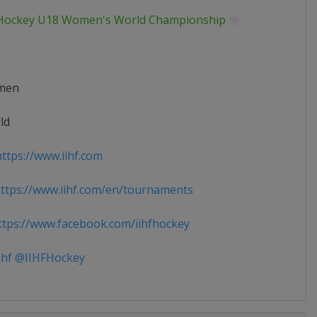
 Hockey U18 Women's World Championship
men
ld
ttps://www.iihf.com
tps://www.iihf.com/en/tournaments
tps://www.facebook.com/iihfhockey
ihf @IIHFHockey