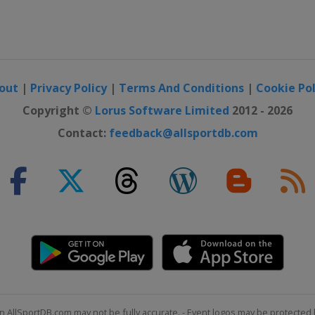
out
|
Privacy Policy
|
Terms And Conditions
|
Cookie Pol
Copyright ©
Lorus Software Limited
2012 - 2026
Contact:
feedback@allsportdb.com
n AllSportDB.com may not be fully accurate. - Event logos may be protected 