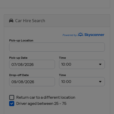
Car Hire Search