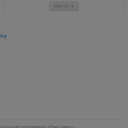
icy
by copyright and trademark of their owners. -