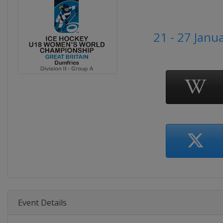
21 - 27 Janu
Event Details