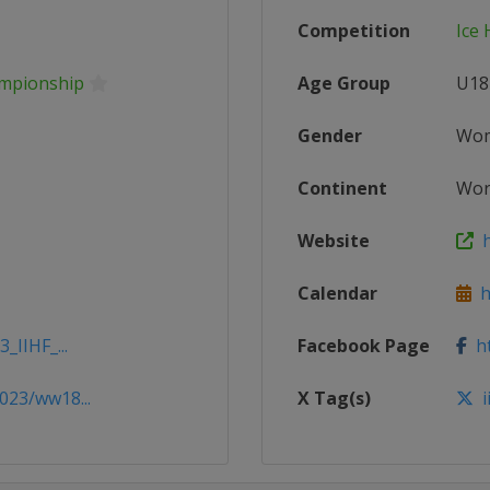
Competition
Ice
ampionship
Age Group
U18
Gender
Wo
Continent
Wor
Website
h
Calendar
ht
_IIHF_...
Facebook Page
ht
023/ww18...
X Tag(s)
i