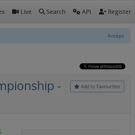
es
Live
Search
API
Register
Accept
pionship -
Add to Favourites
s