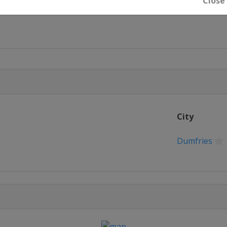
Close
u
City
Dumfries