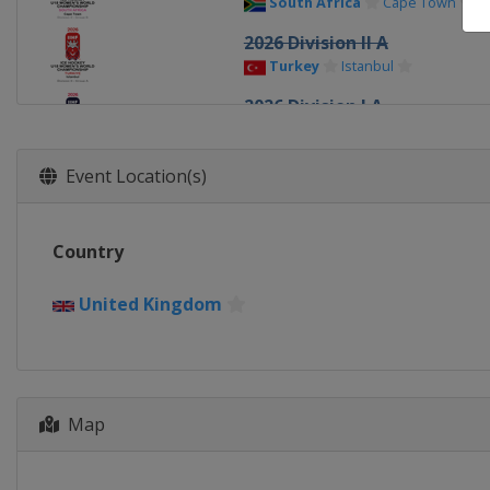
South Africa
Cape Town
2026 Division II A
Turkey
Istanbul
2026 Division I A
Italy
Ritten
2026
Event Location(s)
Canada
Sydney
Memberto
2026 Division I B
Country
Poland
Katowice
2025 Division III
United Kingdom
Croatia
Zagreb
2025 Division II A
Latvia
Riga
2025 Division II B
Map
Turkey
Istanbul
2025 Division I B