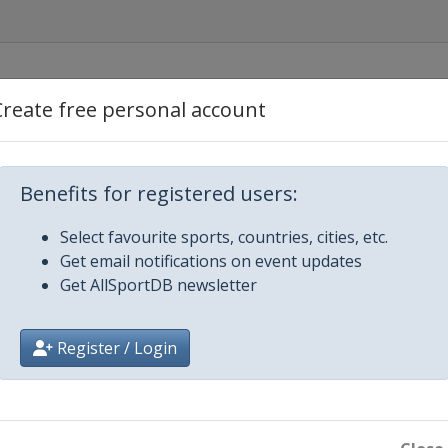
Create free personal account
Benefits for registered users:
Select favourite sports, countries, cities, etc.
Get email notifications on event updates
Get AllSportDB newsletter
Register / Login