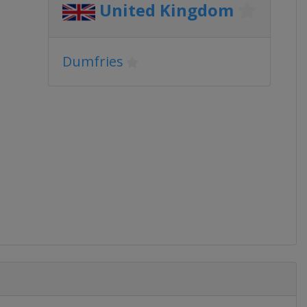
United Kingdom
Dumfries