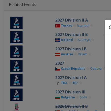
Related Events
2027 Division II A
Turkey
Istanbul
2027 Division II B
Iceland
Akureyri
2027 Division I B
Austria
Villach
2027
Czech Republic
Ostrava
2027 Division I A
TBA
TBA
2027 Division III
Bulgaria
Sofia
2026 Division II B