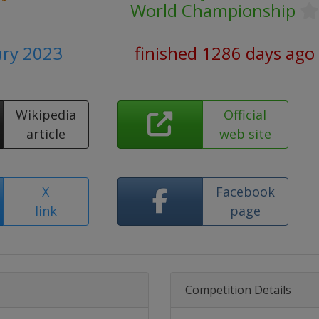
World Championship
ary 2023
finished 1286 days ago
Wikipedia
Official
article
web site
X
Facebook
link
page
Competition Details