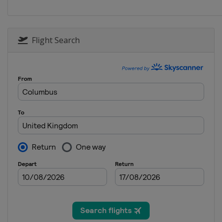
Poland
Katowice
2025 Division I A
Hungary
Budapest
Flight Search
2025
Finland
Vantaa
2024 Division II A
Netherlands
Heerenveen
2024 Division I B
Spain
Jaca
2024 Division II B
Bulgaria
Sofia
2024
Switzerland
Zug
2024 Division I A
Italy
Egna