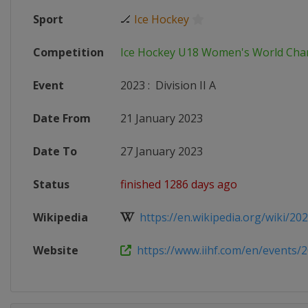
Sport
🏒
Ice Hockey
Competition
Ice Hockey U18 Women's World Ch
Event
2023
:
Division II A
Date From
21 January 2023
Date To
27 January 2023
Status
finished 1286 days ago
Wikipedia
https://en.wikipedia.org/wiki/2023
Website
https://www.iihf.com/en/events/2