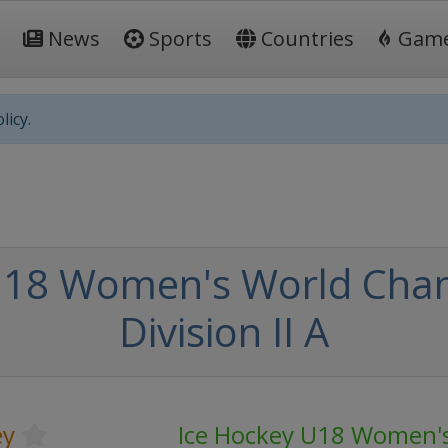
News
Sports
Countries
Gam
licy.
U18 Women's World Cham
Division II A
ey
Ice Hockey U18 Women'