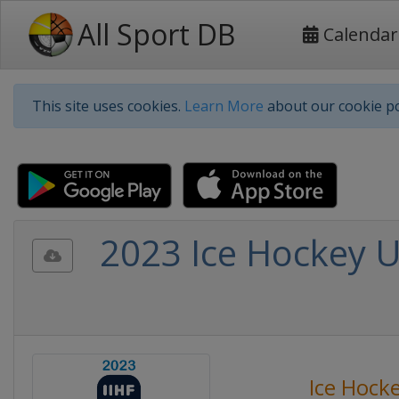
All Sport DB
Calendar
This site uses cookies.
Learn More
about our cookie po
2023 Ice Hockey 
Ice Hock