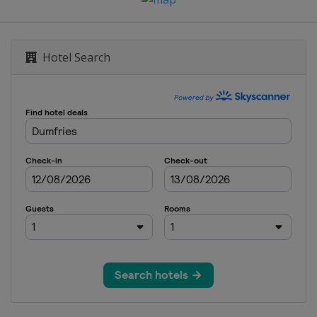
Hotel Search