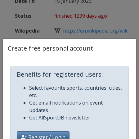
Date To
15 January 2023
Status
finished 1299 days ago
Wikipedia
https://en.wikipedia.org/wiki/2023
Website
https://www.iihf.com/en/events/2
Create free personal account
Live TV
https://www.iihf.com/en/events/2
Benefits for registered users:
Select favourite sports, countries, cities,
Competition Details
etc.
Get email notifications on event
updates
Competition
Ice Hockey U18 Women's World
Get AllSportDB newsletter
Championship
Age Group
U18
Register / Login