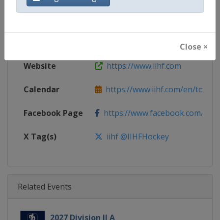
Gender
Women
Continent
World
Close ×
Website
https://www.iihf.com
Calendar
https://www.iihf.com/en/tourn
Facebook Page
https://www.facebook.com/iihf
X Tag(s)
iihf @IIHFHockey
Related Events
2027 Division II A