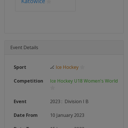
Katowice
Event Details
Sport
🏒
Ice Hockey
Competition
Ice Hockey U18 Women's World Ch
Event
2023
:
Division I B
Date From
10 January 2023