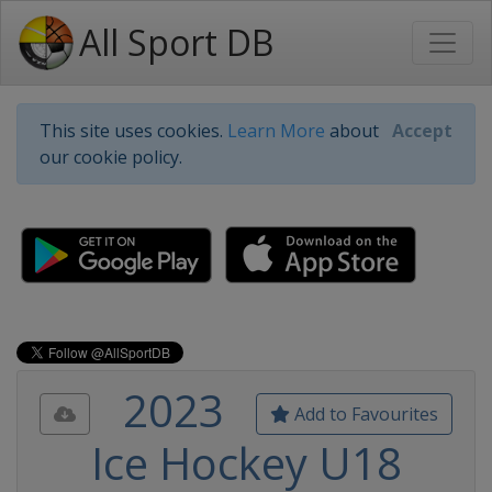
All Sport DB
This site uses cookies.
Learn More
about
Accept
our cookie policy.
2023
Add to Favourites
Ice Hockey U18