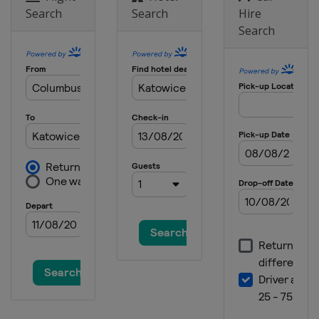
Search
Search
Hire
2025
Search
Finland
Vantaa
2024 Division II A
Netherlands
Heerenveen
2024 Division I B
Spain
Jaca
2024 Division II B
Bulgaria
Sofia
2024
Switzerland
Zug
2024 Division I A
Italy
Egna
2023 Division II B
Bulgaria
Sofia
2023 Division II A