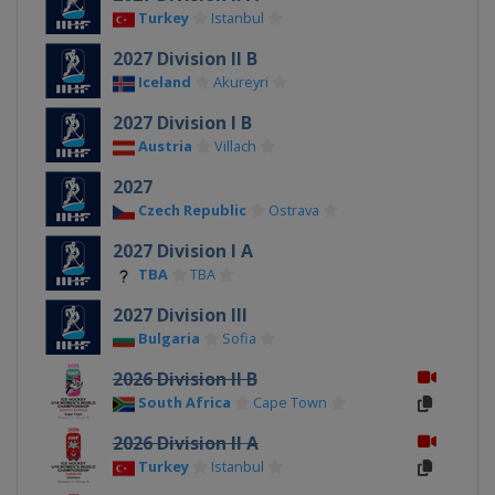
Turkey
Istanbul
2027 Division II B
Iceland
Akureyri
2027 Division I B
Austria
Villach
2027
Czech Republic
Ostrava
2027 Division I A
TBA
TBA
2027 Division III
Bulgaria
Sofia
2026 Division II B
South Africa
Cape Town
2026 Division II A
Turkey
Istanbul