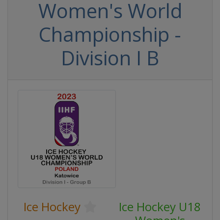
Women's World
Championship -
Division I B
Ice Hockey
Ice Hockey U18