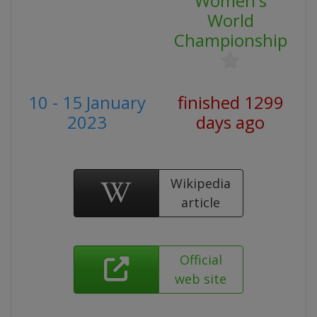
Women's
World
Championship
10 - 15 January
finished 1299
2023
days ago
Wikipedia
article
Official
web site