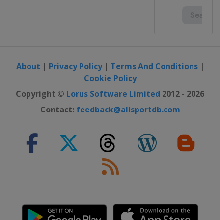
United Kingdom
Dumfries
2023 Division I B
Poland
Katowice
2023 Division I A
Italy
Ritten
About
|
Privacy Policy
|
Terms And Conditions
|
Cookie Policy
2023
Sweden
Östersund
Copyright ©
Lorus Software Limited
2012 - 2026
2022 Division I B
Contact:
feedback@allsportdb.com
Austria
Radenthein
2022 Division II
Turkey
Istanbul
2022
United States
Madison
2022 Division I A
Hungary
Győr