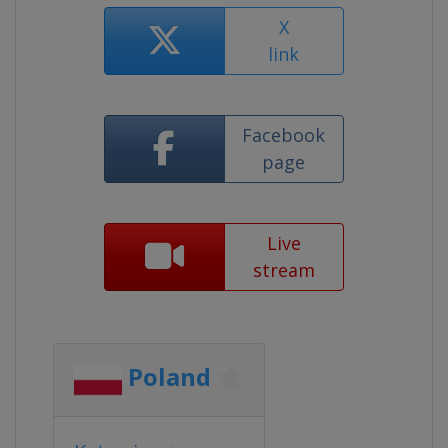
X
link
Facebook
page
Live
stream
Poland