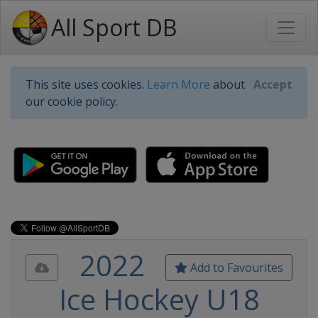
All Sport DB
This site uses cookies.
Learn More
about
Accept
our cookie policy.
2022
Add to Favourites
Ice Hockey U18