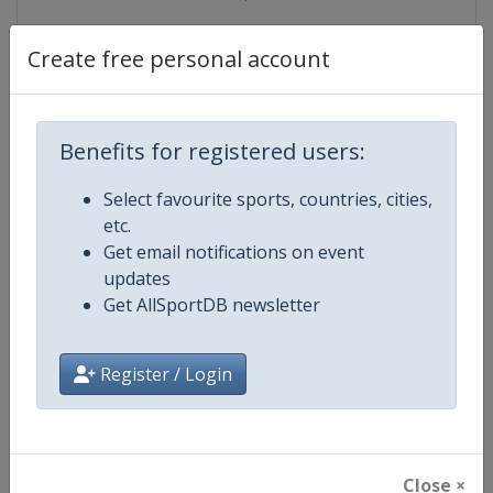
Create free personal account
Competition Details
Benefits for registered users:
Competition
Ice Hockey U18 Women's World
Select favourite sports, countries, cities,
Championship
etc.
Get email notifications on event
Age Group
U18
updates
Get AllSportDB newsletter
Gender
Women
Continent
World
Register / Login
Website
https://www.iihf.com
Calendar
https://www.iihf.com/en/tourn
Close ×