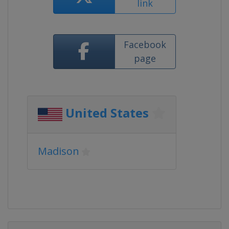
link
Facebook
page
United States
Madison