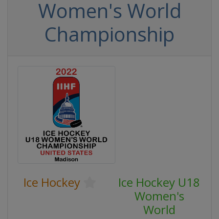
Women's World
Championship
Ice Hockey
Ice Hockey U18
Women's
World