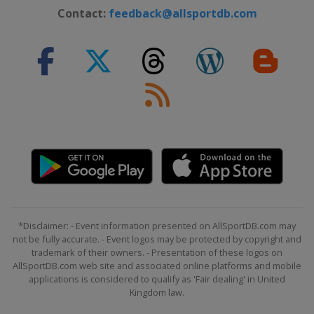
2022 Division I B
Contact:
feedback@allsportdb.com
Austria
Radenthein
2022 Division II
Turkey
Istanbul
2022
United States
Madison
2022 Division I A
Hungary
Győr
2020 Division II B
Mexico
Mexico City
2020 Division II A
*Disclaimer: - Event information presented on AllSportDB.com may
Netherlands
Eindhoven
not be fully accurate. - Event logos may be protected by copyright and
trademark of their owners. - Presentation of these logos on
2020 Division I A
AllSportDB.com web site and associated online platforms and mobile
Germany
Füssen
applications is considered to qualify as 'Fair dealing' in United
Kingdom law.
2020 Division I B
Poland
Katowice