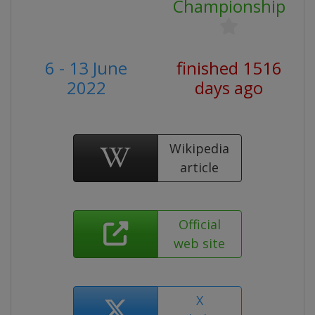
Championship
6 - 13 June
finished 1516
2022
days ago
Wikipedia
article
Official
web site
X