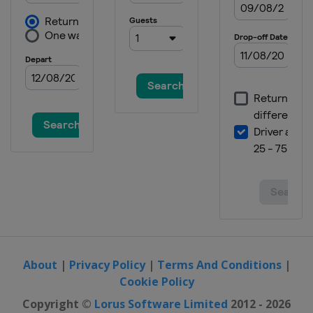
Bulgaria
Sofia
2024
Switzerland
Zug
2024 Division I A
Italy
Egna
2023 Division II B
Bulgaria
Sofia
2023 Division II A
United Kingdom
Dumfries
2023 Division I B
Poland
Katowice
2023 Division I A
Italy
Ritten
About
|
Privacy Policy
|
Terms And Conditions
|
Cookie Policy
2023
Sweden
Östersund
Copyright ©
Lorus Software Limited
2012 - 2026