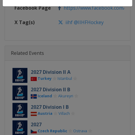
Facebook Page
https://www.facebook.com/iihf
X Tag(s)
iihf @IIHFHockey
Related Events
2027 Division II A
Turkey
Istanbul
2027 Division II B
Iceland
Akureyri
2027 Division I B
Austria
Villach
2027
Czech Republic
Ostrava