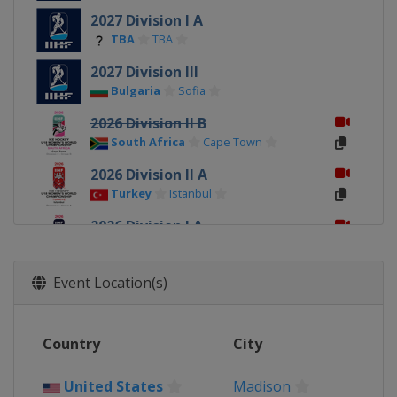
2027 Division I A
TBA
TBA
2027 Division III
Bulgaria
Sofia
2026 Division II B
South Africa
Cape Town
2026 Division II A
Turkey
Istanbul
2026 Division I A
Italy
Ritten
2026
Event Location(s)
Canada
Sydney
Membertou
2026 Division I B
Country
City
Poland
Katowice
2025 Division III
United States
Madison