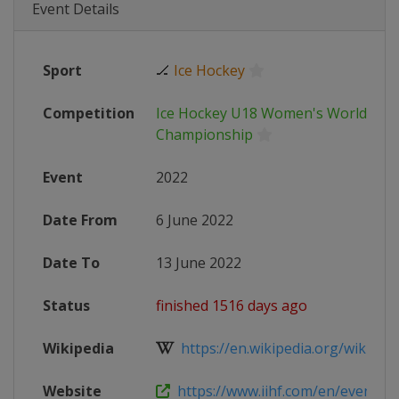
Event Details
Sport
🏒
Ice Hockey
Competition
Ice Hockey U18 Women's World
Championship
Event
2022
Date From
6 June 2022
Date To
13 June 2022
Status
finished 1516 days ago
Wikipedia
https://en.wikipedia.org/wiki/2022
Website
https://www.iihf.com/en/events/