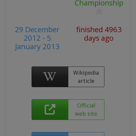
Championship
29 December
finished 4963
2012 - 5
days ago
January 2013
Wikipedia
article
Official
web site