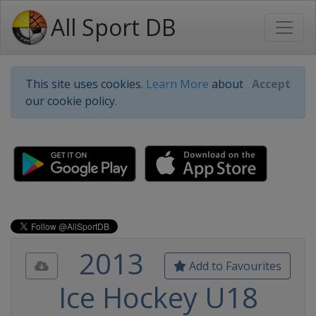
All Sport DB
This site uses cookies.
Learn More
about
Accept
our cookie policy.
2013
Add to Favourites
Ice Hockey U18