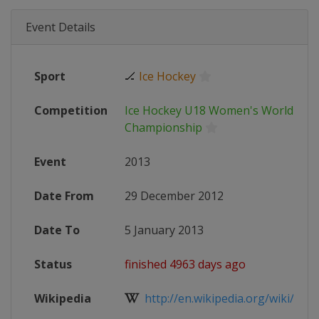
Event Details
Sport
🏒
Ice Hockey
Competition
Ice Hockey U18 Women's World
Championship
Event
2013
Date From
29 December 2012
Date To
5 January 2013
Status
finished 4963 days ago
Wikipedia
http://en.wikipedia.org/wiki/2013