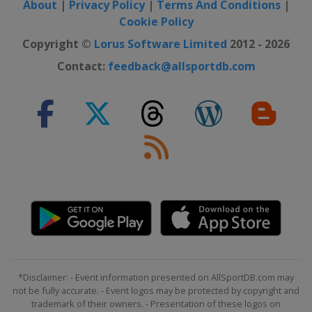
Sweden
Östersund
About
|
Privacy Policy
|
Terms And Conditions
|
Cookie Policy
2022 Division I B
Copyright ©
Lorus Software Limited
2012 - 2026
Austria
Radenthein
Contact:
feedback@allsportdb.com
2022 Division II
Turkey
Istanbul
2022
United States
Madison
2022 Division I A
Hungary
Győr
2020 Division II B
Mexico
Mexico City
2020 Division II A
Netherlands
Eindhoven
2020 Division I A
*Disclaimer: - Event information presented on AllSportDB.com may
Germany
Füssen
not be fully accurate. - Event logos may be protected by copyright and
trademark of their owners. - Presentation of these logos on
2020 Division I B