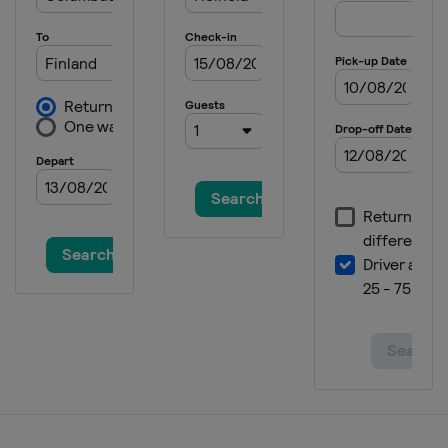
2024 Division II B
Bulgaria
Sofia
2024
Switzerland
Zug
2024 Division I A
Italy
Egna
2023 Division II B
Bulgaria
Sofia
2023 Division II A
United Kingdom
Dumfries
2023 Division I B
Poland
Katowice
2023 Division I A
Italy
Ritten
2023