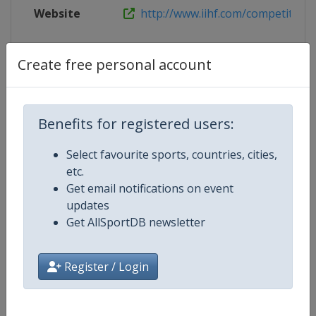
Website
http://www.iihf.com/competition/
Create free personal account
Competition Details
Benefits for registered users:
Competition
Ice Hockey U18 Women's World
Championship
Select favourite sports, countries, cities,
etc.
Age Group
U18
Get email notifications on event
updates
Gender
Women
Get AllSportDB newsletter
Continent
World
Register / Login
Website
https://www.iihf.com