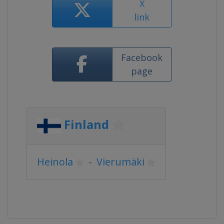
X
link
Facebook
page
Finland
Heinola
-
Vierumäki