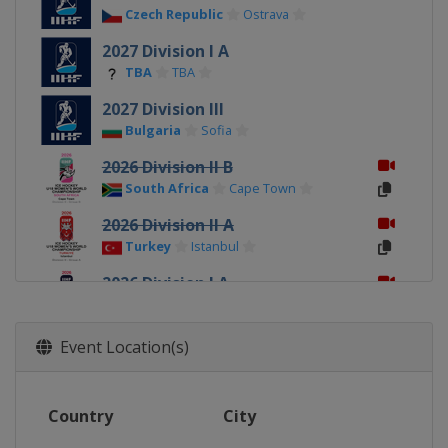
Czech Republic
Ostrava
2027 Division I A
TBA
TBA
2027 Division III
Bulgaria
Sofia
2026 Division II B
South Africa
Cape Town
2026 Division II A
Turkey
Istanbul
2026 Division I A
Italy
Ritten
2026
Event Location(s)
Canada
Sydney
Membertou
2026 Division I B
Country
City
Poland
Katowice