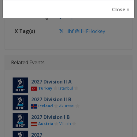
Calendar
https://www.iihf.com/en/tourn
Close ×
Facebook Page
https://www.facebook.com/iihf
X Tag(s)
iihf @IIHFHockey
Related Events
2027 Division II A
Turkey
Istanbul
2027 Division II B
Iceland
Akureyri
2027 Division I B
Austria
Villach
2027