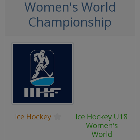
Women's World
Championship
Ice Hockey
Ice Hockey U18
Women's
World