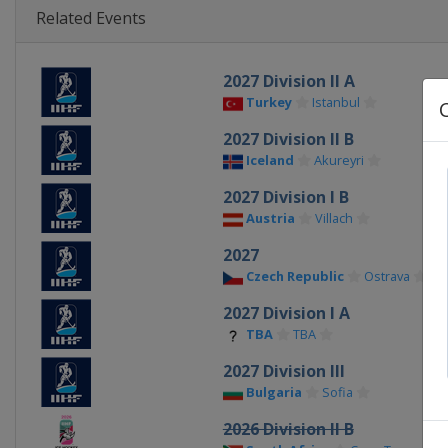
Related Events
2027 Division II A
Turkey
Istanbul
2027 Division II B
Iceland
Akureyri
2027 Division I B
Austria
Villach
2027
Czech Republic
Ostrava
2027 Division I A
TBA
TBA
2027 Division III
Bulgaria
Sofia
2026 Division II B