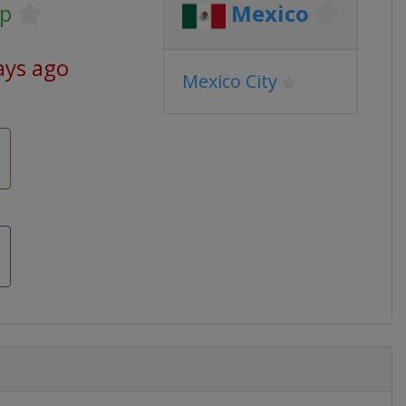
p
Mexico
ays ago
Mexico City