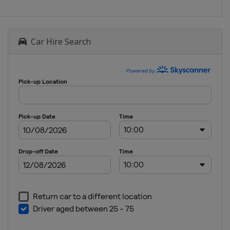
Car Hire Search