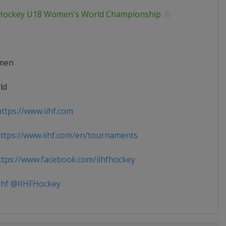
 Hockey U18 Women's World Championship
men
ld
ttps://www.iihf.com
tps://www.iihf.com/en/tournaments
tps://www.facebook.com/iihfhockey
ihf @IIHFHockey