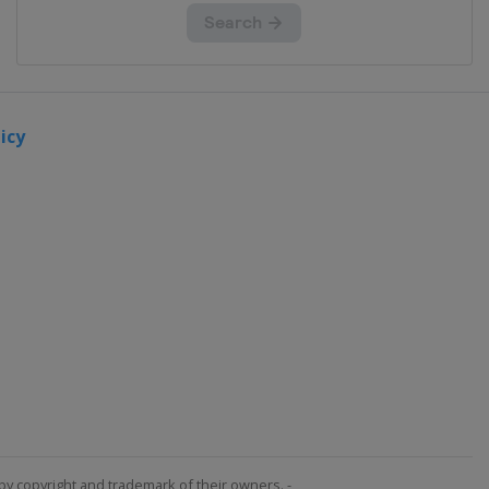
icy
by copyright and trademark of their owners. -