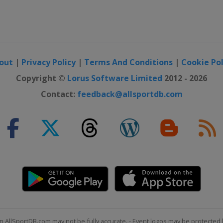
out
|
Privacy Policy
|
Terms And Conditions
|
Cookie Pol
Copyright ©
Lorus Software Limited
2012 - 2026
Contact:
feedback@allsportdb.com
n AllSportDB.com may not be fully accurate. - Event logos may be protected 