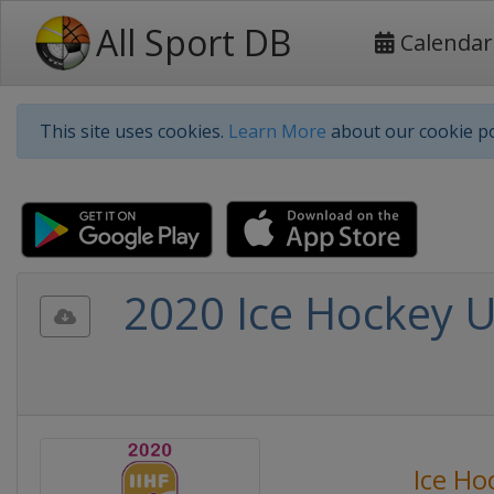
All Sport DB
Calendar
This site uses cookies.
Learn More
about our cookie po
2020 Ice Hockey 
Ice Ho