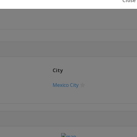
Close
u
City
Mexico City