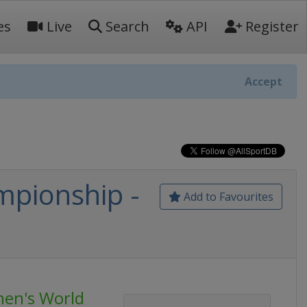
es
Live
Search
API
Register
Accept
pionship -
Add to Favourites
en's World