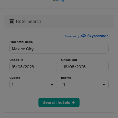
Hotel Search