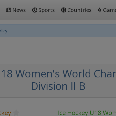
News
Sports
Countries
Gam
licy.
U18 Women's World Cham
Division II B
ckey
Ice Hockey U18 Wom