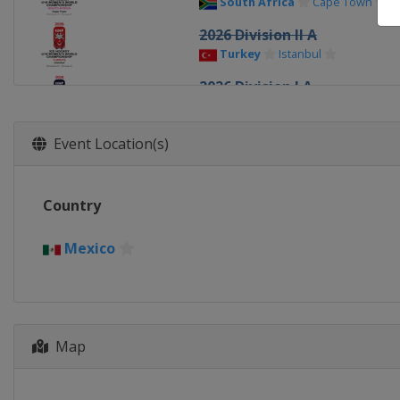
South Africa
Cape Town
2026 Division II A
Turkey
Istanbul
2026 Division I A
Italy
Ritten
2026
Event Location(s)
Canada
Sydney
Memberto
2026 Division I B
Country
Poland
Katowice
2025 Division III
Mexico
Croatia
Zagreb
2025 Division II A
Latvia
Riga
2025 Division II B
Map
Turkey
Istanbul
2025 Division I B