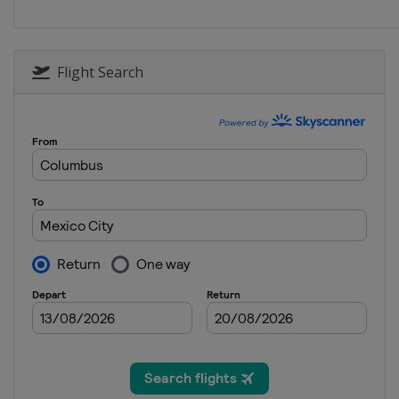
Poland
Katowice
2025 Division I A
Hungary
Budapest
Flight Search
2025
Finland
Vantaa
2024 Division II A
Netherlands
Heerenveen
2024 Division I B
Spain
Jaca
2024 Division II B
Bulgaria
Sofia
2024
Switzerland
Zug
2024 Division I A
Italy
Egna