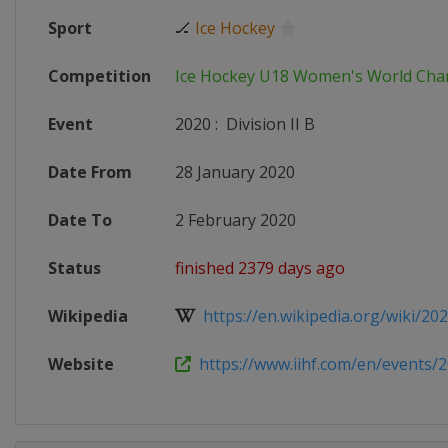
Sport
🏒
Ice Hockey
Competition
Ice Hockey U18 Women's World Ch
Event
2020
:
Division II B
Date From
28 January 2020
Date To
2 February 2020
Status
finished 2379 days ago
Wikipedia
https://en.wikipedia.org/wiki/2020
Website
https://www.iihf.com/en/events/2