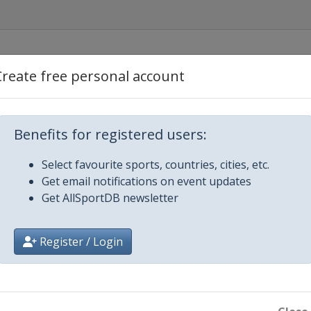
Create free personal account
Benefits for registered users:
Select favourite sports, countries, cities, etc.
Get email notifications on event updates
Get AllSportDB newsletter
Register / Login