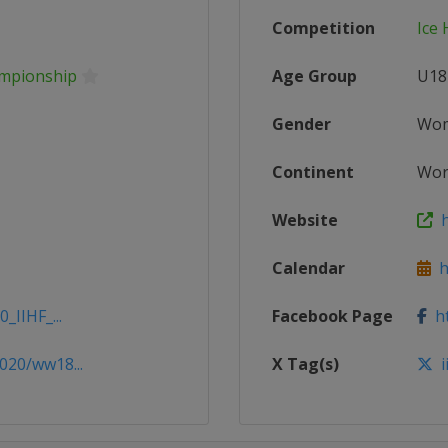
Competition
Ice
ampionship
Age Group
U18
Gender
Wo
Continent
Wor
Website
h
Calendar
ht
_IIHF_...
Facebook Page
ht
020/ww18...
X Tag(s)
i