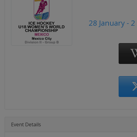
28 January - 
Event Details