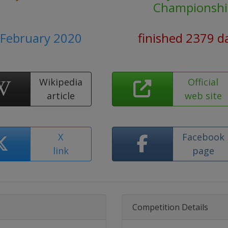
Championshi
2 February 2020
finished 2379 d
Wikipedia
Official
article
web site
X
Facebook
link
page
Competition Details