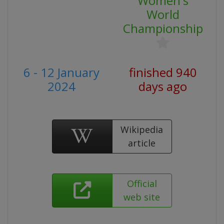
Women's
World
Championship
6 - 12 January
finished 940
2024
days ago
Wikipedia
article
Official
web site