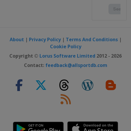
United Kingdom
Dumfries
2023 Division I B
Poland
Katowice
2023 Division I A
Italy
Ritten
About
|
Privacy Policy
|
Terms And Conditions
|
Cookie Policy
2023
Sweden
Östersund
Copyright ©
Lorus Software Limited
2012 - 2026
2022 Division I B
Contact:
feedback@allsportdb.com
Austria
Radenthein
2022 Division II
Turkey
Istanbul
2022
United States
Madison
2022 Division I A
Hungary
Győr