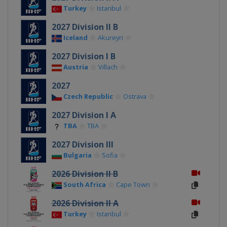
Turkey
Istanbul
2027 Division II B
Iceland
Akureyri
2027 Division I B
Austria
Villach
2027
Czech Republic
Ostrava
2027 Division I A
TBA
TBA
2027 Division III
Bulgaria
Sofia
2026 Division II B
South Africa
Cape Town
2026 Division II A
Turkey
Istanbul