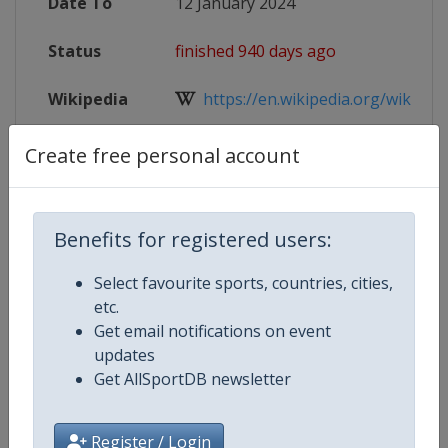
Date To
12 January 2024
Status
finished 940 days ago
Wikipedia
https://en.wikipedia.org/wiki/2024
Website
https://www.iihf.com/en/events/2
Create free personal account
Live TV
https://www.youtube.com/@iihf/
Benefits for registered users:
Select favourite sports, countries, cities,
Competition Details
etc.
Get email notifications on event
updates
Competition
Ice Hockey U18 Women's World
Get AllSportDB newsletter
Championship
Age Group
U18
Register / Login