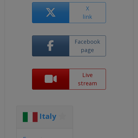
X
link
Facebook
page
Live
stream
Italy