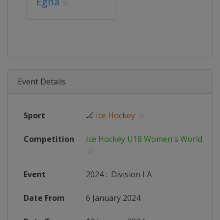
Egna
Event Details
Sport
🏒
Ice Hockey
Competition
Ice Hockey U18 Women's World Ch
Event
2024
:
Division I A
Date From
6 January 2024