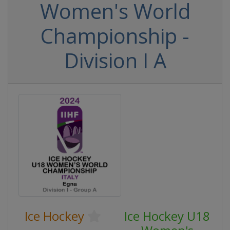
Women's World
Championship -
Division I A
Ice Hockey
Ice Hockey U18