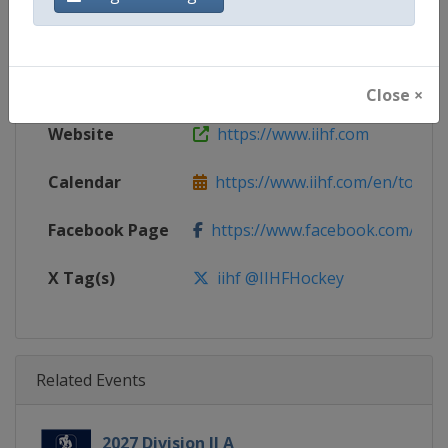
Gender
Women
Continent
World
Close ×
Website
https://www.iihf.com
Calendar
https://www.iihf.com/en/tourn
Facebook Page
https://www.facebook.com/iihf
X Tag(s)
iihf @IIHFHockey
Related Events
2027 Division II A