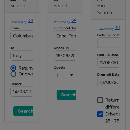
Search
Search
Hire
2025
Search
Finland
Vantaa
2024 Division II A
Netherlands
Heerenveen
2024 Division I B
Spain
Jaca
2024 Division II B
Bulgaria
Sofia
2024
Switzerland
Zug
2024 Division I A
Italy
Egna
2023 Division II B
Bulgaria
Sofia
2023 Division II A