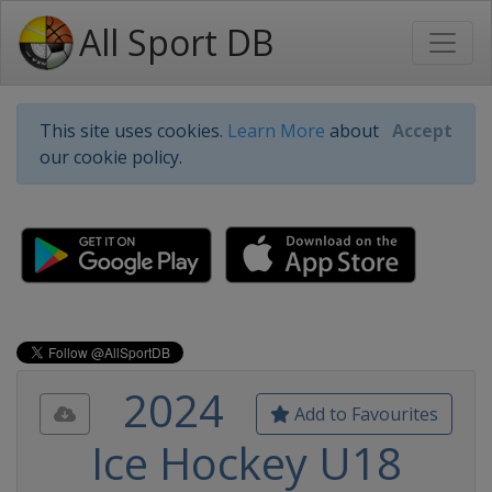
All Sport DB
This site uses cookies.
Learn More
about
Accept
our cookie policy.
2024
Add to Favourites
Ice Hockey U18