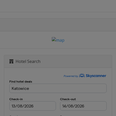
Hotel Search