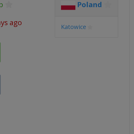
p
Poland
ays ago
Katowice