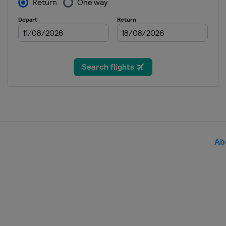
Bulgaria
Sofia
2024
Switzerland
Zug
2024 Division I A
Italy
Egna
2023 Division II B
Bulgaria
Sofia
2023 Division II A
United Kingdom
Dumfries
Ab
2023 Division I B
Poland
Katowice
2023 Division I A
Italy
Ritten
2023
Sweden
Östersund