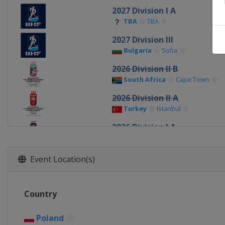
2027 Division I A
TBA
TBA
2027 Division III
Bulgaria
Sofia
2026 Division II B
South Africa
Cape Town
2026 Division II A
Turkey
Istanbul
2026 Division I A
Italy
Ritten
2026
Event Location(s)
Canada
Sydney
Memberto
2026 Division I B
Country
Poland
Katowice
2025 Division III
Poland