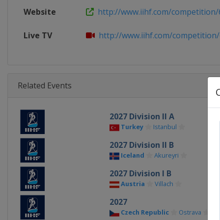
Website
http://www.iihf.com/competition/
Live TV
http://www.iihf.com/competition/66
Related Events
2027 Division II A
Turkey
Istanbul
2027 Division II B
Iceland
Akureyri
2027 Division I B
Austria
Villach
2027
Czech Republic
Ostrava