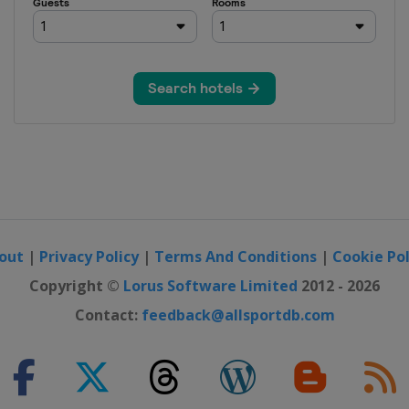
out
|
Privacy Policy
|
Terms And Conditions
|
Cookie Pol
Copyright ©
Lorus Software Limited
2012 - 2026
Contact:
feedback@allsportdb.com