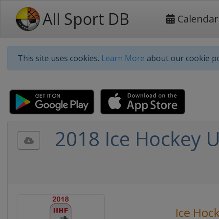
All Sport DB
Calendar
This site uses cookies.
Learn More
about our cookie po
2018 Ice Hockey 
Ice Hoc