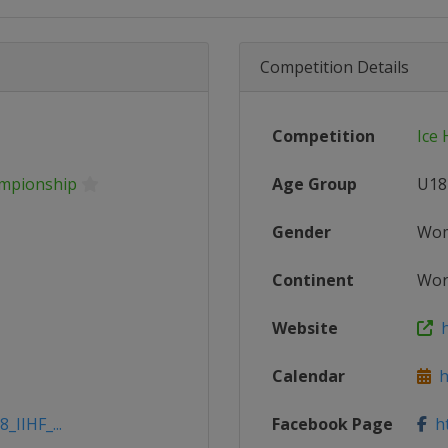
Competition Details
Competition
Ice
ampionship
Age Group
U18
Gender
Wo
Continent
Wor
Website
h
Calendar
ht
_IIHF_...
Facebook Page
ht