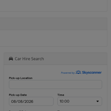
Car Hire Search