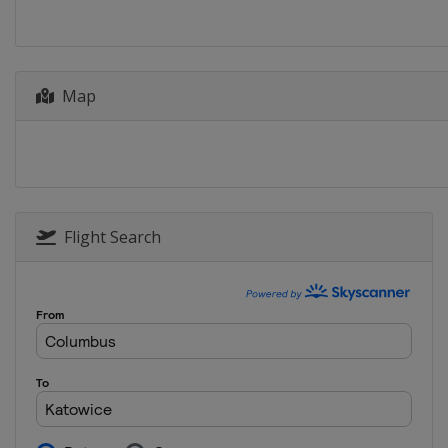
Croatia
Zagreb
2025 Division II A
Latvia
Riga
2025 Division II B
Map
Turkey
Istanbul
2025 Division I B
Poland
Katowice
2025 Division I A
Hungary
Budapest
Flight Search
2025
Finland
Vantaa
2024 Division II A
Netherlands
Heerenveen
2024 Division I B
Spain
Jaca
2024 Division II B