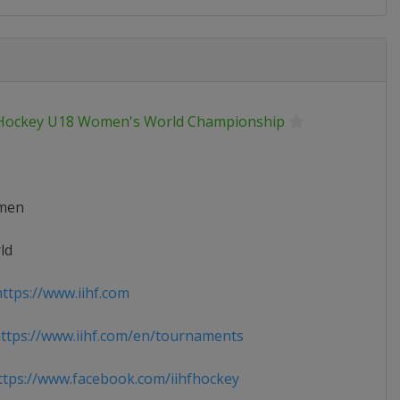
 Hockey U18 Women's World Championship
men
ld
ttps://www.iihf.com
tps://www.iihf.com/en/tournaments
tps://www.facebook.com/iihfhockey