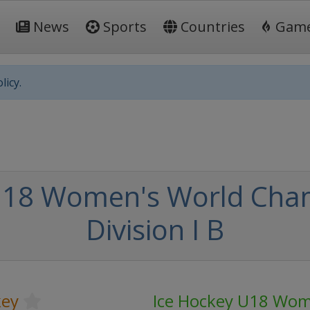
News
Sports
Countries
Gam
licy.
U18 Women's World Cham
Division I B
key
Ice Hockey U18 Wom