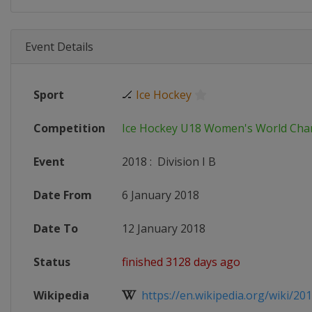
Event Details
Sport
🏒
Ice Hockey
Competition
Ice Hockey U18 Women's World Ch
Event
2018
:
Division I B
Date From
6 January 2018
Date To
12 January 2018
Status
finished 3128 days ago
Wikipedia
https://en.wikipedia.org/wiki/2018