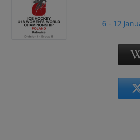
6 - 12 Jan