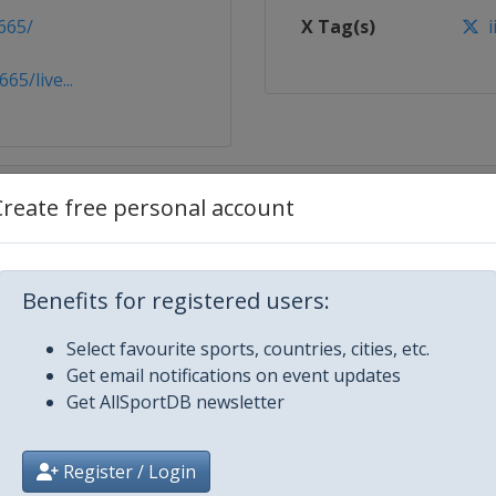
665/
X Tag(s)
i
5/live...
Create free personal account
Benefits for registered users:
Select favourite sports, countries, cities, etc.
Get email notifications on event updates
Get AllSportDB newsletter
Register / Login