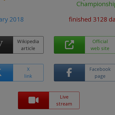
Championshi
uary 2018
finished 3128 d
Wikipedia
Official
article
web site
X
Facebook
link
page
Live
stream