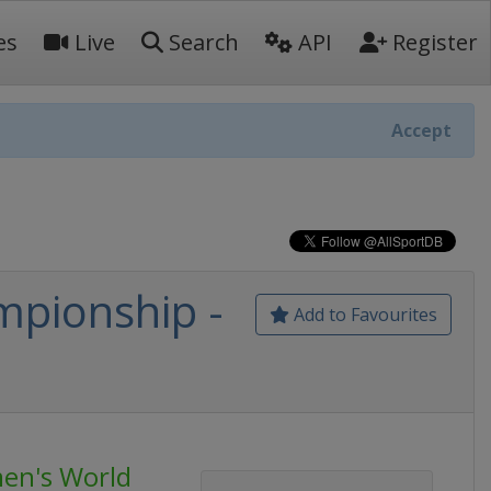
es
Live
Search
API
Register
Accept
pionship -
Add to Favourites
en's World