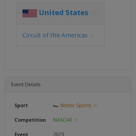
United States
Circuit of the Americas
Event Details
Sport
🏎
Motor Sports
Competition
NASCAR
Event
2023