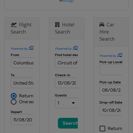
7 May 2023
United States
Kansas Speedway
14 May 2023
Flight
Hotel
Car
United States
Darlington Raceway
Search
Search
Hire
21 May 2023 All-Star Race
Search
United States
North Wilkesboro
Speedway
28 May 2023
United States
Charlotte Motor
Speedway
4 June 2023
United States
World Wide Technology
Raceway
11 June 2023
United States
Sonoma Raceway
25 June 2023
United States
Nashville Superspeedway