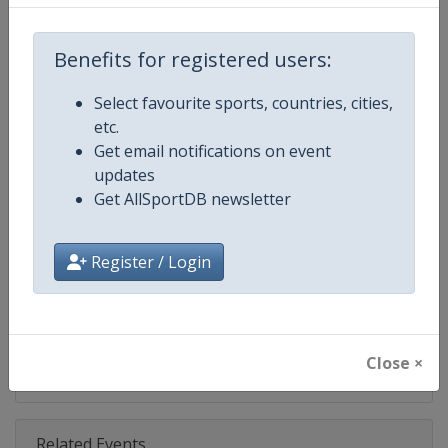
Competition
NASCAR
Age Group
Senior
Benefits for registered users:
Gender
Mixed
Select favourite sports, countries, cities,
etc.
Continent
World
Get email notifications on event
updates
Website
https://www.nascar.com
Get AllSportDB newsletter
Calendar
https://www.nascar.com
Register / Login
Facebook Page
https://www.facebook.com/NA
X Tag
@NASCAR
Close ×
Related Events