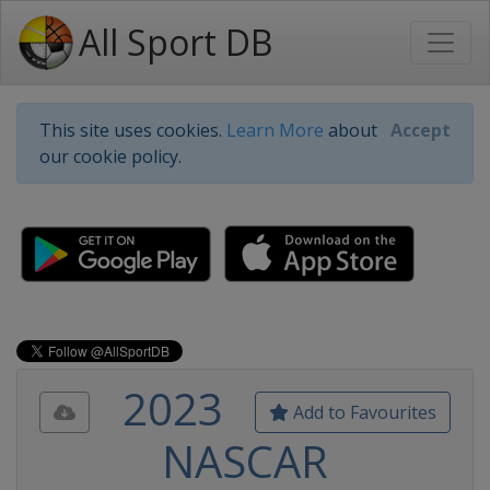
All Sport DB
This site uses cookies.
Learn More
about
Accept
our cookie policy.
2023
Add to Favourites
NASCAR