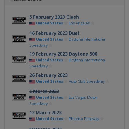
5 February 2023 Clash
United States
Los Angeles
16 February 2023 Duel
United States
Daytona International
Speedway
19 February 2023 Daytona 500
United States
Daytona International
Speedway
26 February 2023
United States
Auto Club Speedway
5 March 2023
United States
Las Vegas Motor
Speedway
12 March 2023
United States
Phoenix Raceway