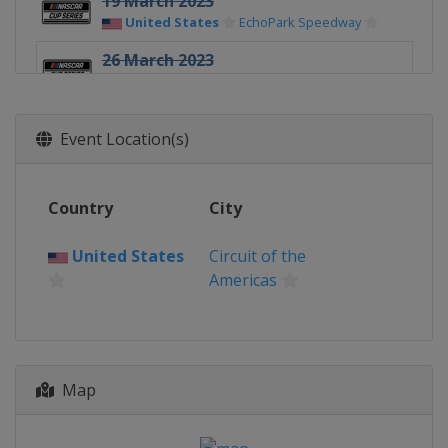
19 March 2023
United States
EchoPark Speedway
26 March 2023
United States
Circuit of the Americas
2 April 2023
Event Location(s)
United States
Richmond Raceway
9 April 2023
United States
Bristol Motor Speedway
Country
City
16 April 2023
United States
Circuit of the
United States
Martinsville Speedway
Americas
23 April 2023
United States
Talladega
Superspeedway
30 April 2023
Map
United States
Dover International
Speedway