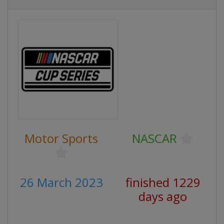
Motor Sports
NASCAR
26 March 2023
finished 1229
days ago