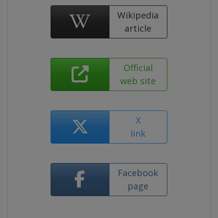
Wikipedia
article
Official
web site
X
link
Facebook
page