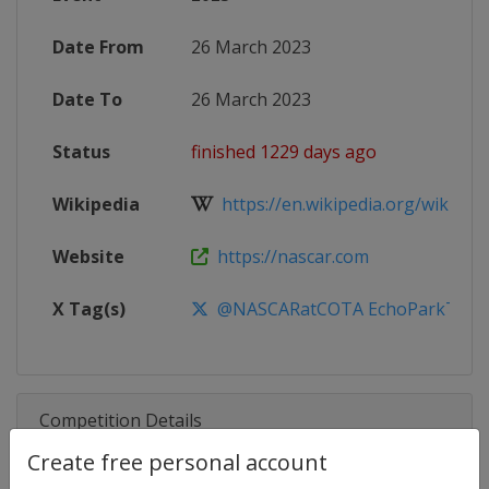
Date From
26 March 2023
Date To
26 March 2023
Status
finished 1229 days ago
Wikipedia
https://en.wikipedia.org/wiki/20
Website
https://nascar.com
X Tag(s)
@NASCARatCOTA EchoParkTGP
Competition Details
Create free personal account