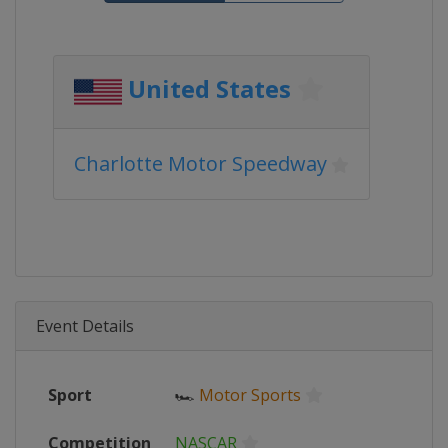
United States
Charlotte Motor Speedway
Event Details
Sport
🏎
Motor Sports
Competition
NASCAR