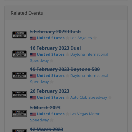
Related Events
5 February 2023 Clash
United States
Los Angeles
16 February 2023 Duel
United States
Daytona International
Speedway
19 February 2023 Daytona 500
United States
Daytona International
Speedway
26 February 2023
United States
Auto Club Speedway
5 March 2023
United States
Las Vegas Motor
Speedway
12 March 2023