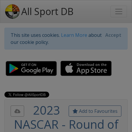
All Sport DB
This site uses cookies.
Learn More
about
Accept
our cookie policy.
2023
Add to Favourites
NASCAR - Round of