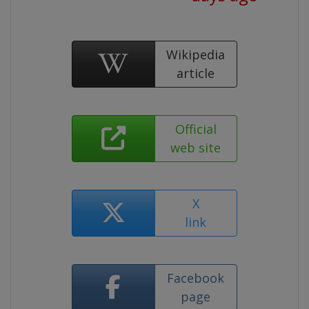
Wikipedia
article
Official
web site
X
link
Facebook
page