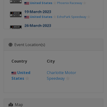
United States
Phoenix Raceway
19 March 2023
United States
EchoPark Speedway
26 March 2023
United States
Circuit of the Americas
2 April 2023
Event Location(s)
United States
Richmond Raceway
9 April 2023
United States
Bristol Motor Speedway
Country
City
16 April 2023
United
Charlotte Motor
United States
Martinsville Speedway
States
Speedway
23 April 2023
United States
Talladega
Superspeedway
30 April 2023
Map
United States
Dover International