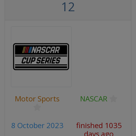
12
Motor Sports
NASCAR
8 October 2023
finished 1035
days ago