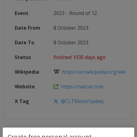
Event
2023
:
Round of 12
Date From
8 October 2023
Date To
8 October 2023
Status
finished 1035 days ago
Wikipedia
https://en.wikipedia.org/wiki/20
Website
https://nascar.com
X Tag
@CLTMotorSpdwy
Competition Details
Create free personal account