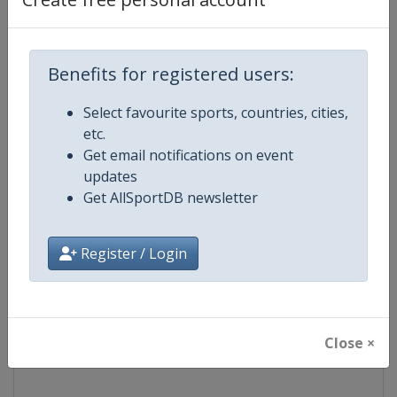
Competition
NASCAR
Benefits for registered users:
Age Group
Senior
Select favourite sports, countries, cities,
Gender
Mixed
etc.
Get email notifications on event
Continent
World
updates
Get AllSportDB newsletter
Website
https://www.nascar.com
Register / Login
Calendar
https://www.nascar.com
Facebook Page
https://www.facebook.com/NA
Close ×
X Tag
@NASCAR