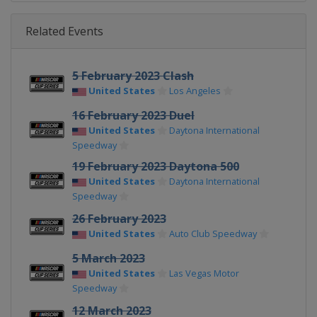
Related Events
5 February 2023 Clash
United States
Los Angeles
16 February 2023 Duel
United States
Daytona International
Speedway
19 February 2023 Daytona 500
United States
Daytona International
Speedway
26 February 2023
United States
Auto Club Speedway
5 March 2023
United States
Las Vegas Motor
Speedway
12 March 2023