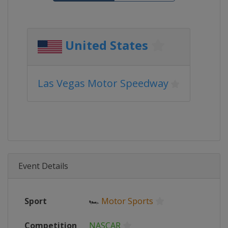
United States
Las Vegas Motor Speedway
Event Details
Sport
🏎
Motor Sports
Competition
NASCAR