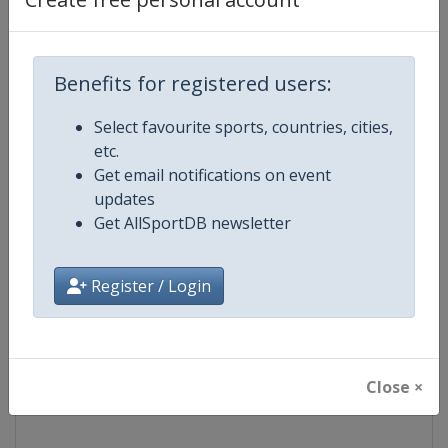
Competition
NASCAR
Benefits for registered users:
Age Group
Senior
Select favourite sports, countries, cities,
Gender
Mixed
etc.
Get email notifications on event
Continent
World
updates
Get AllSportDB newsletter
Website
https://www.nascar.com
Register / Login
Calendar
https://www.nascar.com
Facebook Page
https://www.facebook.com/NA
Close ×
X Tag
@NASCAR