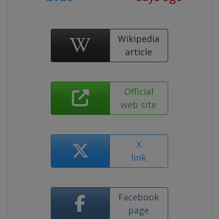
Wikipedia
article
Official
web site
X
link
Facebook
page