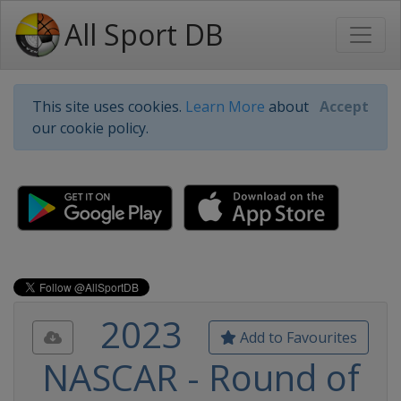
All Sport DB
This site uses cookies.
Learn More
about
Accept
our cookie policy.
2023
Add to Favourites
NASCAR - Round of