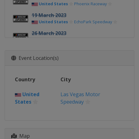
United States
Phoenix Raceway
19 March 2023
United States
EchoPark Speedway
26 March 2023
United States
Circuit of the Americas
2 April 2023
Event Location(s)
United States
Richmond Raceway
9 April 2023
United States
Bristol Motor Speedway
Country
City
16 April 2023
United
Las Vegas Motor
United States
Martinsville Speedway
States
Speedway
23 April 2023
United States
Talladega
Superspeedway
30 April 2023
Map
United States
Dover International