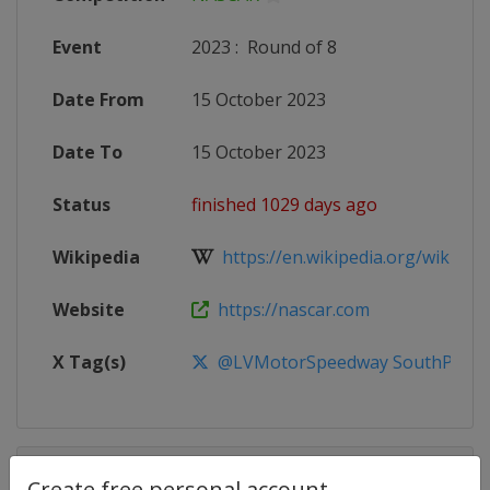
Event
2023
:
Round of 8
Date From
15 October 2023
Date To
15 October 2023
Status
finished 1029 days ago
Wikipedia
https://en.wikipedia.org/wiki/20
Website
https://nascar.com
X Tag(s)
@LVMotorSpeedway SouthPoint
Competition Details
Create free personal account