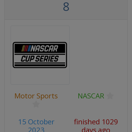
8
Motor Sports
NASCAR
15 October
finished 1029
2023
days ago