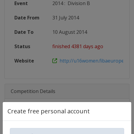
Event
2014
:
Division B
Date From
31 July 2014
Date To
10 August 2014
Status
finished 4381 days ago
Website
http://u16women.fibaeurope.co
Competition Details
Create free personal account
Competition
FIBA U16 Women's EuroBasket
Age Group
U16