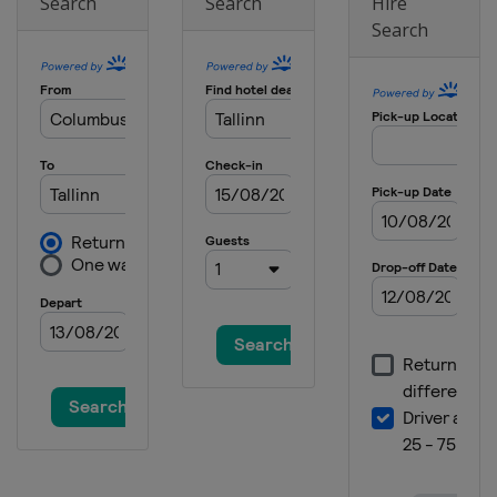
Search
Search
Hire
North Macedonia
Skopje
Search
2019 Division B
Bulgaria
Sofia
2019 Division C
Moldova
Chisinau
2018
Lithuania
Kaunas
2018 Division B
Montenegro
Podgorica
2018 Division C
Moldova
Chisinau
2017 Division B
North Macedonia
Skopje
2017
France
Bourges