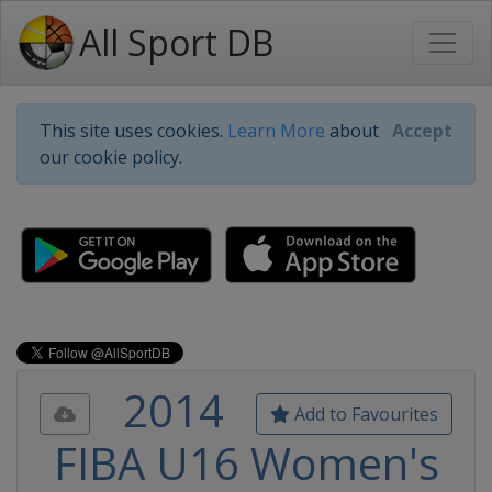
All Sport DB
This site uses cookies.
Learn More
about
Accept
our cookie policy.
2014
Add to Favourites
FIBA U16 Women's