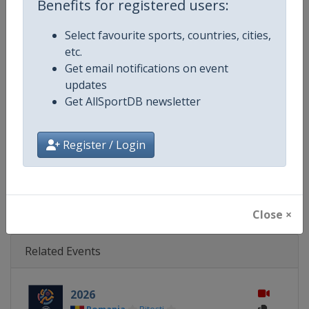
Benefits for registered users:
Gender
Women
Select favourite sports, countries, cities,
Continent
Europe
etc.
Get email notifications on event
Website
https://www.fiba.basketball/e
updates
Get AllSportDB newsletter
Calendar
https://www.fiba.basketball/ca
Register / Login
Facebook Page
https://www.facebook.com/FIB
X Tag(s)
@FIBA FIBAU16Europe
Close ×
Related Events
2026