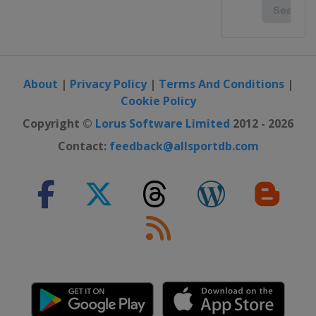
2016
Italy
Udine
2016 Division B
Romania
Oradea
About
|
Privacy Policy
|
Terms And Conditions
|
2016 Division C
Cookie Policy
Andorra
Andorra la Vella
Copyright ©
Lorus Software Limited
2012 - 2026
2015
Portugal
Matosinhos
Contact:
feedback@allsportdb.com
2015 Division B
North Macedonia
Ohrid
Struga
2015 Division C
Andorra
Andorra
2014
Hungary
Debrecen
2014 Division B
Estonia
Tallinn