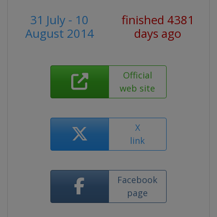
31 July - 10
finished 4381
August 2014
days ago
Official
web site
X
link
Facebook
page