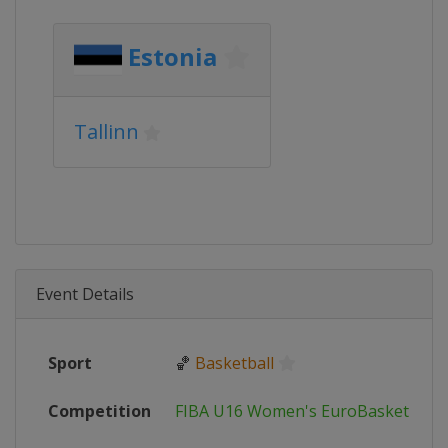
Estonia
Tallinn
Event Details
Sport
🏀
Basketball
Competition
FIBA U16 Women's EuroBasket