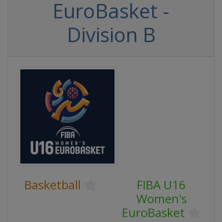
EuroBasket -
Division B
Basketball
FIBA U16
Women's
EuroBasket