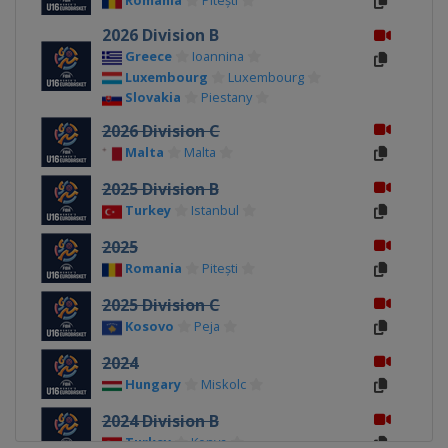
Romania
Pitești
2026 Division B
Greece
Ioannina
Luxembourg
Luxembourg
Slovakia
Piestany
2026 Division C
Malta
Malta
2025 Division B
Turkey
Istanbul
2025
Romania
Pitești
2025 Division C
Kosovo
Peja
2024
Hungary
Miskolc
2024 Division B
Turkey
Konya